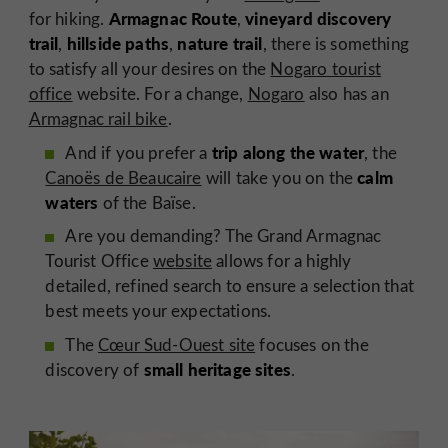
Armagnac Route
vineyard discovery
for hiking.
,
trail
hillside paths
nature trail
,
,
, there is something
to satisfy all your desires on the
Nogaro tourist
office
website. For a change,
Nogaro
also has an
Armagnac rail bike
.
trip along the water
And if you prefer a
, the
calm
Canoës de Beaucaire
will take you on the
waters
of the Baïse.
Are you demanding? The Grand Armagnac
Tourist Office
website
allows for a highly
detailed, refined search to ensure a selection that
best meets your expectations.
The
Cœur Sud-Ouest site
focuses on the
small heritage sites
discovery of
.