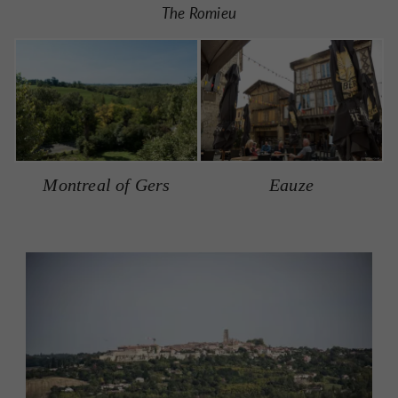
The Romieu
Montreal of Gers
Eauze