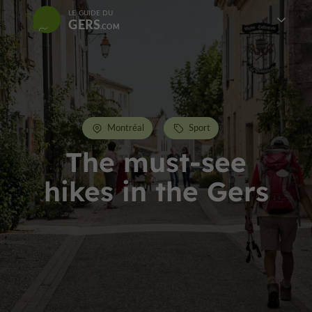
LE GUIDE DU
GERS
Montréal
Sport
The must-see
hikes in the Gers