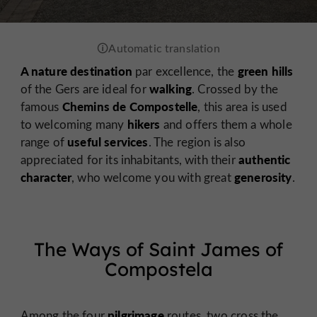
A nature destination
green hills
par excellence, the
walking
of the Gers are ideal for
. Crossed by the
Chemins de Compostelle
famous
, this area is used
hikers
to welcoming many
and offers them a whole
useful services
range of
. The region is also
authentic
appreciated for its inhabitants, with their
character
generosity
, who welcome you with great
.
The Ways of Saint James of
Compostela
pilgrimage
Among the four
routes, two cross the