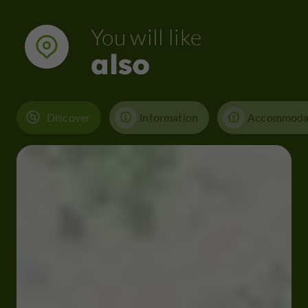
You will like
also
Discover
Information
Accommoda