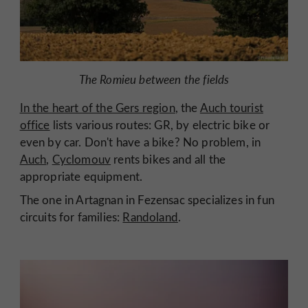
The Romieu between the fields
In the heart of the Gers region
, the
Auch tourist
office
lists various routes: GR, by electric bike or
even by car. Don't have a bike? No problem, in
Auch
,
Cyclomouv
rents bikes and all the
appropriate equipment.
The one in Artagnan in Fezensac specializes in fun
circuits for families:
Randoland
.