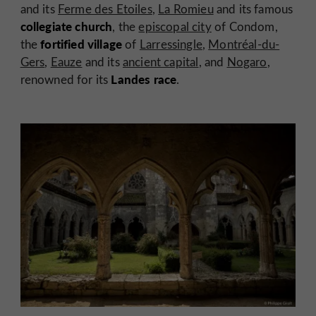
and its
Ferme des Etoiles
,
La Romieu
and its famous
collegiate church
, the
episcopal city
of Condom,
fortified village
the
of
Larressingle
,
Montréal-du-
Gers
,
Eauze
and its
ancient capital
, and
Nogaro
,
Landes race
renowned for its
.