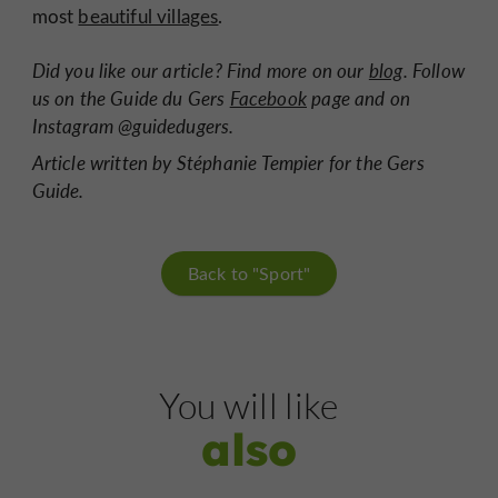
most
beautiful villages
.
Did you like our article? Find more on our
blog
. Follow
us on the Guide du Gers
Facebook
page and on
Instagram @guidedugers.
Article written by Stéphanie Tempier for the Gers
Guide.
Back to "Sport"
You will like
also