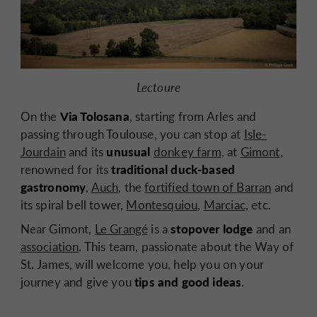
Lectoure
Via Tolosana
On the
, starting from Arles and
passing through Toulouse, you can stop at
Isle-
unusual
Jourdain
and its
donkey farm
, at
Gimont
,
traditional duck-based
renowned for its
gastronomy
,
Auch
, the
fortified town of Barran
and
its spiral bell tower,
Montesquiou
,
Marciac
, etc.
stopover lodge
Near Gimont,
Le Grangé
is a
and an
association
. This team, passionate about the Way of
St. James, will welcome you, help you on your
tips and good ideas
journey and give you
.