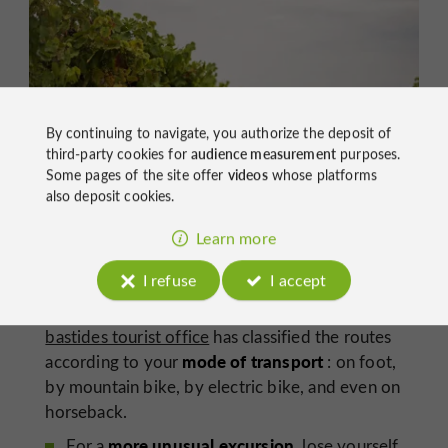
By continuing to navigate, you authorize the deposit of
third-party cookies for
audience measurement
purposes.
Some pages of the site offer
videos
whose platforms
also deposit cookies.
Learn more
The Lavardens vineyards
I refuse
I accept
At the gateway to Gascony
,
the Lomagne
bastides tourist office
has classified the routes
mode of transport
according to your
: on foot,
by mountain bike, by electric bike, and even on
horseback.
more unusual excursion
For a
, lose yourself