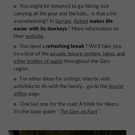
You might be tempted to go hiking, but
carrying all the gear and the kids... is that a bit
makes life
overwhelming? In
Sarrant
,
Azinet
easier with its donkeys
! More information on
their
website
.
refreshing break
You need a
? We'll take you
on a tour of the
aquatic leisure centers, lakes, and
other bodies of water
throughout the Gers
region.
For other ideas for outings, sites to visit,
activities to do with the family... go to the
tourist
office
page.
One last one for the road: A bible for hikers,
it’s the topo-guide
“
The Gers on Foot
”.