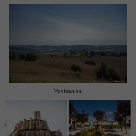
Montesquiou