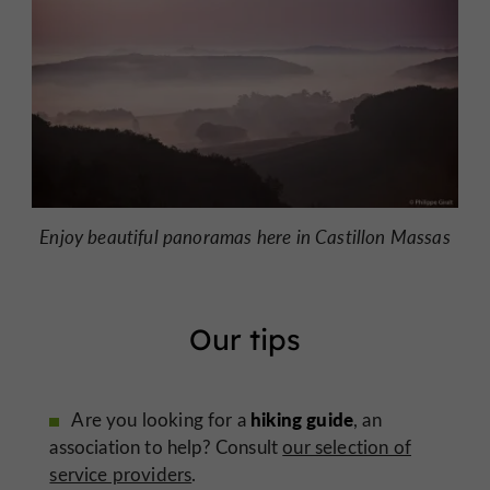
Enjoy beautiful panoramas here in Castillon Massas
Our tips
hiking guide
Are you looking for a
, an
association to help? Consult
our selection of
service providers
.