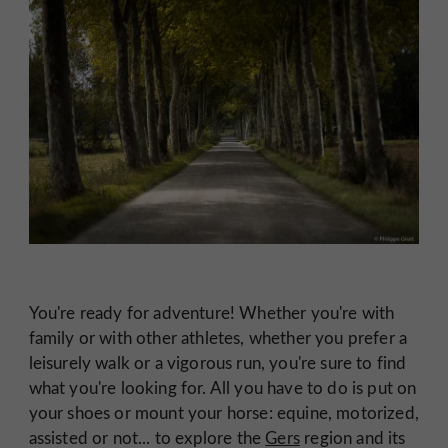
You're ready for adventure! Whether you're with
family or with other athletes, whether you prefer a
leisurely walk or a vigorous run, you're sure to find
what you're looking for. All you have to do is put on
your shoes or mount your horse: equine, motorized,
assisted or not... to explore the
Gers
region and its