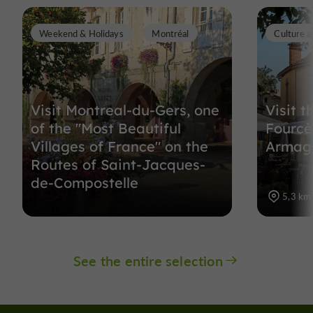
Weekend & Holidays
Montréal
Culture a
Visit Montreal-du-Gers, one
Visit t
of the "Most Beautiful
Fourcès
Villages of France" on the
Armag
Routes of Saint-Jacques-
de-Compostelle
5,3 km
See the entire selection