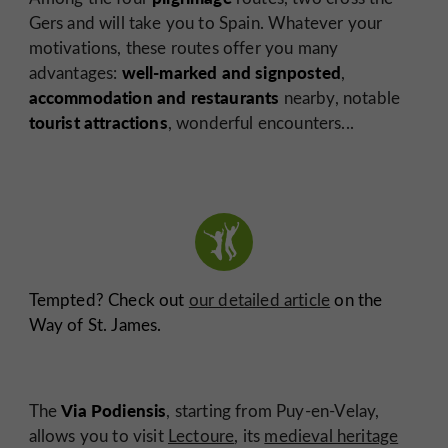
Gers and will take you to Spain. Whatever your
motivations, these routes offer you many
well-marked and signposted
advantages:
,
accommodation and restaurants
nearby, notable
tourist attractions
, wonderful encounters...
Tempted? Check out
our detailed article
on the
Way of St. James.
Via Podiensis
The
, starting from Puy-en-Velay,
allows you to visit
Lectoure
, its
medieval heritage