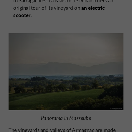
In Sarragachies, La Maison de Ninan offers an
an electric
original tour of its vineyard on
scooter
.
Panorama in Masseube
The vineyards and valleys of
Armagnac
are made