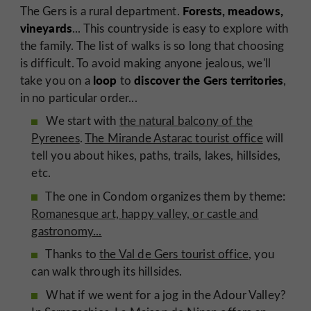
Forests, meadows,
The Gers is a rural department.
vineyards
... This countryside is easy to explore with
the family. The list of walks is so long that choosing
is difficult. To avoid making anyone jealous, we'll
loop
discover the Gers territories
take you on a
to
,
in no particular order...
We start with
the natural balcony of the
Pyrenees
.
The Mirande Astarac tourist office
will
tell you about hikes, paths, trails, lakes, hillsides,
etc.
The one in Condom organizes them by theme:
Romanesque art, happy valley, or castle and
gastronomy...
Thanks to
the Val de Gers tourist office
, you
can walk through its hillsides.
What if we went for a jog in the Adour Valley?