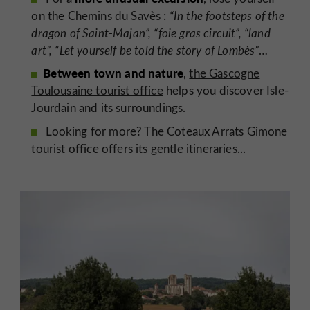
on the
Chemins du Savès
:
“In the footsteps of the
dragon of Saint-Majan”, “foie gras circuit”, “land
art”, “Let yourself be told the story of Lombès”
…
Between town and nature
,
the Gascogne
Toulousaine tourist office
helps you discover Isle-
Jourdain and its surroundings.
Looking for more? The Coteaux Arrats Gimone
tourist office offers its
gentle itineraries
...