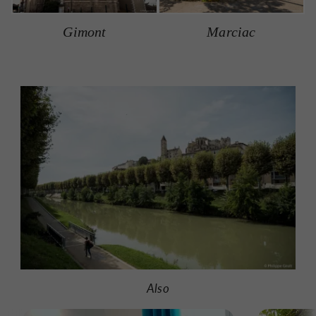
Gimont
Marciac
Also