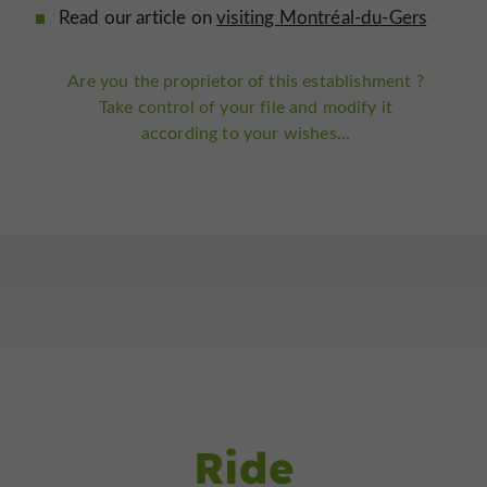
Read our article on
visiting Montréal-du-Gers
Are you the proprietor of this establishment ?
Take control of your file and modify it
according to your wishes...
Ride