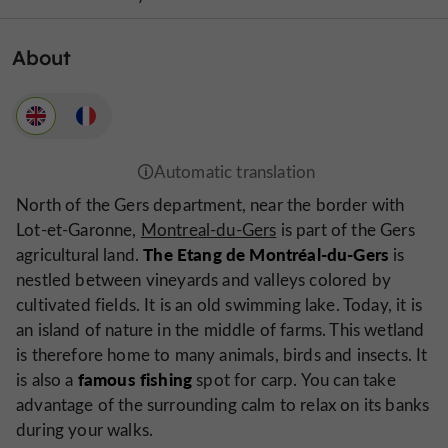
About
North of the Gers department, near the border with
Lot-et-Garonne,
Montreal-du-Gers
is part of the Gers
The Etang de Montréal-du-Gers
agricultural land.
is
nestled between vineyards and valleys colored by
cultivated fields. It is an old swimming lake. Today, it is
an island of nature in the middle of farms. This wetland
is therefore home to many animals, birds and insects. It
famous fishing
is also a
spot for carp. You can take
advantage of the surrounding calm to relax on its banks
during your walks.