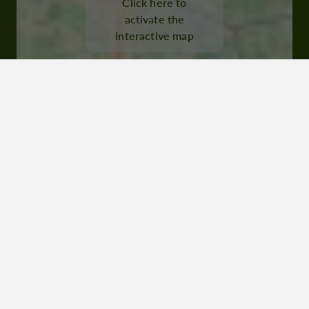
Click here to
32250 Montréal du Gers
activate the
interactive map