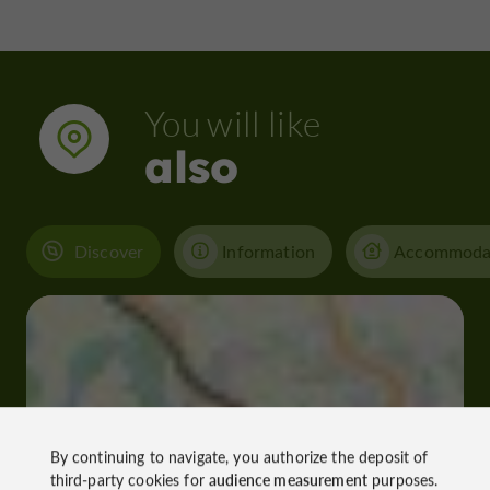
You will like
also
Discover
Information
Accommoda
By continuing to navigate, you authorize the deposit of
third-party cookies for
audience measurement
purposes.