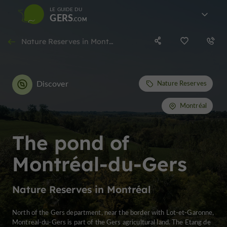
LE GUIDE DU
GERS
Nature Reserves in Montréal
Discover
Nature Reserves
Montréal
The pond of
Montréal-du-Gers
Nature Reserves in Montréal
North of the Gers department, near the border with Lot-et-Garonne,
Montreal-du-Gers is part of the Gers agricultural land. The Etang de