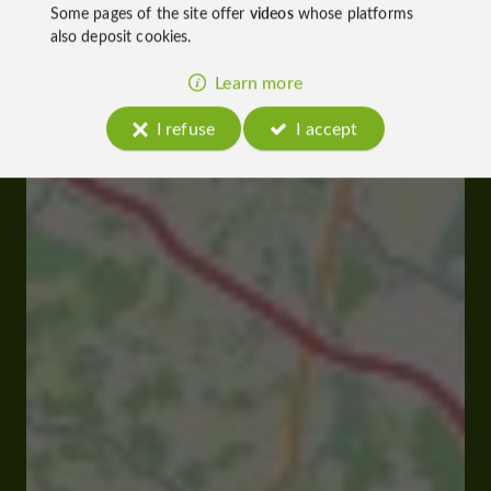
Some pages of the site offer
videos
whose platforms
also deposit cookies.
Learn more
I refuse
I accept