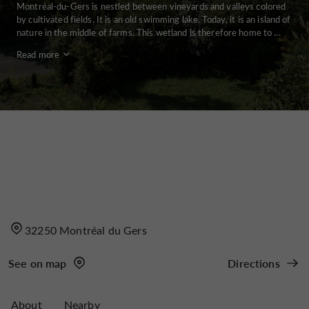
Montréal-du-Gers is nestled between vineyards and valleys colored
by cultivated fields. It is an old swimming lake. Today, it is an island of
nature in the middle of farms. This wetland is therefore home to ...
Read more
32250 Montréal du Gers
See on map
Directions
About
Nearby