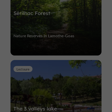
Sérilhac Forest
Nature Reserves in Lamothe-Goas
Lectoure
The 3 valleys lake