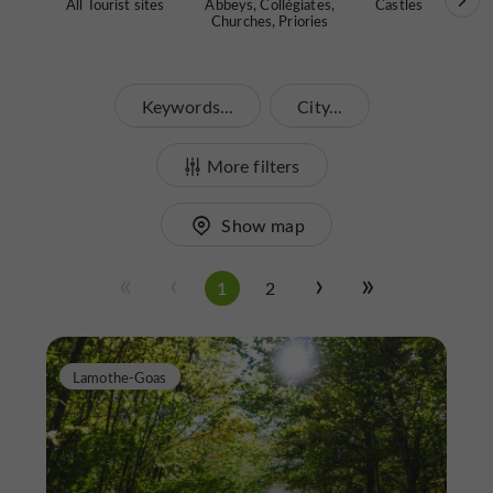
All Tourist sites
Abbeys, Collégiates,
Castles
Garde
Churches, Priories
Keywords...
City...
More filters
Show map
1
2
Lamothe-Goas