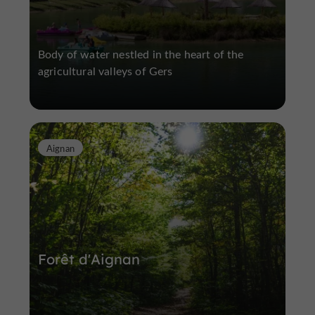
Body of water nestled in the heart of the
agricultural valleys of Gers
Aignan
Forêt d'Aignan