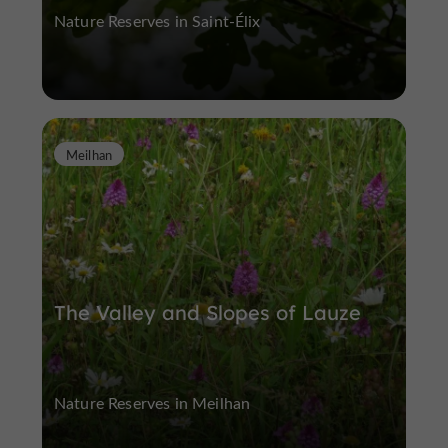
Nature Reserves in Saint-Élix
Meilhan
The Valley and Slopes of Lauze
Nature Reserves in Meilhan