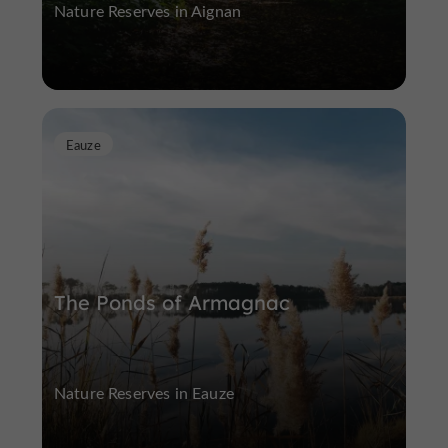
Nature Reserves in Aignan
Eauze
The Ponds of Armagnac
Nature Reserves in Eauze