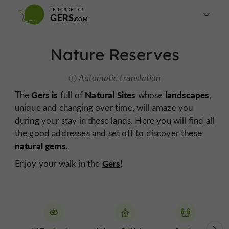
LE GUIDE DU
GERS
Nature Reserves
Automatic translation
Gers is
Natural Sites
landscapes
The
full of
whose
,
unique and changing over time, will amaze you
during your stay in these lands. Here you will find all
the good addresses and set off to discover these
natural gems
.
Gers
Enjoy your walk in the
!