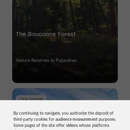
The Bouconne Forest
Nature Reserves in Pujaudran
L'Isle-Jourdain
By continuing to navigate, you authorize the deposit of
third-party cookies for
audience measurement
purposes.
Some pages of the site offer
videos
whose platforms