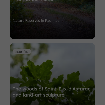
Nature Reserves in Pauilhac
Saint-Élix
The woods of Saint-Elix-d'Astarac
and land-art sculpture