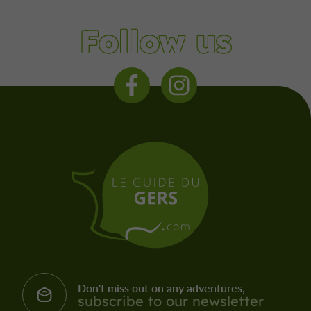
Follow us
Don't miss out on any adventures,
subscribe to our newsletter