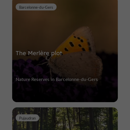
Barcelonne-du-Gers
The Merlère plot
Nature Reserves in Barcelonne-du-Gers
Pujaudran