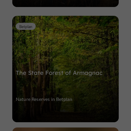
Betplan
The State Forest of Armagnac
Nature Reserves in Betplan