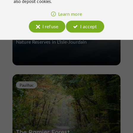
also deposit cookies.
Learn more
Lake of Isle-Jourdain
I refuse
I accept
Nature Reserves in L'Isle-Jourdain
Pauilhac
The Ramier Forest