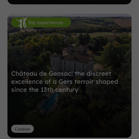
Top experiences
Château de Gensac: the discreet
excellence of a Gers terroir shaped
since the 13th century
Condom