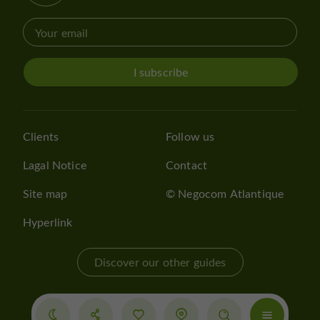
I subscribe
Clients
Follow us
Lagal Notice
Contact
Site map
© Negocom Atlantique
Hyperlink
Discover our other guides