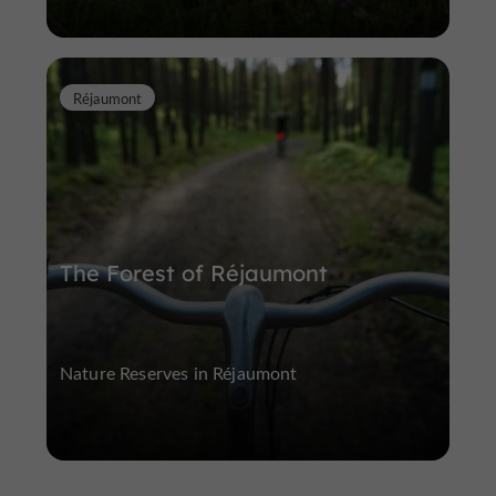
Réjaumont
The Forest of Réjaumont
Nature Reserves in Réjaumont