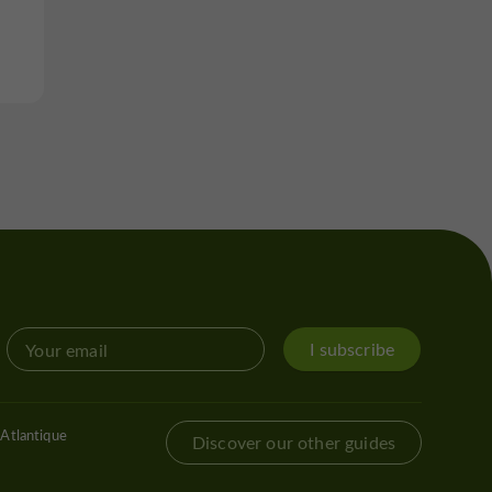
I subscribe
Atlantique
Discover our other guides