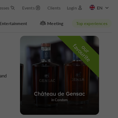
esses
Events
Clients
Login
FR
Entertainment
Meeting
Top experiences
Masquer la carte
f
e
o
u
r
a
v
o
u
r
i
t
 and
Château de Gensac
in Condom