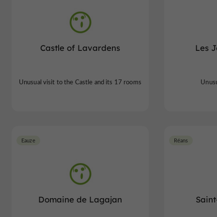
Castle of Lavardens
Les J
Unusual visit to the Castle and its 17 rooms
Unusua
Eauze
Réans
Domaine de Lagajan
Saint