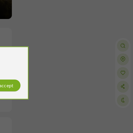
 accept