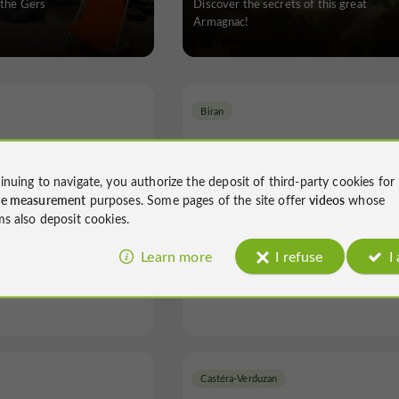
 the Gers
Discover the secrets of this great
Armagnac!
Biran
inuing to navigate, you authorize the deposit of third-party cookies for
ce measurement
purposes. Some pages of the site offer
videos
whose
ms also deposit cookies.
ez Madiran
La Ferme du Hitton
Learn more
I refuse
I
l Visits in Viella
Unusual Visits in Biran
Castéra-Verduzan