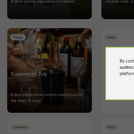
A wine tasting experience in Sabazan
Unusual visits in
Panjas
Viella
By cont
audien
platfor
Domain of Joÿ
Ch
Enjoy unique wine tourism experiences in
Unusua
the heart of Gers
Lavardens
Viella