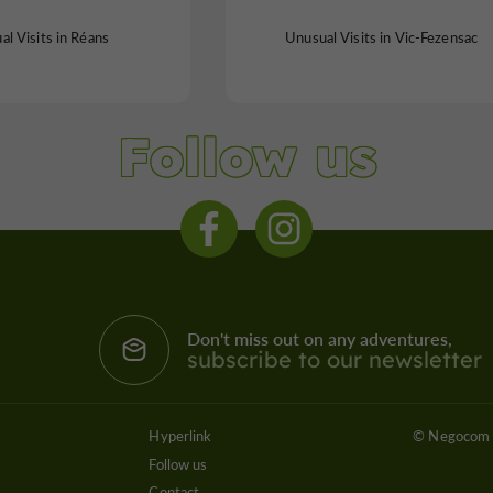
l Visits in Réans
Unusual Visits in Vic-Fezensac
Follow us
Don't miss out on any adventures,
subscribe to our newsletter
Hyperlink
© Negocom 
Follow us
Contact