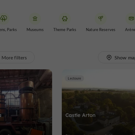
ns, Parks
Museums
Theme Parks
Nature Reserves
Arèn
More filters
Show ma
Lectoure
a
Castle Arton