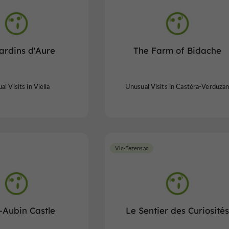
ardins d'Aure
The Farm of Bidache
l Visits in Viella
Unusual Visits in Castéra-Verduza
Vic-Fezensac
-Aubin Castle
Le Sentier des Curiosités