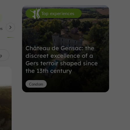
Top experiences
es
Unusual Visits
Château de Gensac: the
discreet excellence of a
p
Gers terroir shaped since
the 13th century
Condom