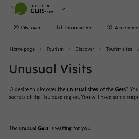
LE GUIDE DU
GERS
Discover
Information
Accommod
Home page
Tourism
Discover
Tourist sites
Unusual Visits
unusual sites
Gers
A desire to discover the
of the
? You
secrets of the Toulouse region. You will have some surpr
Gers
The unusual
is waiting for you!