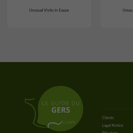
Unusual Visits in Eauze
Unusua
Clients
Lagal Notice
Site map