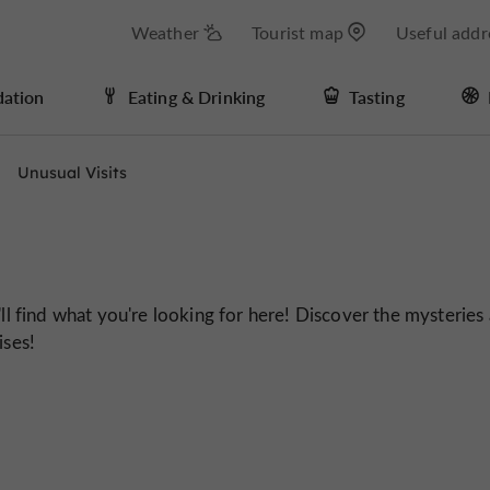
Weather
Tourist map
Useful addr
ation
Eating & Drinking
Tasting
Unusual Visits
'll find what you're looking for here! Discover the mysteries
ises!