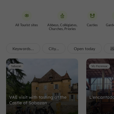
All Tourist sites
Abbeys, Collégiates,
Castles
Garde
Churches, Priories
Keywords...
City...
Open today
Sabazan
Vic-Fezensac
VAE visit with tasting at the
L'encantad
Castle of Sabazan