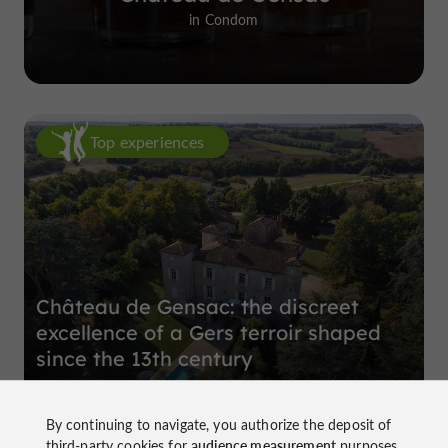
in Condom
Top experiences
Château de Gensac: the discreet
excellence of a Gers terroir shaped
since the 13th century
By continuing to navigate, you authorize the deposit of
third-party cookies for
audience measurement
purposes.