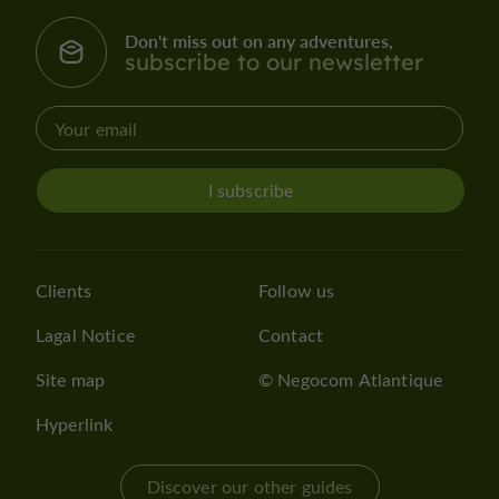
Don't miss out on any adventures,
subscribe to our newsletter
I subscribe
Clients
Follow us
Lagal Notice
Contact
Site map
© Negocom Atlantique
Hyperlink
Discover our other guides