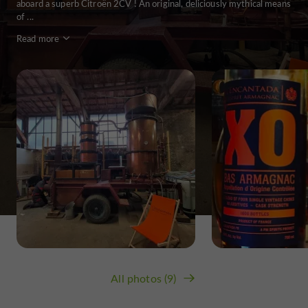
aboard a superb Citroën 2CV ! An original, deliciously mythical means
of ...
Read more
All photos (9)