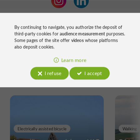
By continuing to navigate, you authorize the deposit of
third-party cookies for
audience measurement
purposes.
Some pages of the site offer
videos
whose platforms
also deposit cookies.
Learn more
Ride
I refuse
I accept
around
Electrically assisted bicycle
Walking