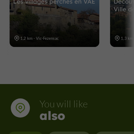
Les villages perchés en VAE
Découv
Ville 
1,2 km - Vic-Fezensac
1,3 km 
You will like
also