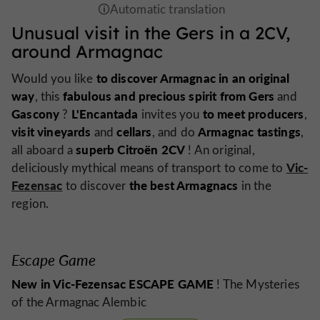
Unusual visit in the Gers in a 2CV,
around Armagnac
to discover Armagnac in an original
Would you like
way
fabulous and precious spirit from Gers
, this
and
Gascony
L'Encantada
to meet producers
?
invites you
,
visit vineyards
cellars
Armagnac tastings
and
, and do
,
superb Citroën 2CV
all aboard a
! An original,
Vic-
deliciously mythical means of transport to come to
Fezensac
the best Armagnacs
to discover
in the
region.
Escape Game
New in Vic-Fezensac ESCAPE GAME
! The Mysteries
of the Armagnac Alembic