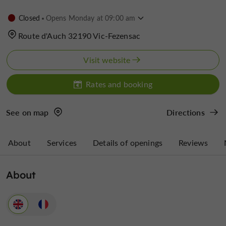
Closed
Opens Monday at 09:00 am
Route d'Auch 32190 Vic-Fezensac
Visit website
Rates and booking
See on map
Directions
About
Services
Details of openings
Reviews
About