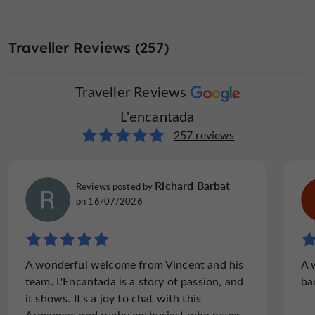
Traveller Reviews (257)
Traveller Reviews
L'encantada
257 reviews
Richard Barbat
Reviews posted by
on 16/07/2026
A wonderful welcome from Vincent and his
A 
team. L'Encantada is a story of passion, and
ba
it shows. It's a joy to chat with this
Armagnac and rugby enthusiast who never