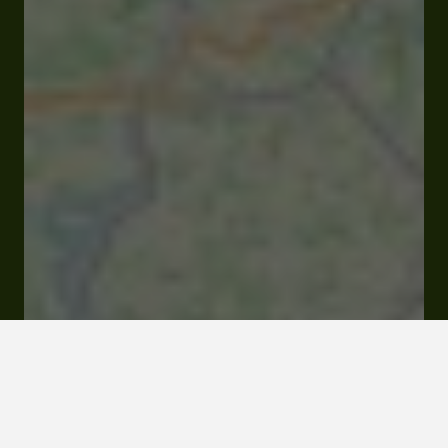
Closed
Opens Monday at 09:00 am
Route d'Auch 32190 Vic-Fezensac
Rates and booking