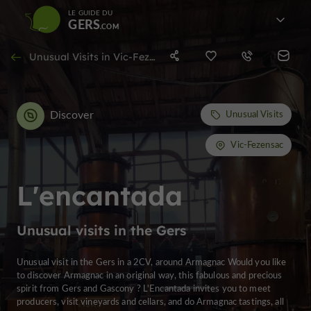
LE GUIDE DU
GERS
Unusual Visits in Vic-Fezensac
Discover
Unusual Visits
Vic-Fezensac
L'encantada
Unusual visits in the Gers
Unusual visit in the Gers in a 2CV, around Armagnac Would you like
to discover Armagnac in an original way, this fabulous and precious
spirit from Gers and Gascony ? L'Encantada invites you to meet
producers, visit vineyards and cellars, and do Armagnac tastings, all