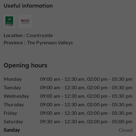
2 levels
: beginner and intermediate
Useful information
From 2 to 4 players, accessible from 12 years old.
L'Encantada
3 friends
is
who decided to combine their
Location :
Countryside
passion for Armagnac
, their talent and their know-how
Province :
The Pyrenean Valleys
amateurs and
and share it all with the curious, novices,
connoisseurs
. Christelle, Vincent and Frédéric also
creation of private or professional
support you in the
Opening hours
events around Armagnac
and in the region.
Monday
09:00 am - 12:30 am
02:00 pm - 05:30 pm
Tuesday
09:00 am - 12:30 am
02:00 pm - 05:30 pm
Find it on
the Guide du
Wednesday
09:00 am - 12:30 am
02:00 pm - 05:30 pm
Gers's Blog
...
Thursday
09:00 am - 12:30 am
02:00 pm - 05:30 pm
Friday
09:00 am - 12:30 am
02:00 pm - 05:30 pm
L'Encantada, the excellence of cask-strength Armagnac
Saturday
09:30 am - 12:30 am
02:00 pm - 05:00 pm
and immersive experiences in the Gers region
Sunday
Closed