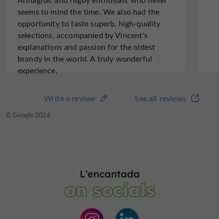
seems to mind the time. We also had the
opportunity to taste superb, high-quality
selections, accompanied by Vincent's
explanations and passion for the oldest
brandy in the world. A truly wonderful
experience.
Write a review
See all reviews
© Google 2026
L'encantada
on socials