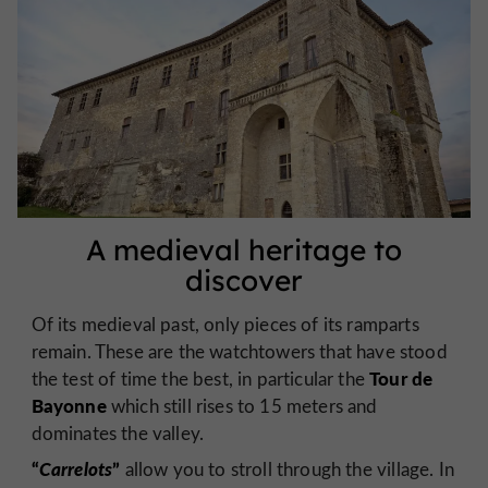
A medieval heritage to
discover
Of its medieval past, only pieces of its ramparts
remain. These are the watchtowers that have stood
Tour de
the test of time the best, in particular the
Bayonne
which still rises to 15 meters and
dominates the valley.
“
Carrelots
”
allow you to stroll through the village. In