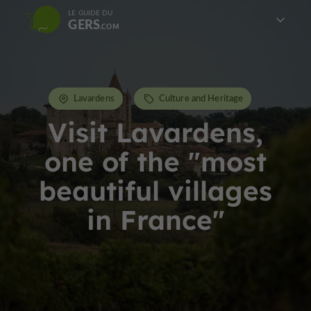
LE GUIDE DU
GERS
Lavardens
Culture and Heritage
Visit Lavardens,
one of the "most
beautiful villages
in France"