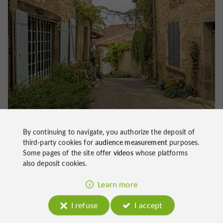
By continuing to navigate, you authorize the deposit of
third-party cookies for
audience measurement
purposes.
Activities around Lavardens
Some pages of the site offer
videos
whose platforms
also deposit cookies.
Hiking to discover the Lomagne Valley
Learn more
the
To discover the Gers countryside, you can take
Chemins de Compostelle
.
I refuse
I accept