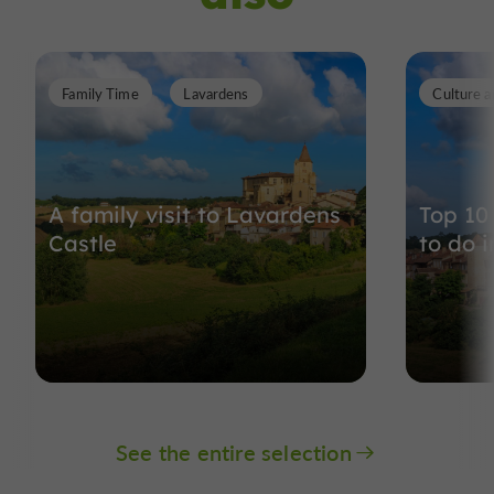
Family Time
Lavardens
Culture a
A family visit to Lavardens
Top 10 
Castle
to do i
See the entire selection