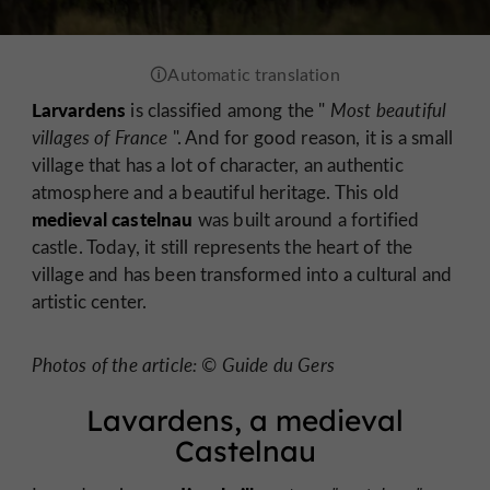
Larvardens
is classified among the "
Most beautiful
villages of France
". And for good reason, it is a small
village that has a lot of character, an authentic
atmosphere and a beautiful heritage. This old
medieval castelnau
was built around a fortified
castle. Today, it still represents the heart of the
village and has been transformed into a cultural and
artistic center.
Photos of the article: © Guide du Gers
Lavardens, a medieval
Castelnau