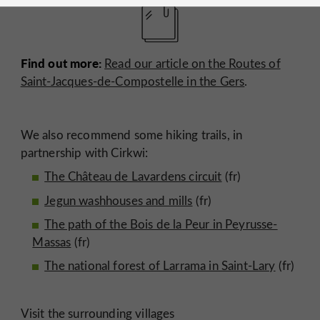
Find out more:
Read our article on the Routes of
Saint-Jacques-de-Compostelle in the Gers
.
We also recommend some hiking trails, in
partnership with Cirkwi:
The Château de Lavardens circuit
(fr)
Jegun washhouses and mills
(fr)
The path of the Bois de la Peur in Peyrusse-
Massas
(fr)
The national forest of Larrama in Saint-Lary
(fr)
Visit the surrounding villages