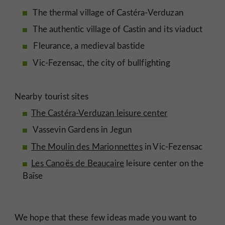
The thermal village of Castéra-Verduzan
The authentic village of Castin and its viaduct
Fleurance, a medieval bastide
Vic-Fezensac, the city of bullfighting
Nearby tourist sites
The Castéra-Verduzan leisure center
Vassevin Gardens in Jegun
The Moulin des Marionnettes
in Vic-Fezensac
Les Canoës de Beaucaire
leisure center on the
Baïse
We hope that these few ideas made you want to