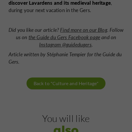
discover Lavardens and its medieval heritage
,
during your next vacation in the Gers.
Did you like our article?
Find more on our Blog
. Follow
us on
the Guide du Gers Facebook page
and on
Instagram @guidedugers
.
Article written by Stéphanie Tempier for the Guide du
Gers.
Back to "Culture and Heritage"
You will like
also