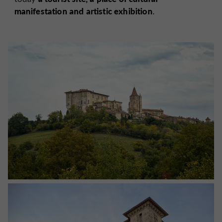
manifestation and artistic exhibition
.