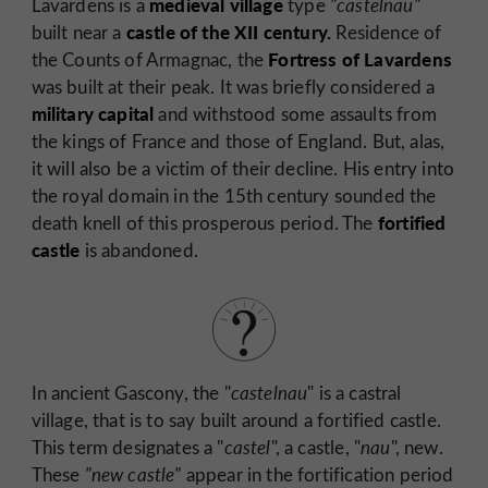
medieval village
Lavardens is a
type
"castelnau"
castle of the XII
century.
built near a
Residence of
Fortress of Lavardens
the Counts of Armagnac, the
was built at their peak. It was briefly considered a
military capital
and withstood some assaults from
the kings of France and those of England. But, alas,
it will also be a victim of their decline. His entry into
the royal domain in the 15th century sounded the
fortified
death knell of this prosperous period. The
castle
is abandoned.
In ancient Gascony, the "
castelnau
" is a castral
village, that is to say built around a fortified castle.
This term designates a "
castel
", a castle, "
nau
", new.
These
"new castle"
appear in the fortification period