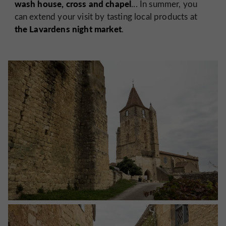
wash house, cross and chapel
... In summer, you
can extend your visit by tasting local products at
the Lavardens night market
.