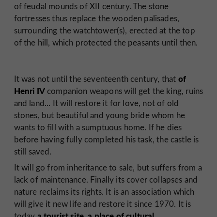
of feudal mounds of XII century. The stone
fortresses thus replace the wooden palisades,
surrounding the watchtower(s), erected at the top
of the hill, which protected the peasants until then.
of
It was not until the seventeenth century, that
Henri IV
companion weapons will get the king, ruins
and land... It will restore it for love, not of old
stones, but beautiful and young bride whom he
wants to fill with a sumptuous home. If he dies
before having fully completed his task, the castle is
still saved.
It will go from inheritance to sale, but suffers from a
lack of maintenance. Finally its cover collapses and
nature reclaims its rights. It is an association which
will give it new life and restore it since 1970. It is
a tourist site, a place of cultural
today