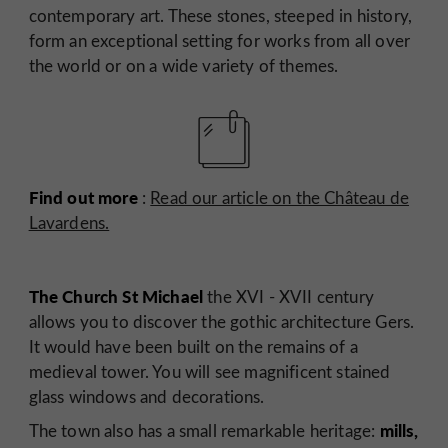
contemporary art. These stones, steeped in history,
form an exceptional setting for works from all over
the world or on a wide variety of themes.
Find out more
:
Read our article on the Château de
Lavardens.
The Church St Michael
the XVI - XVII century
allows you to discover the gothic architecture Gers.
It would have been built on the remains of a
medieval tower. You will see magnificent stained
glass windows and decorations.
mills,
The town also has a small remarkable heritage: