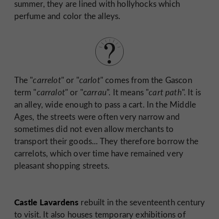
summer, they are lined with hollyhocks which
perfume and color the alleys.
The "
carrelot
" or "
carlot
" comes from the Gascon
term "
carralot
" or "c
arrau
". It means "
cart path
". It is
an alley, wide enough to pass a cart. In the Middle
Ages, the streets were often very narrow and
sometimes did not even allow merchants to
transport their goods... They therefore borrow the
carrelots, which over time have remained very
pleasant shopping streets.
Castle Lavardens
rebuilt in the seventeenth century
to visit. It also houses temporary exhibitions of