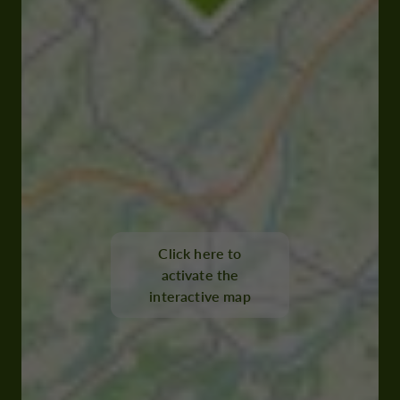
Click here to
activate the
interactive map