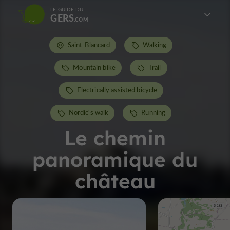
LE GUIDE DU
GERS
Saint-Blancard
Walking
Mountain bike
Trail
Electrically assisted bicycle
Nordic's walk
Running
Le chemin
panoramique du
château