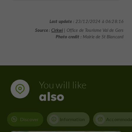
Last update :
23/12/2024 à 06:28:16
Source :
Cirkwi
| Office de Tourisme Val de Gers
Photo credit :
Mairie de St Blancard
You will like
also
Discover
Information
Accommoda