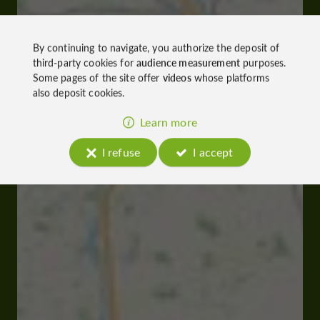
By continuing to navigate, you authorize the deposit of
third-party cookies for
audience measurement
purposes.
Some pages of the site offer
videos
whose platforms
also deposit cookies.
Learn more
I refuse
I accept