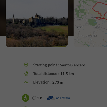
Starting point :
Saint-Blancard
Total distance :
11,5 km
Elevation :
273 m
3 h.
Medium