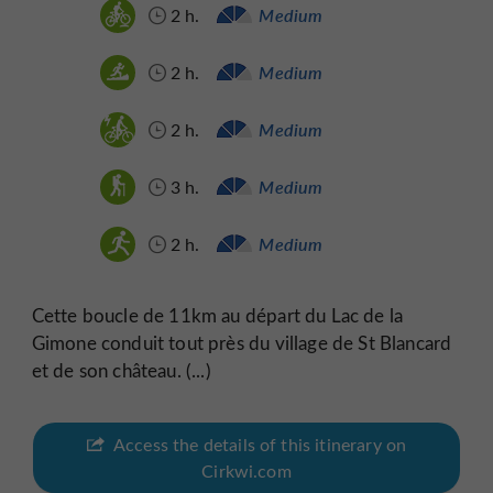
2 h.
Medium
2 h.
Medium
2 h.
Medium
3 h.
Medium
2 h.
Medium
Cette boucle de 11km au départ du Lac de la
Gimone conduit tout près du village de St Blancard
et de son château. (...)
Access the details of this itinerary on
Cirkwi.com