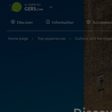
LE GUIDE DU
GERS
Discover
Information
Accommod
Home page
Top experiences
Culture and Heritage