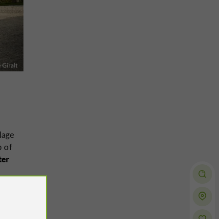
llage
p of
ter