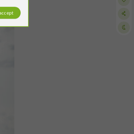
 accept