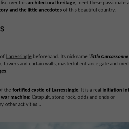
architectural heritage,
discover this
meet these passionate 
tory and the little anecdotes
of this beautiful country.
rs
little Carcassonne
 of
Larressingle
beforehand. Its nickname "
on, towers and curtain walls, masterful entrance gate and med
ges
.
fortified castle of Larressingle
initiation in
of the
. It is a real
war machine
a
: Catapult, stone rock, odds and ends or
other activities...