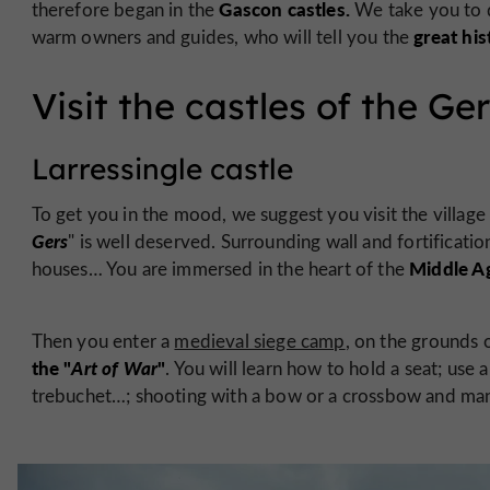
Gascon castles.
therefore began in the
We take you to 
great his
warm owners and guides, who will tell you the
Visit the castles of the Ge
Larressingle castle
To get you in the mood, we suggest you visit the village
Gers
" is well deserved. Surrounding wall and fortificati
Middle A
houses… You are immersed in the heart of the
Then you enter a
medieval siege camp
, on the grounds 
the "
Art of War
"
. You will learn how to hold a seat; use 
trebuchet…; shooting with a bow or a crossbow and many 