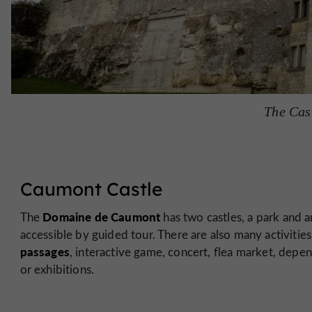
The Cas
Caumont Castle
Domaine de Caumont
The
has two castles, a park and 
accessible by guided tour. There are also many activitie
passages
, interactive game, concert, flea market, depen
or exhibitions.