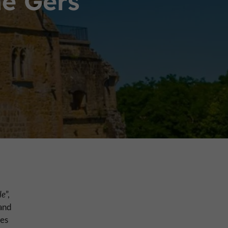
he Gers
le
”,
and
res