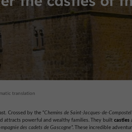
er the castles of t
st. Crossed by the “
Chemins de Saint-Jacques-de-Compostel
castles
d attracts powerful and wealthy families. They built
mpagnie des cadets de Gascogne
”. These incredible adventu