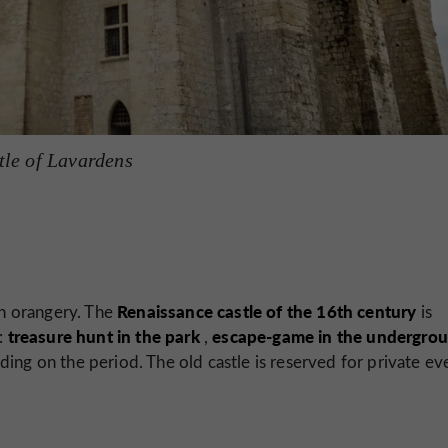
tle of Lavardens
Renaissance castle of the
16th
century
an orangery. The
is
treasure hunt in the park
escape-game in the undergro
s:
,
ding on the period. The old castle is reserved for private ev