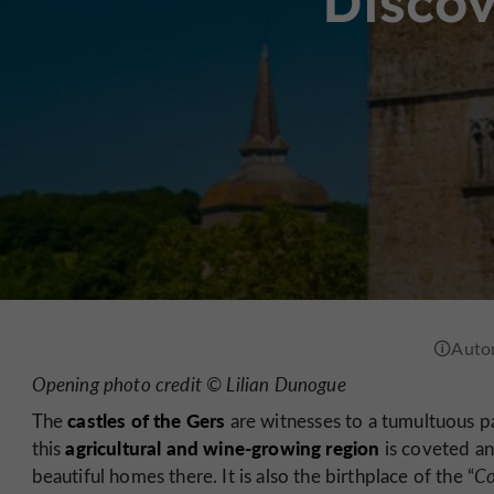
Discov
Opening photo credit © Lilian Dunogue
castles of the Gers
The
are witnesses to a tumultuous pa
agricultural and wine-growing region
this
is coveted an
beautiful homes there. It is also the birthplace of the “
Co