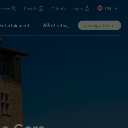
esses
Events
Clients
Login
FR
Entertainment
Meeting
Top experiences