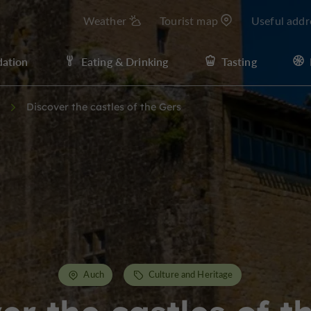
Weather
Tourist map
Useful addr
ation
Eating & Drinking
Tasting
Discover the castles of the Gers
Auch
Culture and Heritage