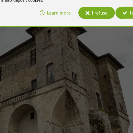
Learn more
I refuse
I