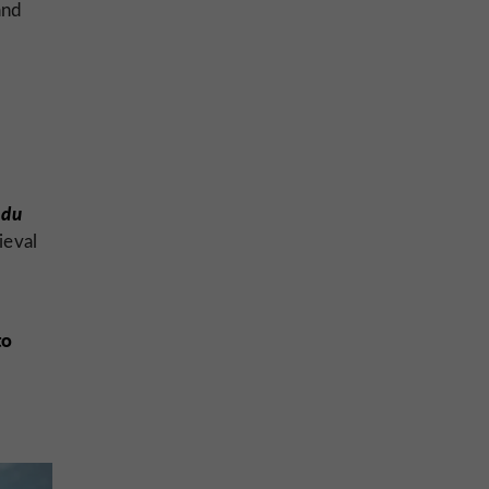
and
 du
ieval
to