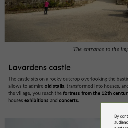
The entrance to the imp
Lavardens castle
The castle sits on a rocky outcrop overlooking the
basti
old stalls
allows to admire
, transformed into houses, and
fortress from the
12th
centur
the village, you reach the
exhibitions
concerts
houses
and
.
By cont
audien
platfor