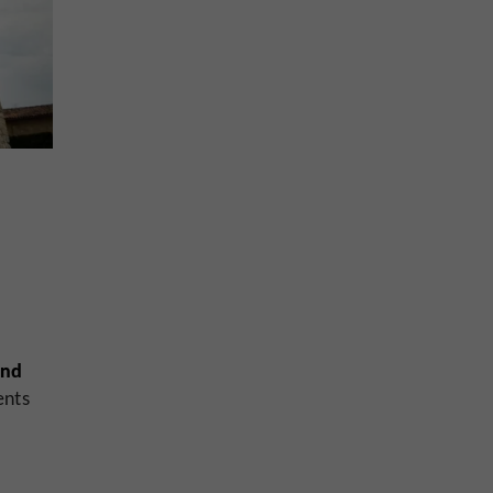
und
ents