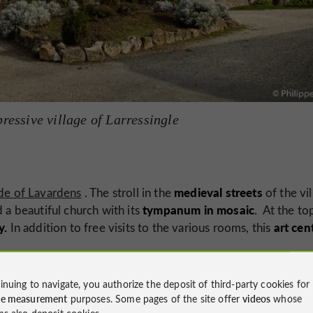
ressive village of Larressingle
medieval streets
de of Lavardens
. The stroll in the
of the vi
tympanum in mosaic
 a beautiful church with its
. At the to
y.
art cen
In addition to free visits to the various rooms, this
inuing to navigate, you authorize the deposit of third-party cookies for
ce measurement
purposes. Some pages of the site offer
videos
whose
ms also deposit cookies.