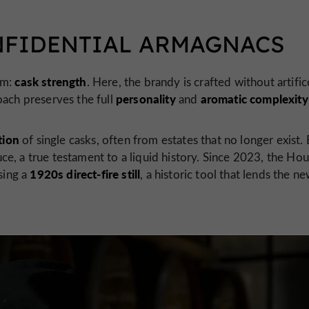
NFIDENTIAL ARMAGNACS
cask strength
rm:
. Here, the brandy is crafted without artifi
personality
aromatic complexity
oach preserves the full
and
tion
of single casks, often from estates that no longer exist.
ce, a true testament to a liquid history. Since 2023, the Ho
1920s direct-fire still
sing a
, a historic tool that lends the n