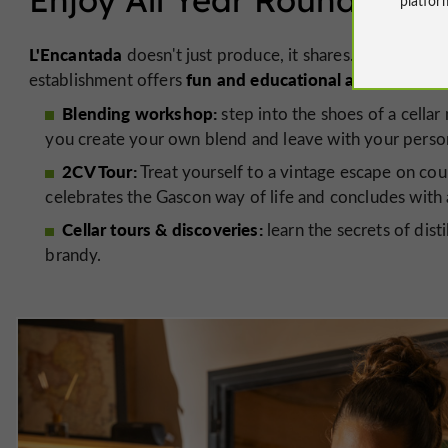
L'Encantada
doesn't just produce, it shares. Having be
fun and educational activities
establishment offers
to i
Blending workshop:
step into the shoes of a cellar 
you create your own blend and leave with your person
2CV Tour:
Treat yourself to a vintage escape on cou
celebrates the Gascon way of life and concludes with 
Cellar tours & discoveries:
learn the secrets of dist
brandy.