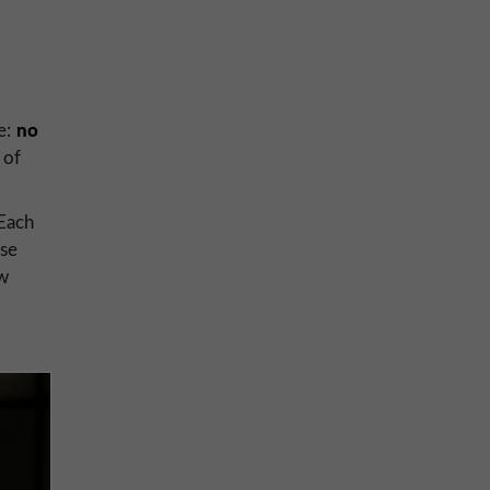
no
ce:
of
 Each
use
ew