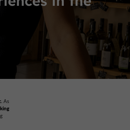
ences in the
c
. As
eking
ng