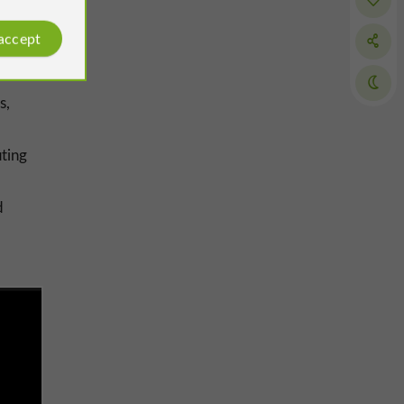
 accept
s,
uting
d