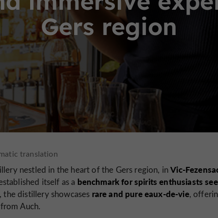
d immersive experi
Gers region
Vic-Fezensa
illery nestled in the heart of the Gers region, in
benchmark for spirits enthusiasts se
stablished itself as a
rare and pure eaux-de-vie
, the distillery showcases
, offeri
 from Auch.