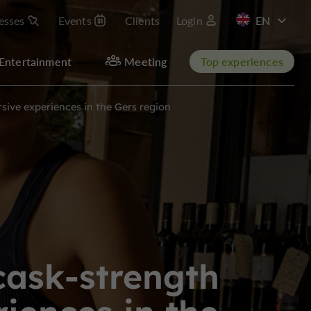
esses
Events
Clients
Login
FR
Entertainment
Meeting
Top experiences
ive experiences in the Gers region
cask-strength