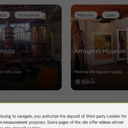
sits
Vic-Fezensac
Museums
Lupiac
ntada
Artagnan Museum
ts in the Gers
Meeting d'Artagnan in Lupiac
13,0 km
t of the Winery: Experiences 
inuing to navigate, you authorize the deposit of third-party cookies for
ce measurement
purposes. Some pages of the site offer
videos
whose
ms also deposit cookies.