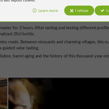
Learn more
I refuse
I
essential stop on
Gers' spirits tourism trails
come an
, the
ntroduce both the curious and the experts:
master for 2 hours. After tasting and testing different profile
alized 20cl bottle.
ntry roads. Between vineyards and charming villages, this o
a guided wine tasting.
illation, barrel aging and the history of this thousand-year-ol