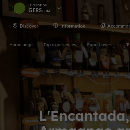
LE GUIDE DU
GERS
Discover
Information
Accommod
Home page
Top experiences
Food Lovers
L'E
L'Encantada,