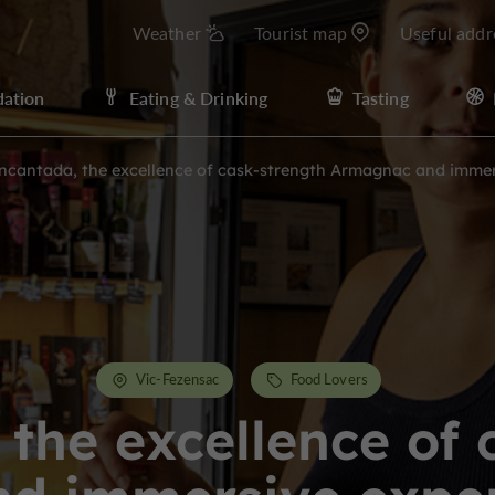
Weather
Tourist map
Useful addr
ation
Eating & Drinking
Tasting
ncantada, the excellence of cask-strength Armagnac and immers
Vic-Fezensac
Food Lovers
 the excellence of 