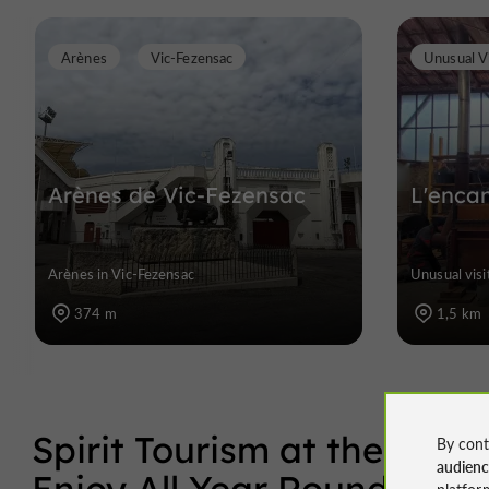
Arènes
Vic-Fezensac
Unusual Vi
Arènes de Vic-Fezensac
L'enca
Arènes in Vic-Fezensac
Unusual visi
374 m
1,5 km
Spirit Tourism at the Hear
By cont
audien
Enjoy All Year Round
platfor