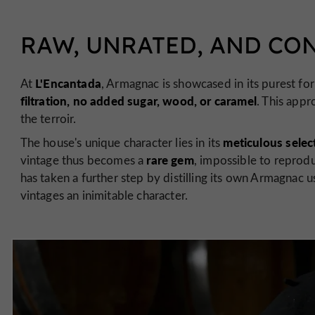
RAW, UNRATED, AND CO
L'Encantada
At
, Armagnac is showcased in its purest fo
filtration, no added sugar, wood, or caramel
. This appr
the terroir.
meticulous selec
The house's unique character lies in its
rare gem
vintage thus becomes a
, impossible to reprodu
has taken a further step by distilling its own Armagnac u
vintages an inimitable character.