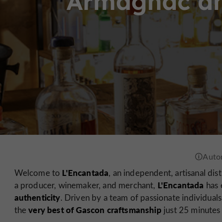
Armagnac an
L'Encantada
Welcome to
, an independent, artisanal dist
L'Encantada
a producer, winemaker, and merchant,
has e
authenticity
. Driven by a team of passionate individuals
very best of Gascon craftsmanship
the
just 25 minutes