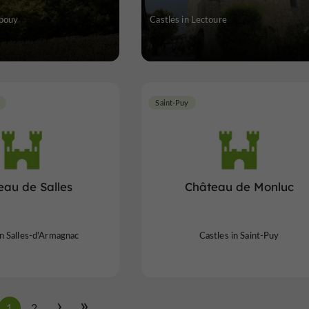
upouy
Castles in Lectoure
Saint-Puy
eau de Salles
Château de Monluc
in Salles-d'Armagnac
Castles in Saint-Puy
1
2