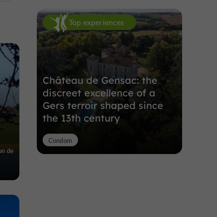
Top experiences
Château de Gensac: the
discreet excellence of a
Gers terroir shaped since
the 13th century
Condom
on de