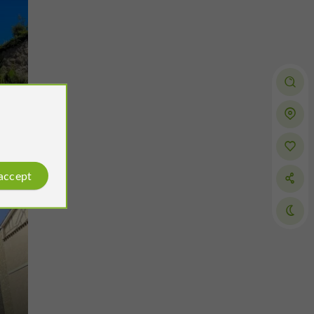
 accept