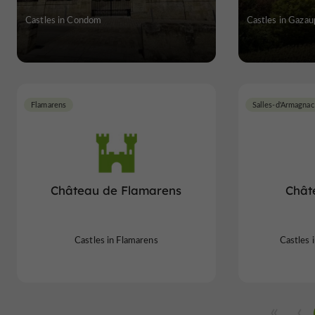
Castles in Condom
Castles in Gaza
Flamarens
Salles-d'Armagnac
Château de Flamarens
Chât
Castles in Flamarens
Castles 