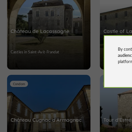
Château de Lacassagne
Castle of L
center in G
By cont
Castles in Saint-Avit-Frandat
Discover nine cen
audien
Gascony
platfor
Condom
Gazaupouy
Château Cugnac d'Armagnac
Tour d'Estr