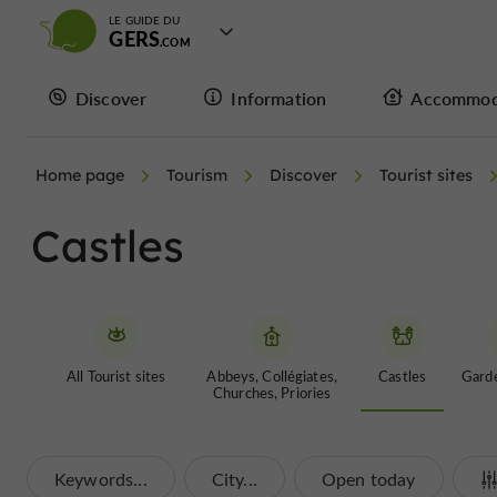
LE GUIDE DU
GERS
Discover
Information
Accommod
Home page
Tourism
Discover
Tourist sites
Castles
All Tourist sites
Abbeys, Collégiates,
Castles
Garde
Churches, Priories
Keywords...
City...
Open today