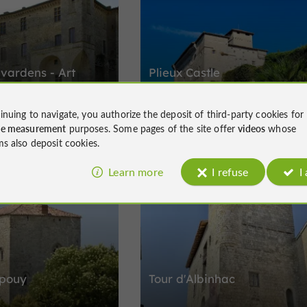
avardens - Art
Plieux Castle
ascony
inuing to navigate, you authorize the deposit of third-party cookies for
turies of stories in
Castles in Plieux
ce measurement
purposes. Some pages of the site offer
videos
whose
ms also deposit cookies.
Learn more
I refuse
I
Lectoure
épouy
Tour d'Albinhac