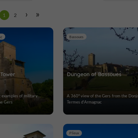
1
2
ac
Bassoues
 Tower
Dungeon of Bassoues
t examples of military
A 360° view of the Gers from the Donj
the Gers
Termes d'Armagnac
Plieux