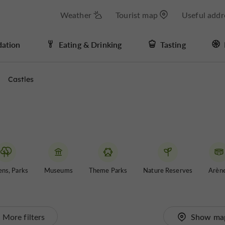
Weather
Tourist map
Useful addr
ation
Eating & Drinking
Tasting
Castles
ns, Parks
Museums
Theme Parks
Nature Reserves
Arèn
More filters
Show ma