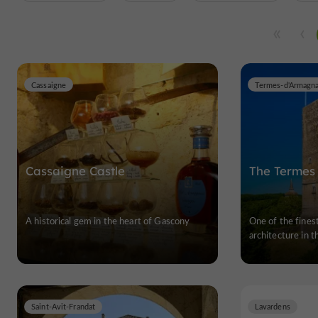
Cassaigne
Termes-d'Armagn
Cassaigne Castle
The Termes
A historical gem in the heart of Gascony
One of the fines
architecture in 
Saint-Avit-Frandat
Lavardens