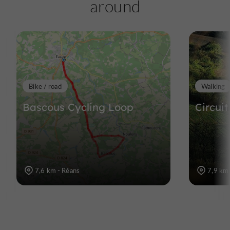
around
Bike / road
Walking
Bascous Cycling Loop
Circuit
7,6 km - Réans
7,9 km 