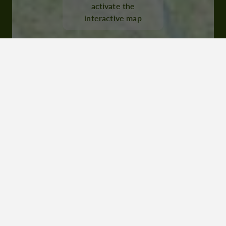
activate the
interactive map