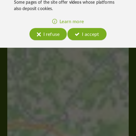
Some pages of the site offer
videos
whose platforms
also deposit cookies.
Learn more
I refuse
I accept