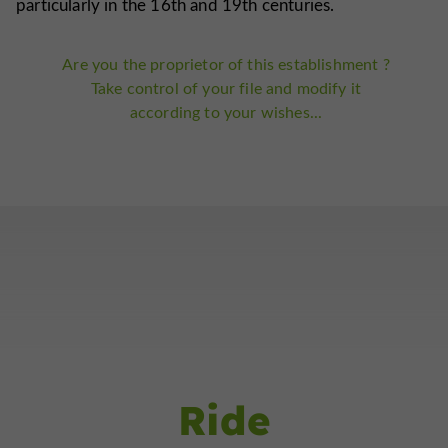
particularly in the 16th and 19th centuries.
Are you the proprietor of this establishment ?
Take control of your file and modify it
according to your wishes...
Ride