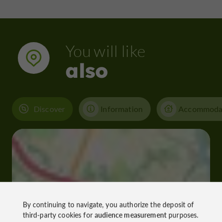
You will like
also
Discover
Information
Accommoda
By continuing to navigate, you authorize the deposit of
third-party cookies for
audience measurement
purposes.