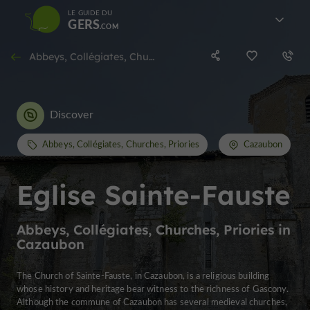
LE GUIDE DU
GERS
Abbeys, Collégiates, Churches, Priories in Cazaubon
Discover
Abbeys, Collégiates, Churches, Priories
Cazaubon
Eglise Sainte-Fauste
Abbeys, Collégiates, Churches, Priories in
Cazaubon
The Church of Sainte-Fauste, in Cazaubon, is a religious building
whose history and heritage bear witness to the richness of Gascony.
Although the commune of Cazaubon has several medieval churches,