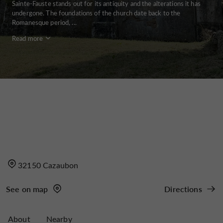
Sainte-Fauste stands out for its antiquity and the alterations it has
undergone. The foundations of the church date back to the
Romanesque period, ...
Read more
32150 Cazaubon
See on map
Directions
About
Nearby