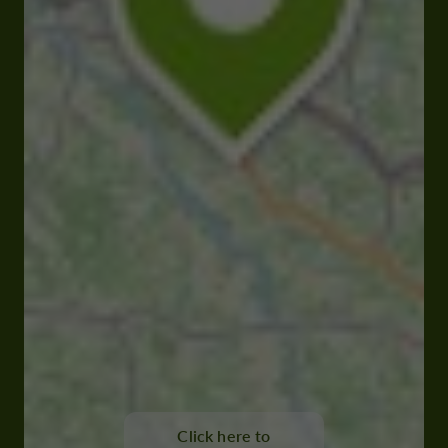
Click here to
32150 Cazaubon