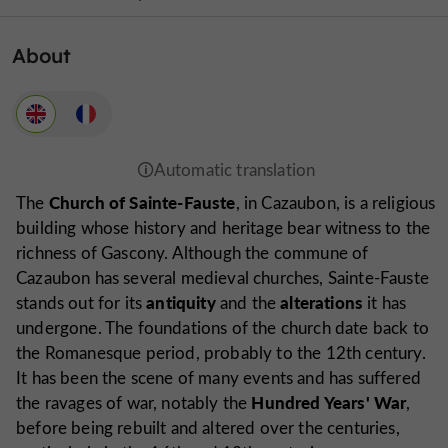
About
Church of Sainte-Fauste
The
, in Cazaubon, is a religious
building whose history and heritage bear witness to the
richness of Gascony. Although the commune of
Cazaubon has several medieval churches, Sainte-Fauste
antiquity
alterations
stands out for its
and the
it has
undergone. The foundations of the church date back to
the Romanesque period, probably to the 12th century.
It has been the scene of many events and has suffered
Hundred Years' War
the ravages of war, notably the
,
before being rebuilt and altered over the centuries,