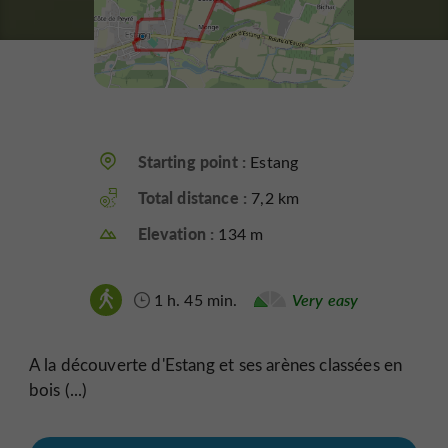
Starting point :
Estang
Total distance :
7,2 km
Elevation :
134 m
1 h. 45 min.
Very easy
A la découverte d'Estang et ses arènes classées en
bois (...)