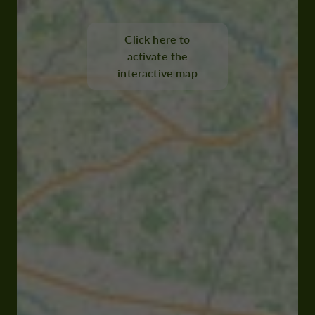
Click here to
activate the
interactive map