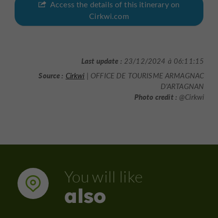
Access the details of this itinerary on
Cirkwi.com
Last update :
23/12/2024 à 06:11:15
Source :
Cirkwi
| OFFICE DE TOURISME ARMAGNAC
D'ARTAGNAN
Photo credit :
@Cirkwi
You will like
also