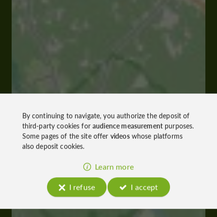
By continuing to navigate, you authorize the deposit of
third-party cookies for
audience measurement
purposes.
Some pages of the site offer
videos
whose platforms
also deposit cookies.
Learn more
I refuse
I accept