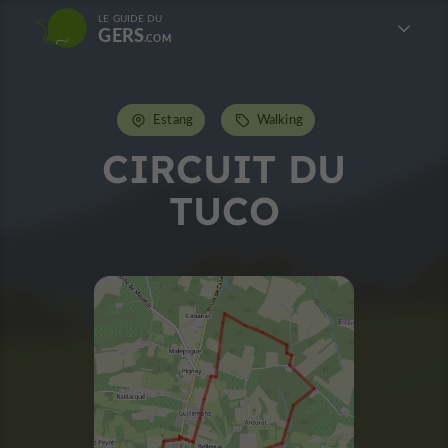
LE GUIDE DU
GERS
Estang
Walking
CIRCUIT DU
TUCO