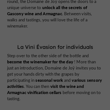
round, the Domaine de Joÿ opens the doors to a
unlock all the secrets of
unique universe to
Gascony wine and Armagnac
. Between visits,
walks and tastings, you will love the life of a
winemaker.
La Vini Évasion for individuals
Step over to the other side of the bottle and
become the winemaker for the day
! More than
just an introduction, Domaine de Joÿ invites you to
get your hands dirty with the grapes by
seasonal work
various sensory
participating in
and
activities
visit the wine and
. You can then
Armagnac vinification cellars
before moving on to
tasting.