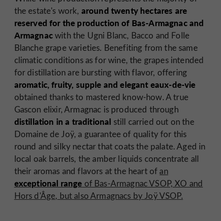
around twenty hectares are
the estate's work,
reserved for the production of Bas-Armagnac and
Armagnac
with the Ugni Blanc, Bacco and Folle
Blanche grape varieties. Benefiting from the same
climatic conditions as for wine, the grapes intended
for distillation are bursting with flavor, offering
aromatic, fruity, supple and elegant eaux-de-vie
obtained thanks to mastered know-how. A true
Gascon elixir, Armagnac is produced through
distillation in a traditional
still carried out on the
Domaine de Joÿ, a guarantee of quality for this
round and silky nectar that coats the palate. Aged in
local oak barrels, the amber liquids concentrate all
their aromas and flavors at the heart of
an
exceptional range
of Bas-Armagnac VSOP, XO and
Hors d'Âge, but also Armagnacs by Joÿ VSOP.