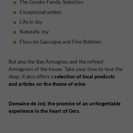
The Gessler Family Selection
Exceptional whites
Life in Joy
Naturally Joy
Flocs de Gascogne and Fine Bubbles
But also the Bas-Armagnac and the refined
Armagnacs of the house. Take your time to tour the
selection of local products
shop, it also offers a
and articles on the theme of wine
.
Domaine de Joÿ, the promise of an unforgettable
experience in the heart of Gers.