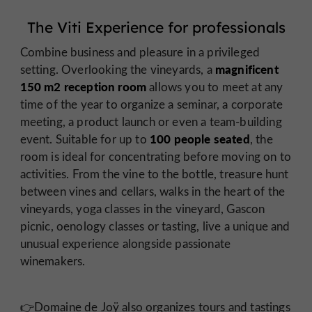
The Viti Experience for professionals
Combine business and pleasure in a privileged
magnificent
setting. Overlooking the vineyards, a
150 m2 reception room
allows you to meet at any
time of the year to organize a seminar, a corporate
meeting, a product launch or even a team-building
100 people seated
event. Suitable for up to
, the
room is ideal for concentrating before moving on to
activities. From the vine to the bottle, treasure hunt
between vines and cellars, walks in the heart of the
vineyards, yoga classes in the vineyard, Gascon
picnic, oenology classes or tasting, live a unique and
unusual experience alongside passionate
winemakers.
👉Domaine de Joÿ also organizes tours and tastings