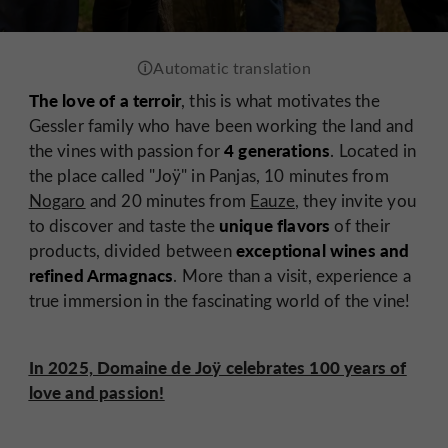
The love of a terroir
, this is what motivates the
Gessler family who have been working the land and
4 generations
the vines with passion for
. Located in
the place called "Joÿ" in Panjas, 10 minutes from
Nogaro
and 20 minutes from
Eauze
, they invite you
unique flavors
to discover and taste the
of their
exceptional wines and
products, divided between
refined Armagnacs
. More than a visit, experience a
true immersion in the fascinating world of the vine!
In 2025, Domaine de Joÿ celebrates 100 years of
love and passion!