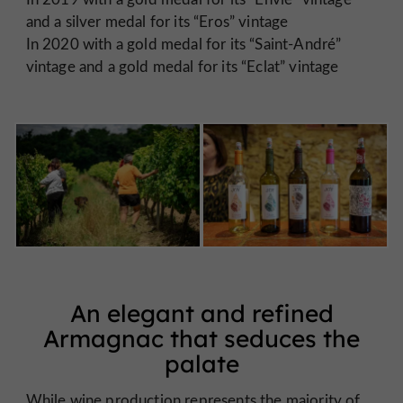
and a silver medal for its “Eros” vintage
In 2020 with a gold medal for its “Saint-André”
vintage and a gold medal for its “Eclat” vintage
An elegant and refined
Armagnac that seduces the
palate
While wine production represents the majority of