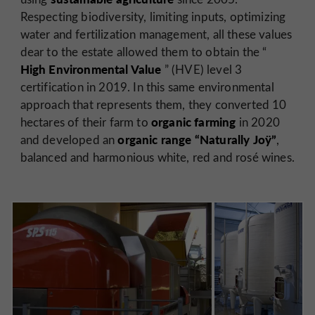
Respecting biodiversity, limiting inputs, optimizing
water and fertilization management, all these values
dear to the estate allowed them to obtain the “
High Environmental Value
” (HVE) level 3
certification in 2019. In this same environmental
approach that represents them, they converted 10
organic farming
hectares of their farm to
in 2020
organic range “Naturally Joÿ”
and developed an
,
balanced and harmonious white, red and rosé wines.