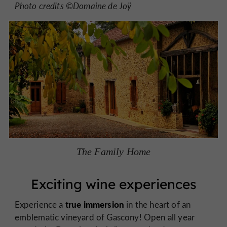
Photo credits ©Domaine de Joÿ
The Family Home
Exciting wine experiences
true immersion
Experience a
in the heart of an
emblematic vineyard of Gascony! Open all year