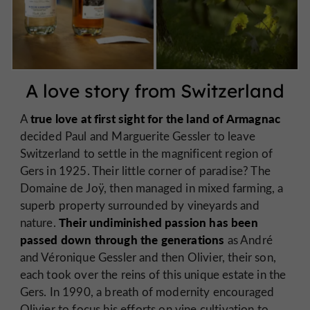
A love story from Switzerland
true love at first sight for the land of Armagnac
A
decided Paul and Marguerite Gessler to leave
Switzerland to settle in the magnificent region of
Gers in 1925. Their little corner of paradise? The
Domaine de Joÿ, then managed in mixed farming, a
superb property surrounded by vineyards and
Their undiminished passion has been
nature.
passed down through the generations
as André
and Véronique Gessler and then Olivier, their son,
each took over the reins of this unique estate in the
Gers. In 1990, a breath of modernity encouraged
Olivier to focus his efforts on vine cultivation to