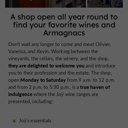
A shop open all year round to
find your favorite wines and
Armagnacs
Don't wait any longer to come and meet Olivier,
Vanessa, and Kevin. Working between the
vineyards, the cellars, the winery, and the shop,
they are delighted to welcome you
and introduce
you to their profession and the estate. The shop,
Monday to Saturday
open
from 9 a.m. to 12 p.m.
true haven of
and from 2 p.m. to 5:30 p.m., is a
indulgence
where the Joÿ wine ranges are
presented, including:
Joÿ's essentials