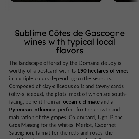
Sublime Côtes de Gascogne
wines with typical local
flavors
The landscape offered by the Domaine de Joÿ is
190 hectares of vines
worthy of a postcard with its
in multiple colors depending on the seasons.
Composed of clay-siliceous soils and tawny sands
(silty-siliceous), the plots, most of which are south-
oceanic climate
facing, benefit from an
and a
Pyrenean influence
, perfect for the growth and
maturation of the grapes. Colombard, Ugni Blanc,
Gros Maseng for the whites; Merlot, Cabernet
Sauvignon, Tannat for the reds and rosés, the