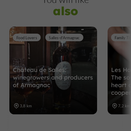
also
Food Lovers
Salles-d'Armagnac
Family T
Château de Salles:
Les Ha
winegrowers and producers
The so
of Armagnac
heart 
cooper
3,8 km
7,2 km