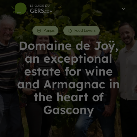
LE GUIDE DU
GERS
Panjas
Food Lovers
Domaine de Joÿ,
an exceptional
estate for wine
and Armagnac in
the heart of
Gascony