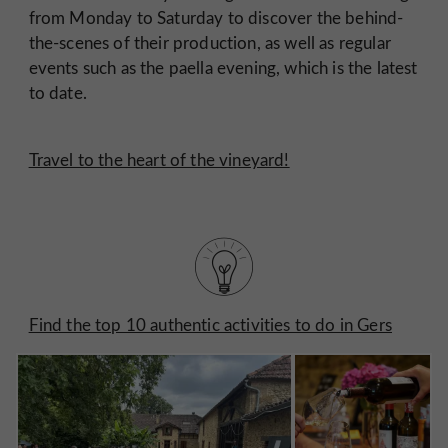
from Monday to Saturday to discover the behind-
the-scenes of their production, as well as regular
events such as the paella evening, which is the latest
to date.
Travel to the heart of the vineyard!
Find the top 10 authentic activities to do in Gers