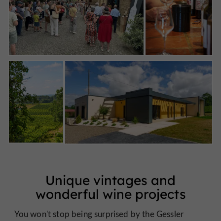
Unique vintages and
wonderful wine projects
You won't stop being surprised by the Gessler