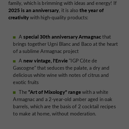
family, which is brimming with ideas and energy! If
2025 is an anniversary
the year of
, it is also
creativity
with high-quality products:
special 30th anniversary Armagnac
A
that
brings together Ugni Blanc and Baco at the heart
of a sublime Armagnac project
new vintage, l'Envie
A
"IGP Côte de
Gascogne" that seduces the palate, a dry and
delicious white wine with notes of citrus and
exotic fruits
“Art of Mixology” range
The
with a white
Armagnac and a 2-year-old amber aged in oak
barrels, which are the basis of 2 cocktail recipes
to make at home, without moderation.