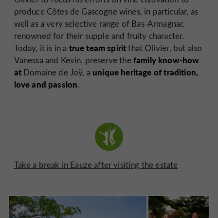
produce Côtes de Gascogne wines, in particular, as
well as a very selective range of Bas-Armagnac
renowned for their supple and fruity character.
true team spirit
Today, it is in a
that Olivier, but also
family know-how
Vanessa and Kevin, preserve the
at
unique heritage of tradition,
Domaine de Joÿ, a
love and passion
.
Take a break in Eauze after visiting the estate