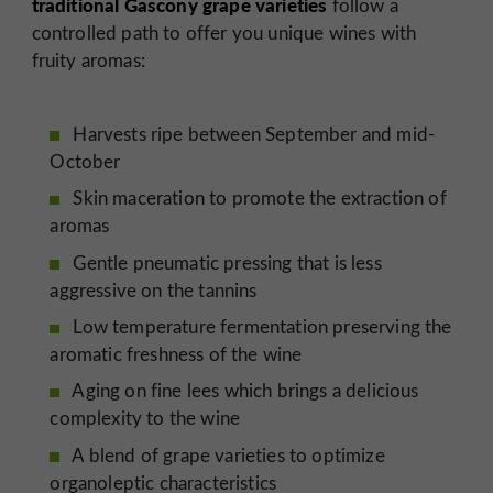
traditional Gascony grape varieties
follow a
controlled path to offer you unique wines with
fruity aromas:
Harvests ripe between September and mid-
October
Skin maceration to promote the extraction of
aromas
Gentle pneumatic pressing that is less
aggressive on the tannins
Low temperature fermentation preserving the
aromatic freshness of the wine
Aging on fine lees which brings a delicious
complexity to the wine
A blend of grape varieties to optimize
organoleptic characteristics