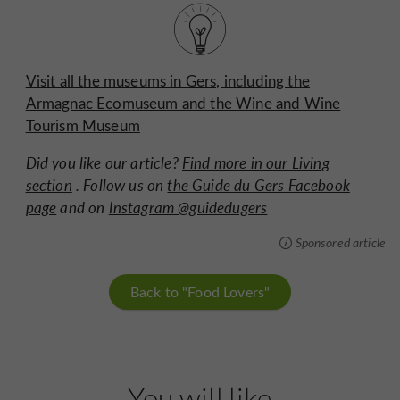
Visit all the museums in Gers, including the
Armagnac Ecomuseum and the Wine and Wine
Tourism Museum
Did you like our article?
Find more in our Living
section
. Follow us on
the Guide du Gers Facebook
page
and on
Instagram @guidedugers
Sponsored article
Back to "Food Lovers"
You will like