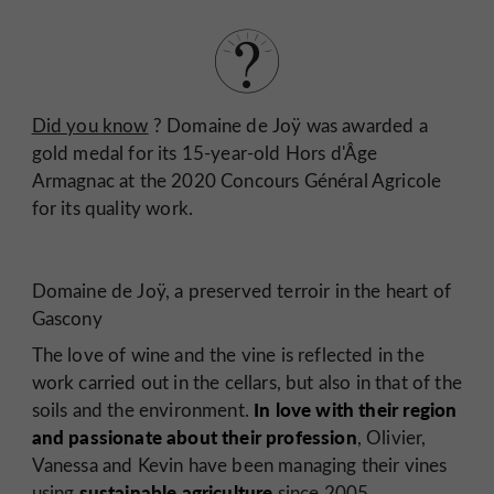
Did you know
? Domaine de Joÿ was awarded a
gold medal for its 15-year-old Hors d'Âge
Armagnac at the 2020 Concours Général Agricole
for its quality work.
Domaine de Joÿ, a preserved terroir in the heart of
Gascony
The love of wine and the vine is reflected in the
work carried out in the cellars, but also in that of the
In love with their region
soils and the environment.
and passionate about their profession
, Olivier,
Vanessa and Kevin have been managing their vines
sustainable agriculture
using
since 2005.