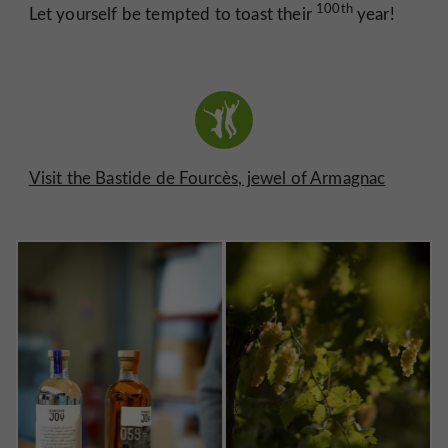
100th
Let yourself be tempted to toast their
year!
Visit the Bastide de Fourcès, jewel of Armagnac