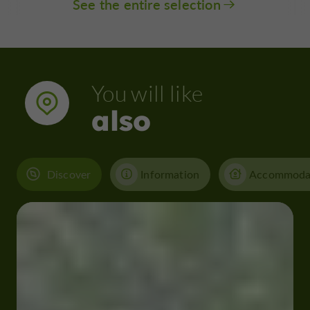
See the entire selection
You will like
also
Discover
Information
Accommoda