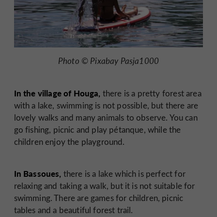
Photo © Pixabay Pasja1000
In the village of Houga,
there is a pretty forest area
with a lake, swimming is not possible, but there are
lovely walks and many animals to observe. You can
go fishing, picnic and play pétanque, while the
children enjoy the playground.
In Bassoues,
there is a lake which is perfect for
relaxing and taking a walk, but it is not suitable for
swimming. There are games for children, picnic
tables and a beautiful forest trail.