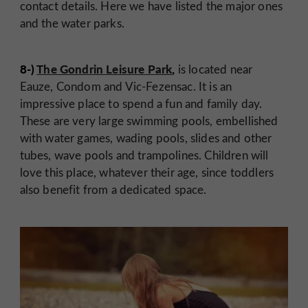
contact details. Here we have listed the major ones
and the water parks.
8-)
The Gondrin Leisure Park
,
is located near
Eauze, Condom and Vic-Fezensac. It is an
impressive place to spend a fun and family day.
These are very large swimming pools, embellished
with water games, wading pools, slides and other
tubes, wave pools and trampolines. Children will
love this place, whatever their age, since toddlers
also benefit from a dedicated space.