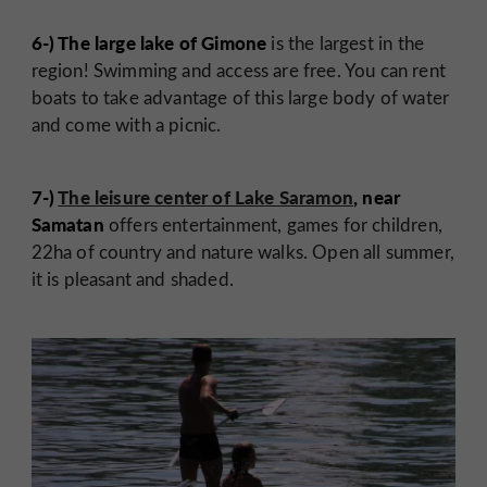
6-) The large lake of Gimone
is the largest in the
region! Swimming and access are free. You can rent
boats to take advantage of this large body of water
and come with a picnic.
7-)
The leisure center of Lake Saramon
, near
Samatan
offers entertainment, games for children,
22ha of country and nature walks. Open all summer,
it is pleasant and shaded.