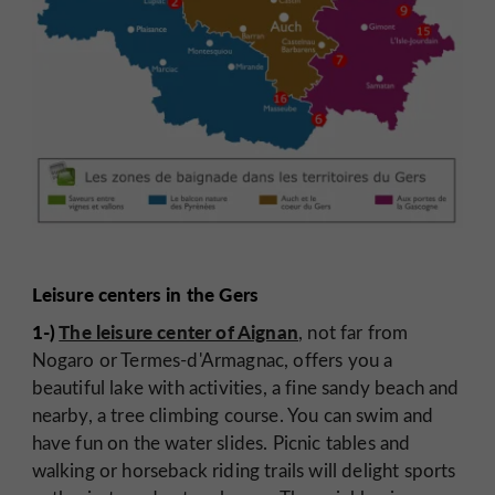
Leisure centers in the Gers
1-)
The leisure center of Aignan
, not far from
Nogaro or Termes-d'Armagnac, offers you a
beautiful lake with activities, a fine sandy beach and
nearby, a tree climbing course. You can swim and
have fun on the water slides. Picnic tables and
walking or horseback riding trails will delight sports