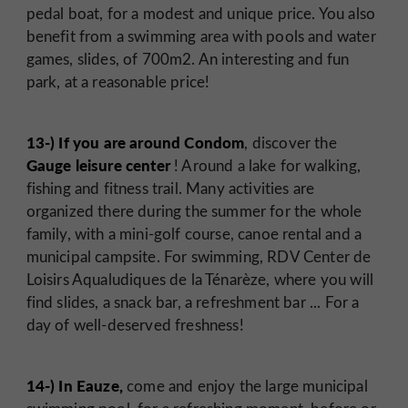
pedal boat, for a modest and unique price. You also
benefit from a swimming area with pools and water
games, slides, of 700m2. An interesting and fun
park, at a reasonable price!
13-) If you are around Condom
, discover the
Gauge leisure center
! Around a lake for walking,
fishing and fitness trail. Many activities are
organized there during the summer for the whole
family, with a mini-golf course, canoe rental and a
municipal campsite. For swimming, RDV Center de
Loisirs Aqualudiques de la Ténarèze, where you will
find slides, a snack bar, a refreshment bar ... For a
day of well-deserved freshness!
14-) In Eauze,
come and enjoy the large municipal