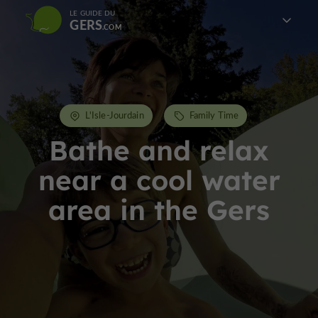
LE GUIDE DU
GERS
L'Isle-Jourdain
Family Time
Bathe and relax
near a cool water
area in the Gers