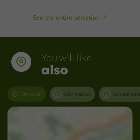
See the entire selection
You will like
also
Discover
Information
Accommoda