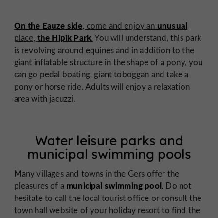
On the Eauze side
unusual
, come and enjoy an
the Hipik Park
place,
.
You will understand, this park
is revolving around equines and in addition to the
giant inflatable structure in the shape of a pony, you
can go pedal boating, giant toboggan and take a
pony or horse ride. Adults will enjoy a relaxation
area with jacuzzi.
Water leisure parks and
municipal swimming pools
Many villages and towns in the Gers offer the
municipal swimming pool.
pleasures of a
Do not
hesitate to call the local tourist office or consult the
town hall website of your holiday resort to find the