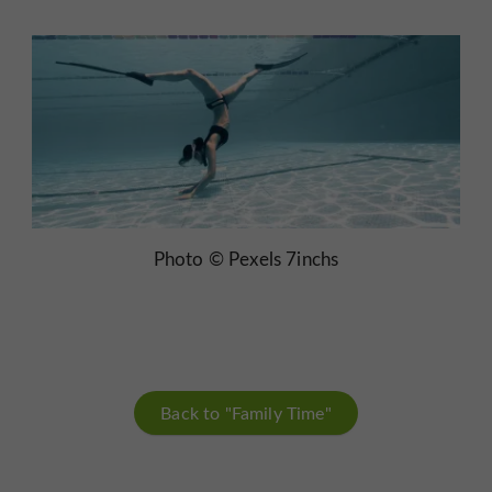
Photo © Pexels 7inchs
Back to "Family Time"