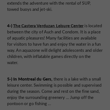
extends the adventure with the rental of SUP,
towed buoys and jet-ski.
4-)
The Castera Verduzan Leisure Center
is located
between the city of Auch and Condom. It is a place
of aquatic pleasures! Many facilities are available
for visitors to have fun and enjoy the water in a fun
way. An aquazone will delight adolescents and older
children, with inflatable games directly on the
water.
5-) In Montreal du Gers,
there is a lake with a small
leisure center. Swimming is possible and supervised
during the season. Come and rest on the fine sand,
enjoy the surrounding greenery ... Jump off the
pontoon or go fishing ...