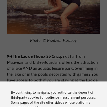
Photo © Pezibear Pixabay
9-)
The Lac de Thoux St-Cricq
,
not far from
Mauvezin and L'Isles-Jourdain, offers the attraction
of a lake AND an aquatic leisure park. Swimming in
the lake or in the pools decorated with games? You
have access to both if you are staying at the Lac de
Thoux campsite. The nautical base on the lake will
allow you to try sailing, canoeing, paddle or pedal
By continuing to navigate, you authorize the deposit of
third-party cookies for
audience measurement
purposes.
boat.
Some pages of the site offer
videos
whose platforms