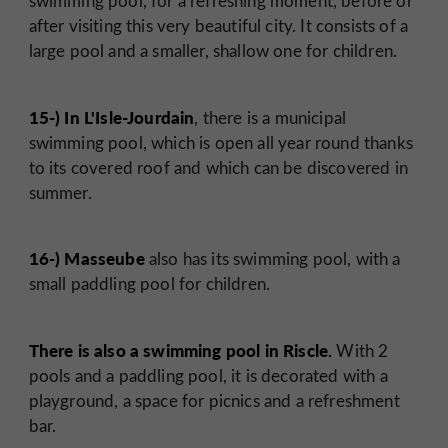
swimming pool, for a refreshing moment, before or
after visiting this very beautiful city. It consists of a
large pool and a smaller, shallow one for children.
15-) In L'Isle-Jourdain
, there is a municipal
swimming pool, which is open all year round thanks
to its covered roof and which can be discovered in
summer.
16-) Masseube
also has its swimming pool, with a
small paddling pool for children.
There is also a swimming pool in Riscle.
With 2
pools and a paddling pool, it is decorated with a
playground, a space for picnics and a refreshment
bar.