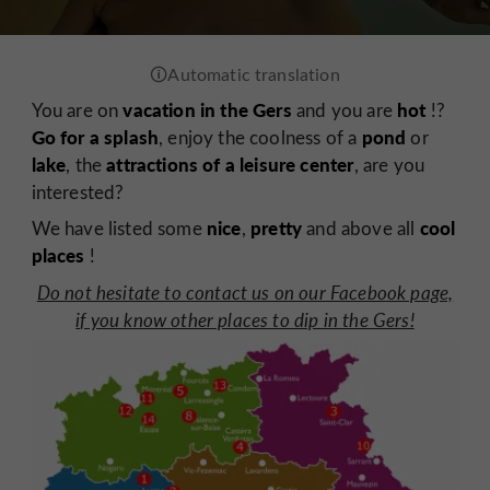
vacation in the Gers
hot
You are on
and you are
!?
Go for a splash
pond
, enjoy the coolness of a
or
lake
attractions of a leisure center
, the
, are you
interested?
nice
pretty
cool
We have listed some
,
and above all
places
!
Do not hesitate to contact us on our Facebook page,
if you know other places to dip in the Gers!