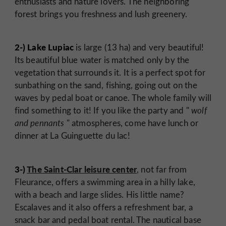
enthusiasts and nature lovers. The neighboring
forest brings you freshness and lush greenery.
2-) Lake Lupiac
is large (13 ha) and very beautiful!
Its beautiful blue water is matched only by the
vegetation that surrounds it. It is a perfect spot for
sunbathing on the sand, fishing, going out on the
waves by pedal boat or canoe. The whole family will
find something to it! If you like the party and "
wolf
and pennants
" atmospheres, come have lunch or
dinner at La Guinguette du lac!
3-)
The Saint-Clar leisure center
, not far from
Fleurance, offers a swimming area in a hilly lake,
with a beach and large slides. His little name?
Escalaves and it also offers a refreshment bar, a
snack bar and pedal boat rental. The nautical base