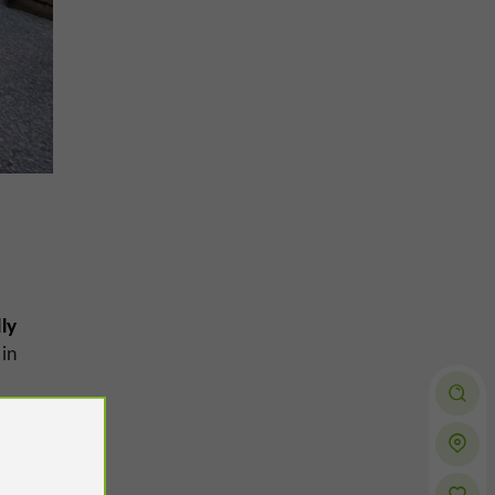
ly
in