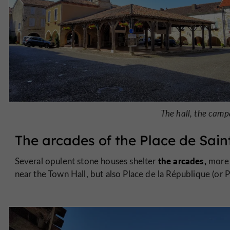
The hall, the cam
The arcades of the Place de Sain
the arcades,
Several opulent stone houses shelter
more 
near the Town Hall, but also Place de la République (or P