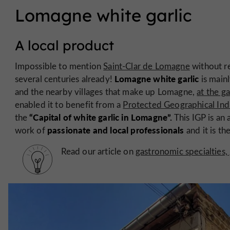
Lomagne white garlic
A local product
Impossible to mention
Saint-Clar de Lomagne
without re
Lomagne white garlic
several centuries already!
is main
and the nearby villages that make up Lomagne,
at the g
enabled it to benefit from a
Protected Geographical Ind
“Capital of white garlic in Lomagne”.
the
This IGP is an 
passionate and local professionals
work of
and it is t
Read our article on
gastronomic specialties