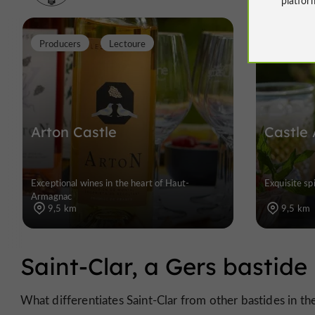
Producers
Lectoure
Arton Castle
Castle 
Exceptional wines in the heart of Haut-
Exquisite spi
Armagnac
9,5 km
9,5 km
Saint-Clar, a Gers bastide 
What differentiates Saint-Clar from other bastides in th