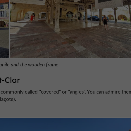
panile and the wooden frame
t-Clar
commonly called "covered" or "angles". You can admire the
laçote).