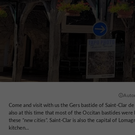
Come and visit with us the Gers bastide of Saint-Clar d
also at this time that most of the Occitan bastides were 
these
“new cities”.
Saint-Clar is also the capital of Lomag
kitchen...