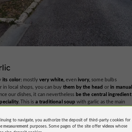
lic
its color:
very white,
ivory,
by
mostly
even
some bulbs
them by the head
in manual
r in local shops, you can buy
or
be the central ingredient
ce our dishes, it can nevertheless
peciality.
a traditional soup
This is
with garlic as the main
inuing to navigate, you authorize the deposit of third-party cookies for
 to Gers cuisine.
ce measurement
purposes. Some pages of the site offer
videos
whose
ms also deposit cookies.