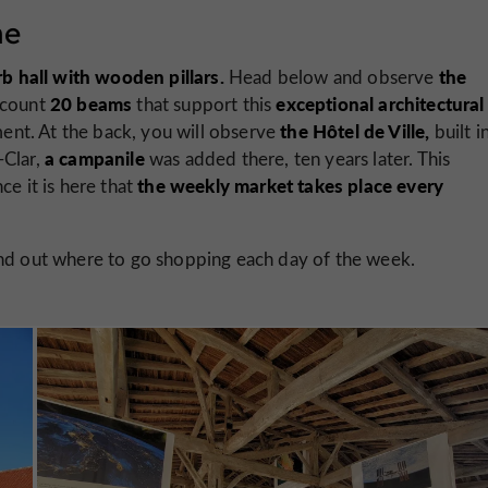
ne
b hall with wooden pillars.
the
Head below and observe
20 beams
exceptional architectural
n count
that support this
the Hôtel de Ville,
ument. At the back, you will observe
built i
a campanile
-Clar,
was added there, ten years later. This
the weekly market takes place every
ce it is here that
find out where to go shopping each day of the week.