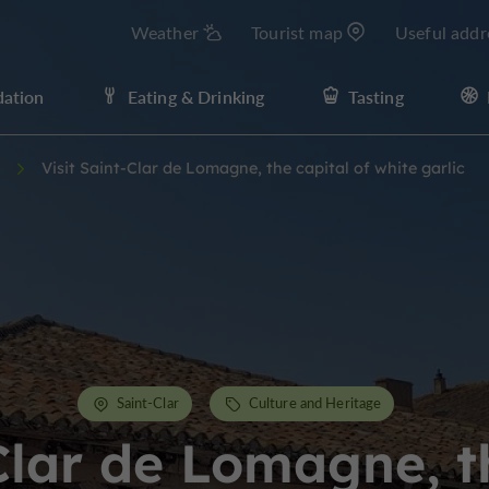
Weather
Tourist map
Useful addr
ation
Eating & Drinking
Tasting
Visit Saint-Clar de Lomagne, the capital of white garlic
Saint-Clar
Culture and Heritage
Clar de Lomagne, t