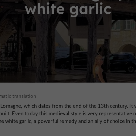
white garlic
e Lomagne, which dates from the end of the 13th century. It 
built. Even today this medieval style is very representative 
ne white garlic, a powerful remedy and an ally of choice in t