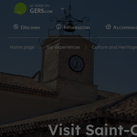
LE GUIDE DU
GERS
Discover
Information
Accommod
Home page
Top experiences
Culture and Heritage
Visit Saint-