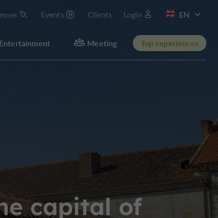
esses
Events
Clients
Login
FR
Entertainment
Meeting
Top experiences
he capital of