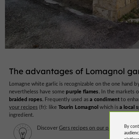
The advantages of Lomagnol gar
Lomagne white garlic is recognizable on the one hand 
purple flames.
nevertheless have some
In the markets o
braided ropes.
a condiment
Frequently used as
to enhan
Tourin Lomagnol
a local s
your recipes
(fr): like
which is
ingredient.
By cont
Discover
Gers recipes on our page dedicated
audien
platfor