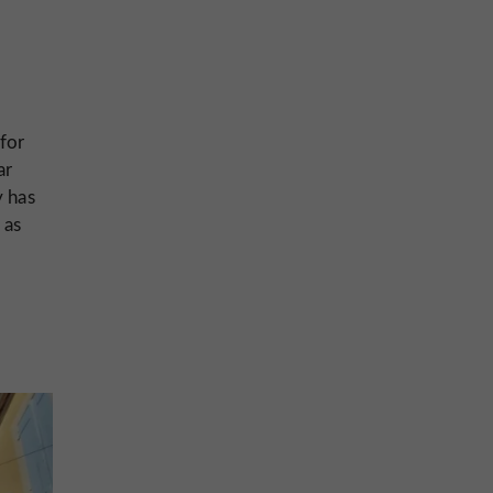
 for
ar
y has
 as