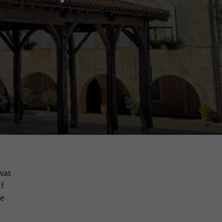
was
of
he