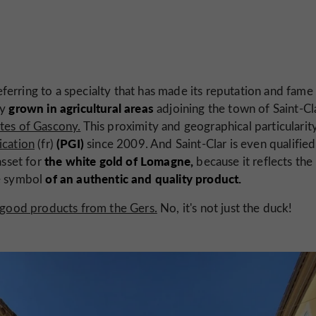
ferring to a specialty that has made its reputation and fame
grown in agricultural areas
ly
adjoining the town of Saint-Cl
ates of Gascony.
This proximity and geographical particularit
(PGI)
ication
(fr)
since 2009. And Saint-Clar is even qualified
the white gold of Lomagne,
asset for
because it reflects the
of an authentic and quality product.
he symbol
, good products from the Gers.
No, it's not just the duck!