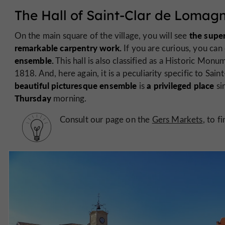
The Hall of Saint-Clar de Lomag
the super
On the main square of the village, you will see
remarkable carpentry work.
If you are curious, you ca
ensemble.
This hall is also classified as a Historic Mon
1818. And, here again, it is a peculiarity specific to Saint
beautiful picturesque ensemble
a privileged place
is
sin
Thursday
morning.
Consult our page on the
Gers Markets
, to 