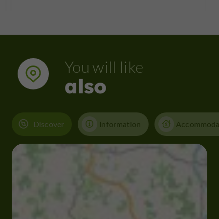
You will like
also
Discover
Information
Accommoda