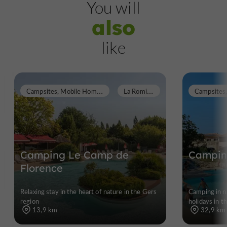
You will
also
like
C
ampsites, Mobile Homes
L
a Romieu
Campsites
Camping Le Camp de
Camping
Florence
Relaxing stay in the heart of nature in the Gers
Camping in na
region
holidays in t
13,9 km
32,9 km