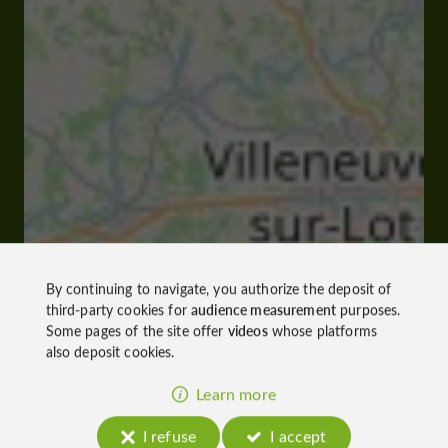
By continuing to navigate, you authorize the deposit of
third-party cookies for
audience measurement
purposes.
Some pages of the site offer
videos
whose platforms
also deposit cookies.
Learn more
I refuse
I accept