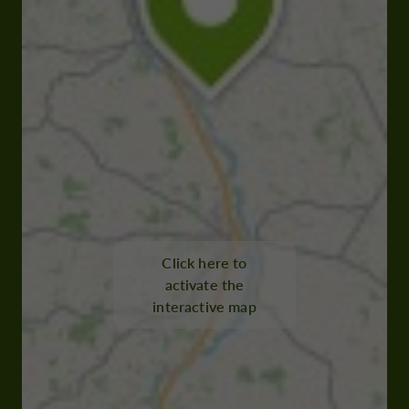
Click here to
activate the
interactive map