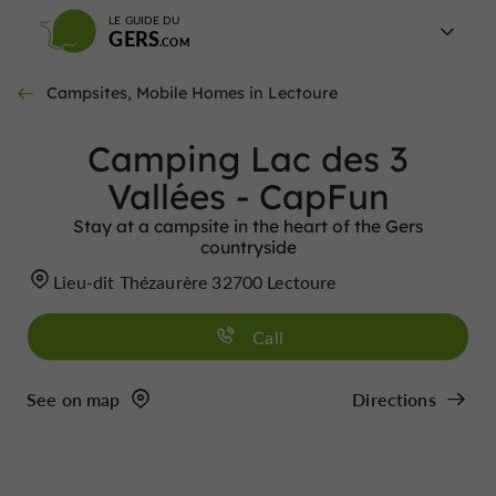
LE GUIDE DU
GERS
Campsites, Mobile Homes in Lectoure
Camping Lac des 3
Vallées - CapFun
Stay at a campsite in the heart of the Gers
countryside
Lieu-dit Thézaurère 32700 Lectoure
Call
See on map
Directions