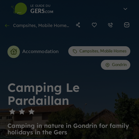
LE GUIDE DU
GERS
Campsites, Mobile Homes in Gondrin
Accommodation
Campsites, Mobile Homes
Gondrin
Camping Le
Pardaillan
Camping in nature in Gondrin for family
holidays in the Gers