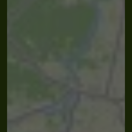
Closed
Opens at 09:00 am
27 rue Pardaillan 32330 Gondrin
Rates and booking