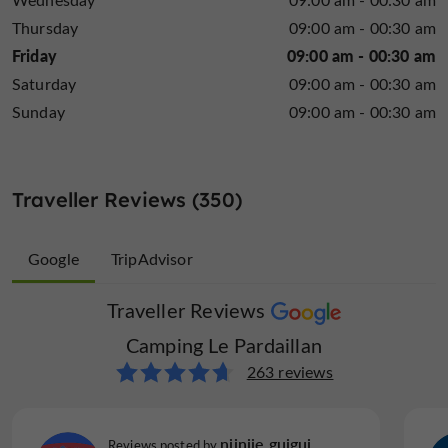
enjoy the pleasures of water activities.
Thursday
09:00 am - 00:30 am
Friday
09:00 am - 00:30 am
Saturday
09:00 am - 00:30 am
Sunday
09:00 am - 00:30 am
Traveller Reviews (350)
Google
TripAdvisor
Traveller Reviews
Traveller Reviews
Camping Le Pardaillan
Camping Le Pardaillan
87 reviews
263 reviews
Corentin S
niiniie guigui
Reviews posted by
Reviews posted by