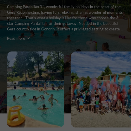
Camping Pardaillan 3*, wonderful family holidays in the heart of the
Gers Reconnecting, having fun, relaxing, sharing wonderful moments
together… That's what a holiday is like for those who choose the 3-
star Camping Pardaillan for their getaway. Nestled in the beautiful
Gers countryside in Gondrin, it offers a privileged setting to create ...
Read more