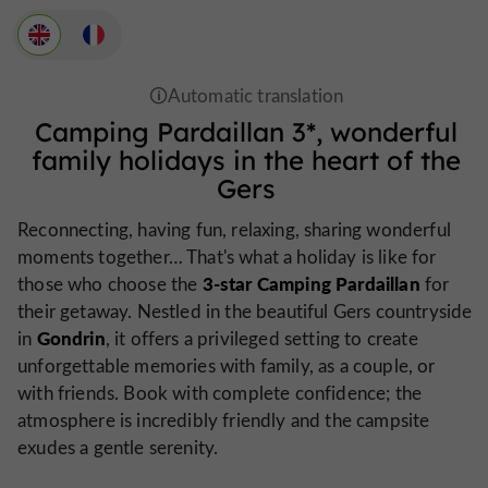
Camping Pardaillan 3*
, wonderful
family holidays in the heart of the
Gers
Reconnecting, having fun, relaxing, sharing wonderful
moments together… That's what a holiday is like for
3-star Camping Pardaillan
those who choose the
for
their getaway. Nestled in the beautiful Gers countryside
Gondrin
in
, it offers a privileged setting to create
unforgettable memories with family, as a couple, or
with friends. Book with complete confidence; the
atmosphere is incredibly friendly and the campsite
exudes a gentle serenity.