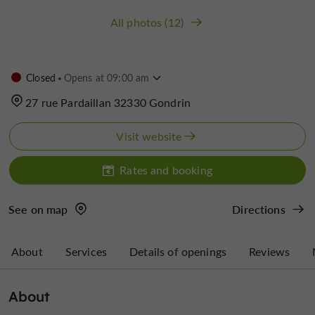
All photos (12)
Closed
Opens at 09:00 am
27 rue Pardaillan 32330 Gondrin
Visit website
Rates and booking
See on map
Directions
About
Services
Details of openings
Reviews
About