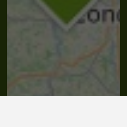
Mairie 32100 Larressingle
Visit website
Click here to
activate the
interactive map