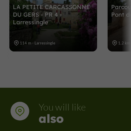
LA PETITE CARCASSONNE
Parcou
DU GERS - PR 4 -
Pont d
Larressingle
114 m - Larressingle
1,2 km 
You will like
also