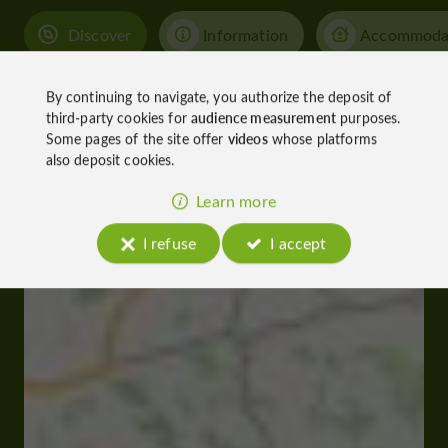
Discover
Information
Accommoda
By continuing to navigate, you authorize the deposit of
third-party cookies for
audience measurement
purposes.
Some pages of the site offer
videos
whose platforms
also deposit cookies.
Learn more
I refuse
I accept