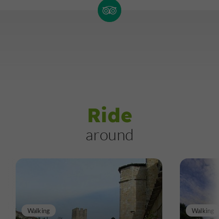
Ride
around
Walking
Walking