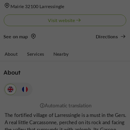
Mairie 32100 Larressingle
Visit website
See on map
Directions
About
Services
Nearby
About
The fortified village of Larressingle is a must in the Gers.
A real little Carcassonne, perched on its rock and facing
the valley that surrounds it with aplomb. Its Gascon