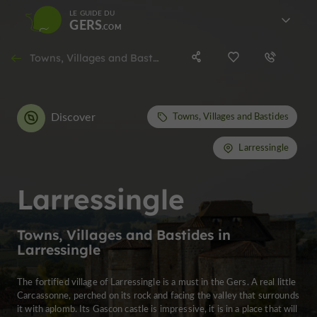
LE GUIDE DU
GERS
Towns, Villages and Bastides in Larressingle
Discover
Towns, Villages and Bastides
Larressingle
Larressingle
Towns, Villages and Bastides in
Larressingle
The fortified village of Larressingle is a must in the Gers. A real little
Carcassonne, perched on its rock and facing the valley that surrounds
it with aplomb. Its Gascon castle is impressive, it is in a place that will