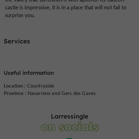
castle is impressive, it is in a place that will not fail to
surprise you.
Services
Useful information
Location :
Countryside
Province :
Navarrenx and Gers des Gaves
Larressingle
on socials