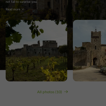
not fail to surprise you.
Read more
All photos (10)