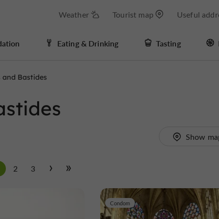
Weather
Tourist map
Useful addr
ation
Eating & Drinking
Tasting
s and Bastides
astides
Show ma
1
2
3
Condom