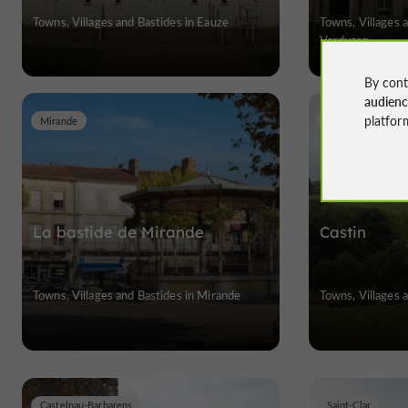
Towns, Villages and Bastides in Eauze
Towns, Villages 
Verduzan
By cont
audien
platfor
Mirande
Castin
La bastide de Mirande
Castin
Towns, Villages and Bastides in Mirande
Towns, Villages a
Castelnau-Barbarens
Saint-Clar