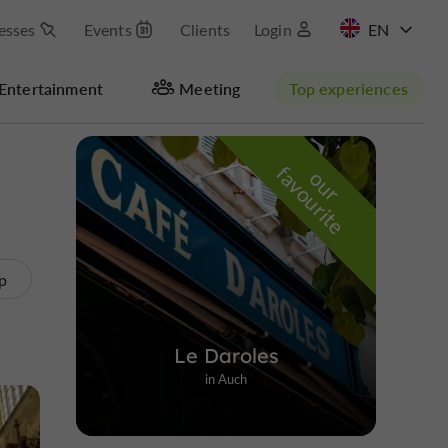
esses
Events
Clients
Login
FR
Entertainment
Meeting
Top experiences
Masquer la carte
f
e
o
u
r
a
v
o
u
r
i
t
p
Le Daroles
in Auch