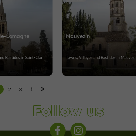
-de-Lomagne
Mauvezin
nd Bastides in Saint-Clar
Towns, Villages and Bastides in Mauvezi
1
2
3
Follow us