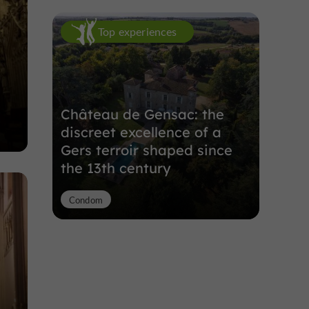
Top experiences
Château de Gensac: the
discreet excellence of a
Gers terroir shaped since
the 13th century
Condom