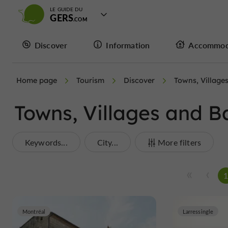
LE GUIDE DU
GERS
Discover
Information
Accommod
Home page
Tourism
Discover
Towns, Village
Towns, Villages and B
Keywords...
City...
More filters
Montréal
Larressingle