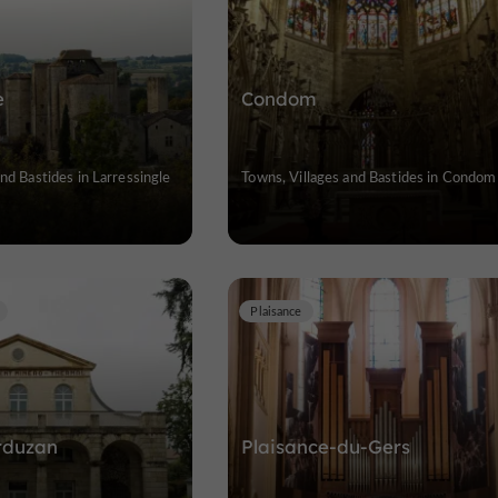
e
Condom
nd Bastides in Larressingle
Towns, Villages and Bastides in Condom
Plaisance
rduzan
Plaisance-du-Gers