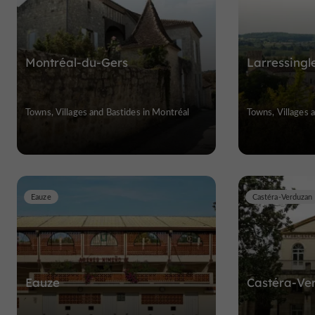
Montréal-du-Gers
Larressingl
Towns, Villages and Bastides in Montréal
Towns, Villages a
Eauze
Castéra-Verduzan
Eauze
Castéra-Ve