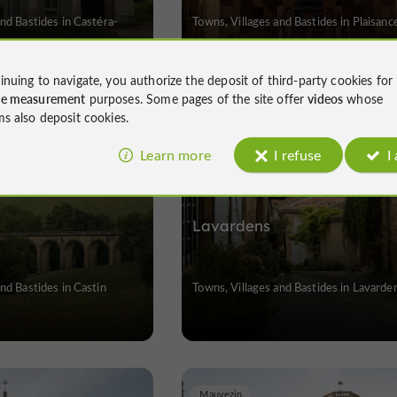
and Bastides in Castéra-
Towns, Villages and Bastides in Plaisanc
inuing to navigate, you authorize the deposit of third-party cookies for
ce measurement
purposes. Some pages of the site offer
videos
whose
ms also deposit cookies.
Lavardens
Learn more
I refuse
I
Lavardens
nd Bastides in Castin
Towns, Villages and Bastides in Lavarde
Mauvezin