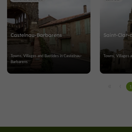
Castelnau-Barbarens
Saint-Clar
Towns, Villages and Bastides in Castelnau-
Towns, Villages a
Barbarens