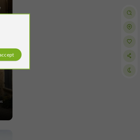
e
 accept
ns