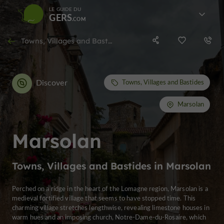
LE GUIDE DU
GERS
Towns, Villages and Bastides in Marsolan
Discover
Towns, Villages and Bastides
Marsolan
Marsolan
Towns, Villages and Bastides in Marsolan
Perched on a ridge in the heart of the Lomagne region, Marsolan is a
medieval fortified village that seems to have stopped time. This
charming village stretches lengthwise, revealing limestone houses in
warm hues and an imposing church, Notre-Dame-du-Rosaire, which