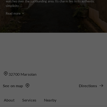
watches over the surrounding area. Its charm lies in its authentic
simplicity ...
Read more
32700 Marsolan
See on map
Directions
About
Services
Nearby