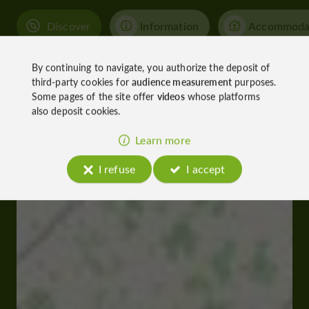
Discover
Information
Accommoda
By continuing to navigate, you authorize the deposit of
third-party cookies for
audience measurement
purposes.
Some pages of the site offer
videos
whose platforms
also deposit cookies.
Learn more
I refuse
I accept