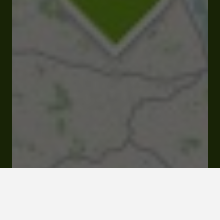
32700 Marsolan
Click here to
activate the