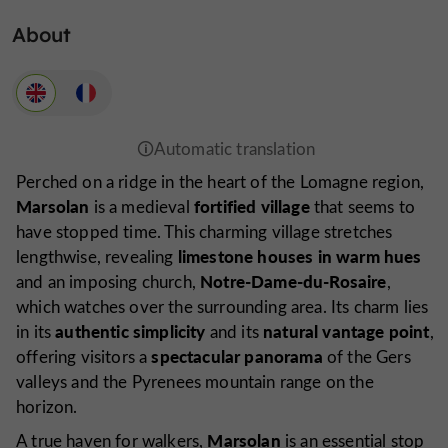
About
Perched on a ridge in the heart of the Lomagne region,
Marsolan
fortified village
is a medieval
that seems to
have stopped time. This charming village stretches
limestone houses in warm hues
lengthwise, revealing
Notre-Dame-du-Rosaire
and an imposing church,
,
which watches over the surrounding area. Its charm lies
authentic simplicity
natural vantage point
in its
and its
,
spectacular panorama
offering visitors a
of the Gers
valleys and the Pyrenees mountain range on the
horizon.
Marsolan
A true haven for walkers,
is an essential stop