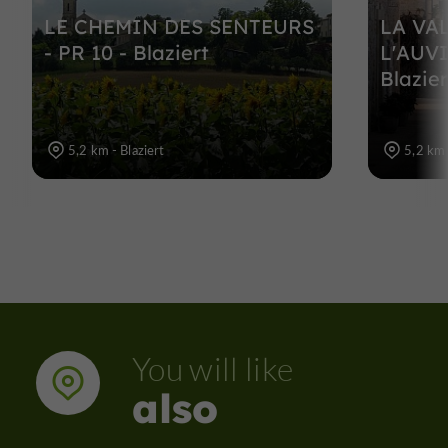
LE CHEMIN DES SENTEURS
LA VA
- PR 10 - Blaziert
L'AUVI
Blazier
5,2 km - Blaziert
5,2 km 
You will like
also