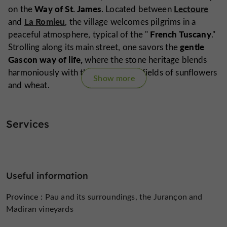
Way of St. James
Lectoure
on the
. Located between
La Romieu
and
, the village welcomes pilgrims in a
French Tuscany
peaceful atmosphere, typical of the "
."
gentle
Strolling along its main street, one savors the
Gascon way of life,
where the stone heritage blends
harmoniously with the surrounding fields of sunflowers
Show more
and wheat.
Services
Are you the proprietor of this establishment ?
Take control of your file and modify it
according to your wishes...
Useful information
Province :
Pau and its surroundings, the Jurançon and
Madiran vineyards