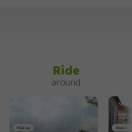
Ride
around
Walking
Walking