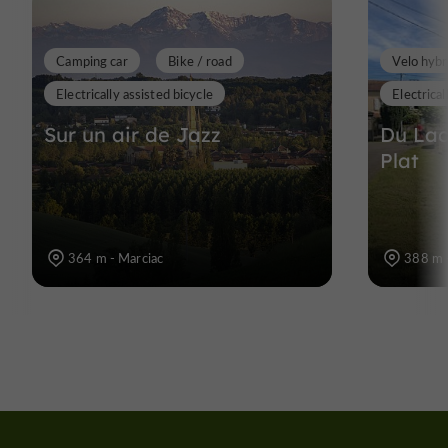
Camping car
Bike / road
Velo hybr
Electrically assisted bicycle
Electrical
Sur un air de Jazz
Du Lac
Plat
364 m - Marciac
388 m 