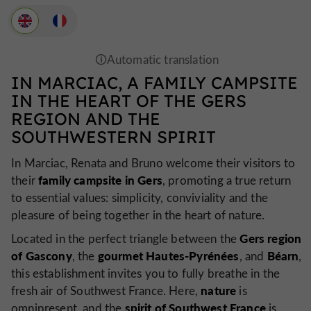
IN MARCIAC, A FAMILY CAMPSITE
IN THE HEART OF THE GERS
REGION AND THE
SOUTHWESTERN SPIRIT
In Marciac, Renata and Bruno welcome their visitors to
family campsite in Gers
their
, promoting a true return
to essential values: simplicity, conviviality and the
pleasure of being together in the heart of nature.
Gers region
Located in the perfect triangle between the
of Gascony
gourmet Hautes-Pyrénées
Béarn
, the
, and
,
this establishment invites you to fully breathe in the
nature
fresh air of Southwest France. Here,
is
spirit of Southwest France
omnipresent, and the
is