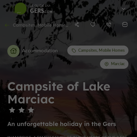
LE GUIDE DU
GERS
Campsites, Mobile Homes in Marciac
Accommodation
Campsites, Mobile Homes
Marciac
Campsite of Lake
Marciac
An unforgettable holiday in the Gers