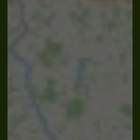
Closed
Opens at 09:00 am
Lieu dit Bézine 32230 Marciac
Rates and booking