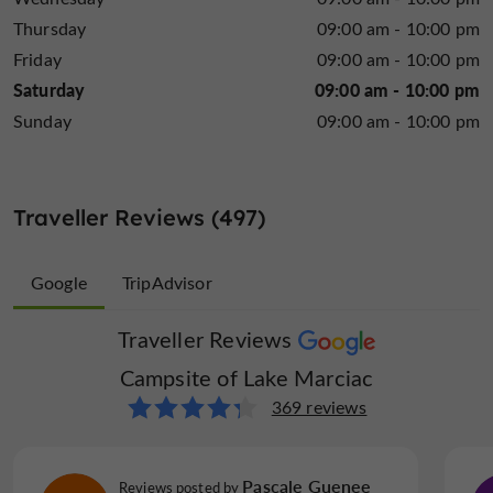
Thursday
09:00 am - 10:00 pm
What makes the difference
Friday
09:00 am - 10:00 pm
What distinguishes this establishment is:
Saturday
09:00 am - 10:00 pm
small, safe, family-run campsite
A
, ideal for
Sunday
09:00 am - 10:00 pm
Linen included
Microwave
Mobile Homes /
children
Chalets rental
Excellent availability
and a personalized welcome
calm and natural
A
environment, conducive to
Traveller Reviews (497)
relaxation
A true camping spirit, where holidaymakers
Open all year round
Parking
Pets welcome
exchange ideas, share experiences and build
Google
TripAdvisor
connections.
Traveller Reviews
Traveller Reviews
A little further on… the Pyrenees within easy
Campsite of Lake Marciac
Campsite of Lake Marciac
reach
128 reviews
369 reviews
Pool
Restaurant
Take away
From the campsite, visitors can easily set off to
discover the wonders of the Pyrenees:
KButlerHill
Lourdes
Pascale Guenee
Reviews posted by
Reviews posted by