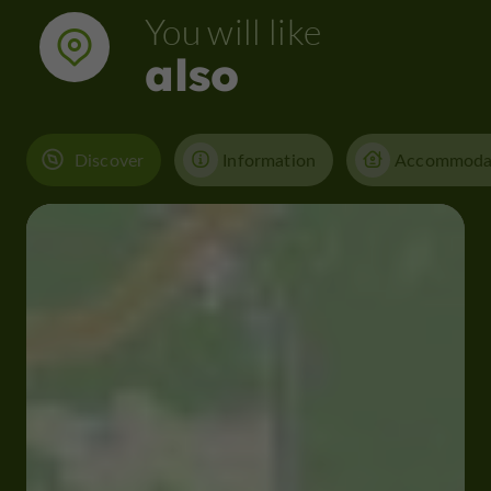
You will like
also
Discover
Information
Accommoda