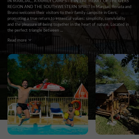
IN MARCIAC, A FAMILY CAMPSITE IN THE HEART OF THE GERS
REGION AND THE SOUTHWESTERN SPIRIT In Marciac, Renata and
Bruno welcome their visitors to their family campsite in Gers,
promoting a true return to essential values: simplicity, conviviality
and the pleasure of being together in the heart of nature. Located in
the perfect triangle between ...
Read more