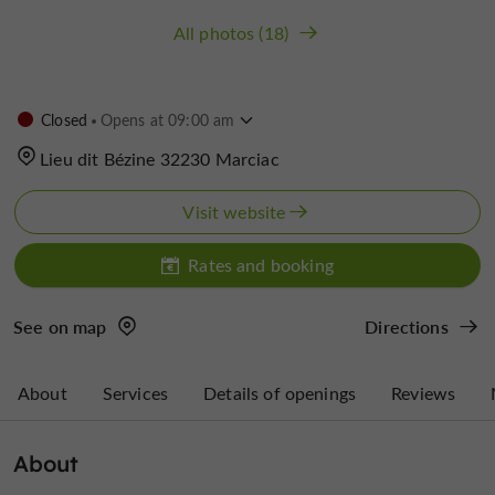
All photos (18)
Closed
Opens at 09:00 am
Lieu dit Bézine 32230 Marciac
Visit website
Rates and booking
See on map
Directions
About
Services
Details of openings
Reviews
About