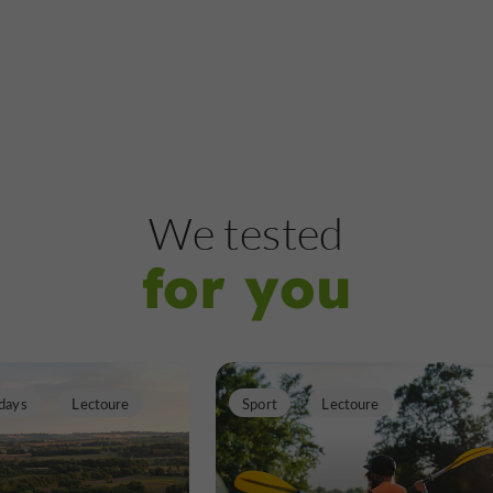
Castles
Lectoure
Tour d'Albinhac
We tested
for you
Castles in Lectoure
269 m
days
Lectoure
Sport
Lectoure