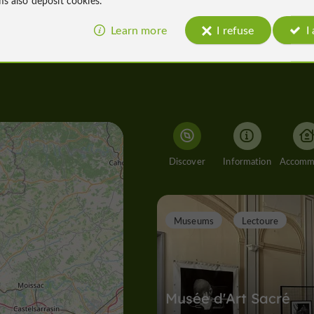
Learn more
I refuse
I
Discover
Information
Museums
Lectoure
Musée d'Art Sacré