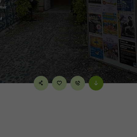
l
rmer
of