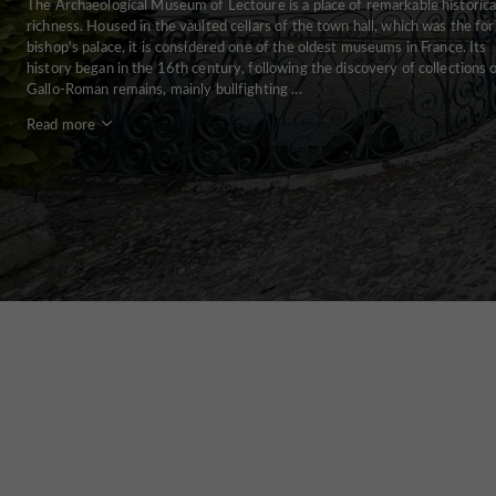
The Archaeological Museum of Lectoure is a place of remarkable historica
richness. Housed in the vaulted cellars of the town hall, which was the fo
bishop's palace, it is considered one of the oldest museums in France. Its
history began in the 16th century, following the discovery of collections 
Gallo-Roman remains, mainly bullfighting ...
Read more