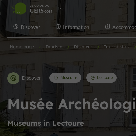
LE GUIDE DU
GERS
Discover
Information
Accommod
Home page
Tourism
Discover
Tourist sites
Discover
Museums
Lectoure
Musée Archéolog
Museums in Lectoure