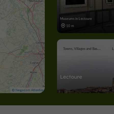
Museums in Lectoure
10 m
T
owns, Villages and Bastides
Lectoure
Towns, Villages and Bastides in Lect
115 m