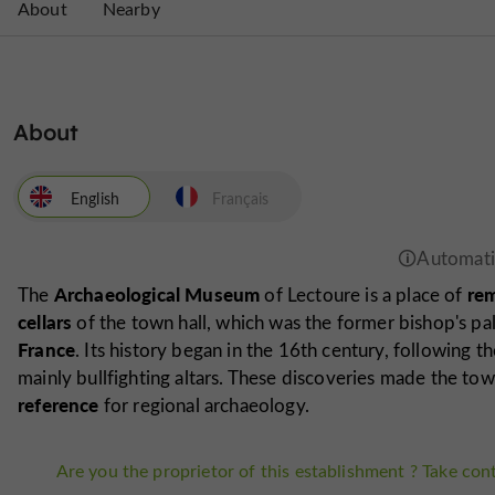
About
Nearby
About
English
Français
Archaeological Museum
rem
The
of Lectoure is a place of
cellars
of the town hall, which was the former bishop's pal
France
. Its history began in the 16th century, following t
mainly bullfighting altars. These discoveries made the to
reference
for regional archaeology.
Are you the proprietor of this establishment ? Take cont