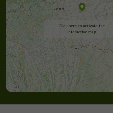
Click here to activate the
interactive map