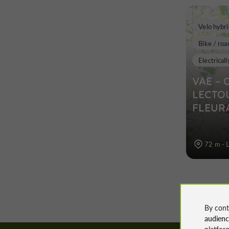
Velo hybri
Bike / roa
Electricall
VAE – 
LECTO
FLEUR
72 m - 
By cont
audien
platfor