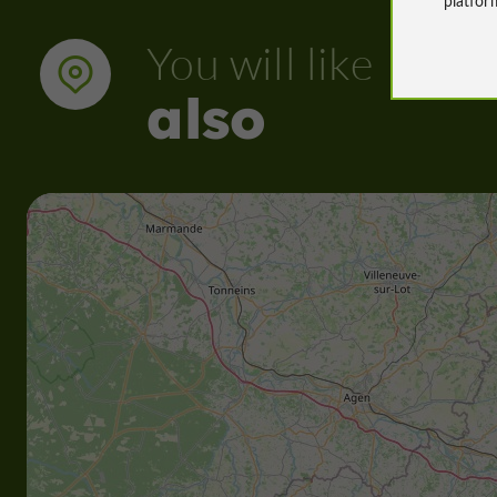
You will like
also