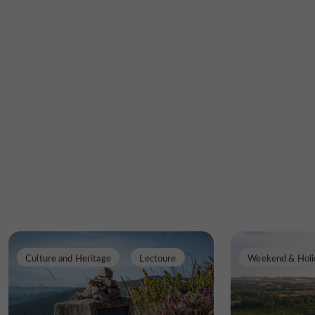
Culture and Heritage
Lectoure
Weekend & Holi