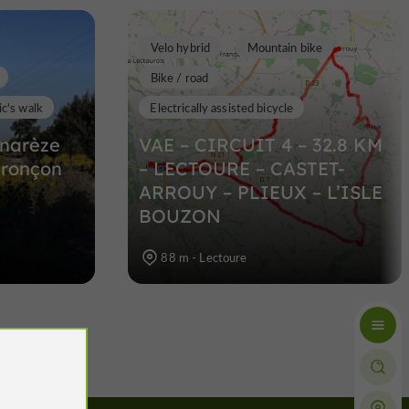
Velo hybrid
Mountain bike
Bike / road
c's walk
Electrically assisted bicycle
narèze
VAE – CIRCUIT 4 – 32.8 KM
tronçon
– LECTOURE – CASTET-
ARROUY – PLIEUX – L’ISLE
BOUZON
88 m - Lectoure