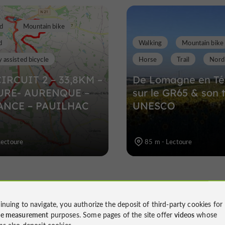
d
Mountain bike
d
Walking
Mountain bike
y assisted bicycle
Horse
Trail
Nordi
CIRCUIT 2 – 33,8KM –
De Lomagne en Té
URE- AURENQUE –
sur le GR65 & son 
ANCE – PAUILHAC
UNESCO
Lectoure
85 m - Lectoure
inuing to navigate, you authorize the deposit of third-party cookies for
ce measurement
purposes. Some pages of the site offer
videos
whose
ms also deposit cookies.