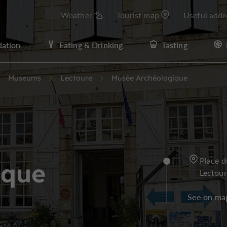
Weather
Tourist map
Useful addr
ation
Eating & Drinking
Tasting
Museums
Lectoure
Musée Archéologique
Place d
ique
Lectou
See on ma