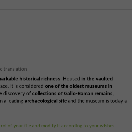
arkable historical richness
in the vaulted
. Housed
one of the oldest museums in
ace, it is considered
collections of Gallo-Roman remains
he discovery of
,
archaeological site
wn a leading
and the museum is today a
rol of your file and modify it according to your wishes...