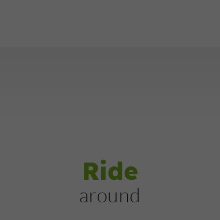
Ride
around