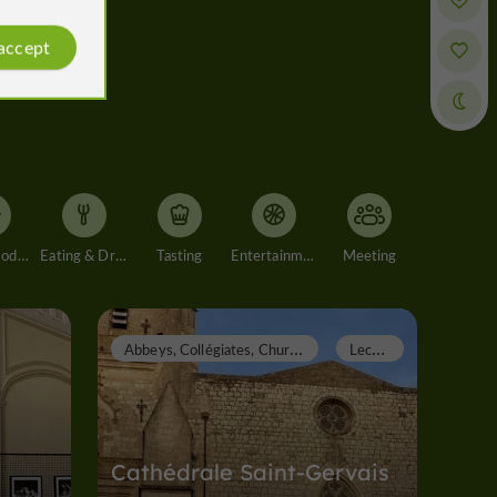
 accept
Accommodation
Eating & Drinking
Tasting
Entertainment
Meeting
A
bbeys, Collégiates, Churches, Priories
L
ectoure
Cathédrale Saint-Gervais