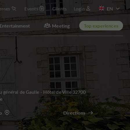
esses
Events
Clients
Login
FR
Entertainment
Meeting
Top experiences
u général de Gaulle - Hôtel de Ville 32700
re
p
Directions