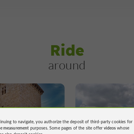
Ride
around
Mountain bike
Walking
Mountain bike
inuing to navigate, you authorize the deposit of third-party cookies for
ier des Pigeonniers
Le Sentier de la G
ce measurement
purposes. Some pages of the site offer
videos
whose
ms also deposit cookies.