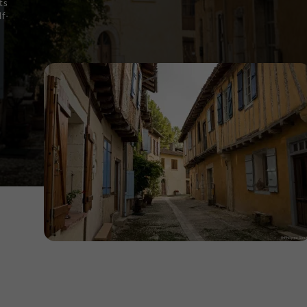
its
lf-