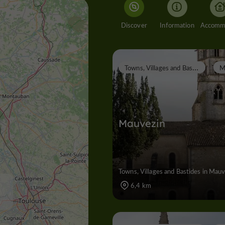
Discover
Information
T
owns, Villages and Bastides
Mauvezin
Towns, Villages and Bastides in Mau
6,4 km