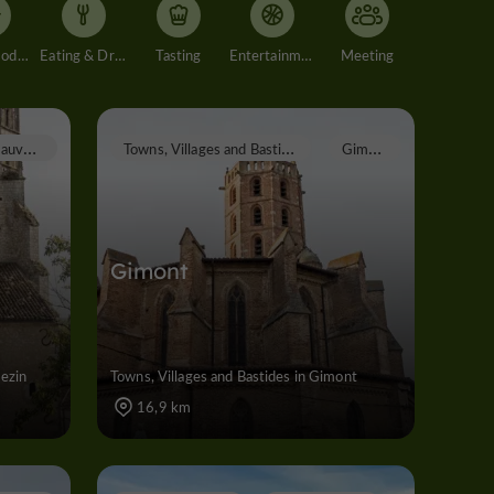
Accommodation
Eating & Drinking
Tasting
Entertainment
Meeting
M
auvezin
T
owns, Villages and Bastides
G
imont
Gimont
vezin
Towns, Villages and Bastides in Gimont
16,9 km