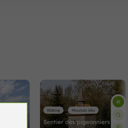
Walking
Mountain bike
imone à
Sentier des pigeonniers