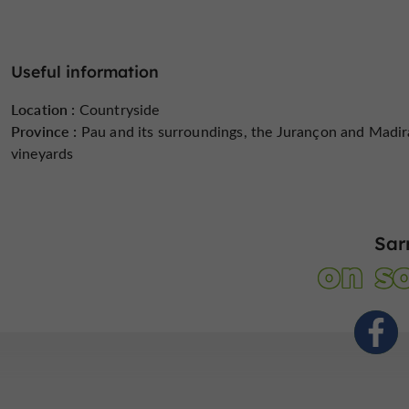
Useful information
Location :
Countryside
Province :
Pau and its surroundings, the Jurançon and Madi
vineyards
Sar
on so