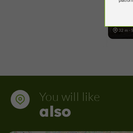
à Sarr
32 m - 
You will like
also