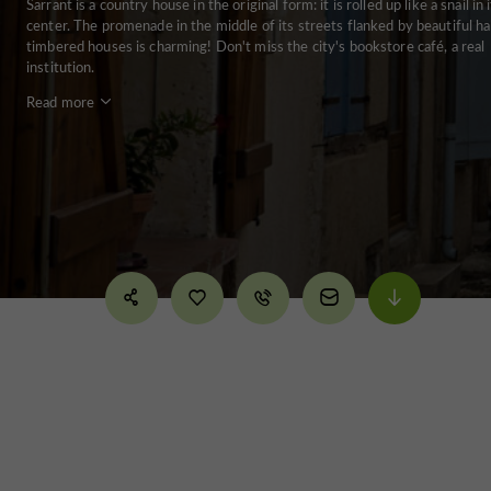
Sarrant is a country house in the original form: it is rolled up like a snail in 
center. The promenade in the middle of its streets flanked by beautiful ha
timbered houses is charming! Don't miss the city's bookstore café, a real
institution.
Read more