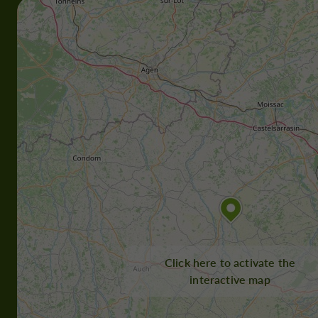
Click here to activate the
interactive map