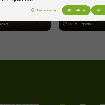
ant
Solomiac
Learn more
I refuse
I
Sarrant
4,0 km - Solomiac