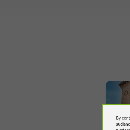
Walking
By cont
Le Sent
audien
platfor