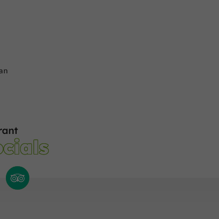
ran
rant
cials