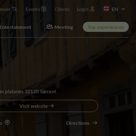
esses
Events
Clients
Login
FR
Entertainment
Meeting
Top experiences
es platanes 32120 Sarrant
Visit website
p
Directions