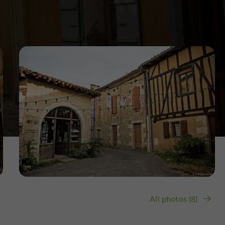
All photos (8)