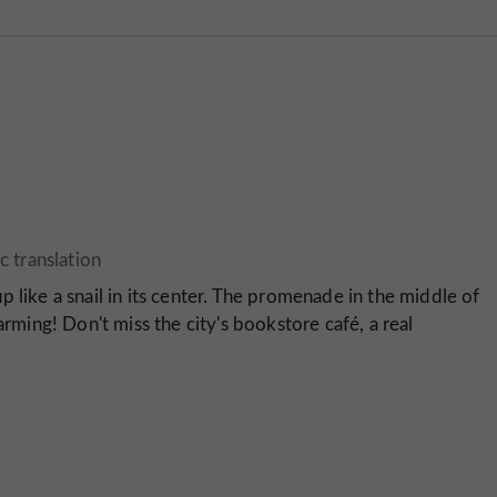
 up like a snail in its center. The promenade in the middle of
arming! Don't miss the city's bookstore café, a real