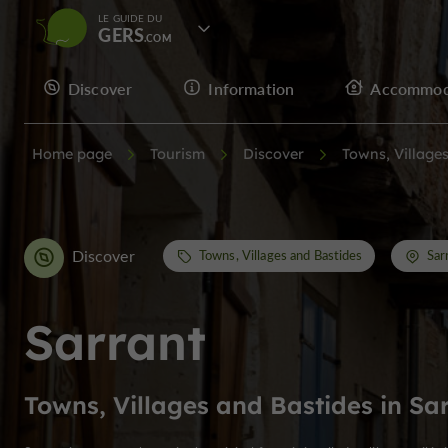
LE GUIDE DU
GERS
Discover
Information
Accommod
Home page
Tourism
Discover
Towns, Village
Discover
Towns, Villages and Bastides
Sar
Sarrant
Towns, Villages and Bastides in Sa