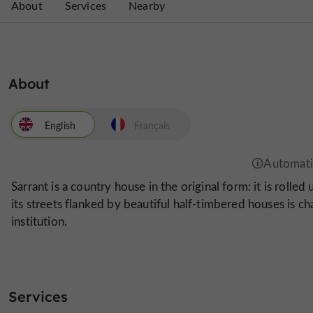
About
Services
Nearby
About
English
Français
Sarrant is a country house in the original form: it is rolled
its streets flanked by beautiful half-timbered houses is ch
institution.
Services