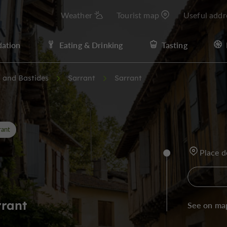
Weather
Tourist map
Useful addr
ation
Eating & Drinking
Tasting
s and Bastides
Sarrant
Sarrant
rant
Place d
rrant
See on ma