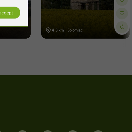
 accept
4,3 km - Solomiac