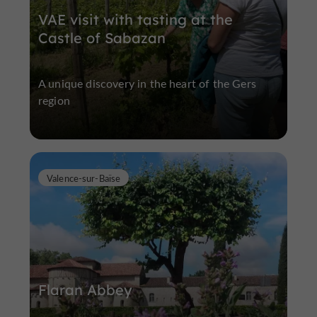
VAE visit with tasting at the
Castle of Sabazan
A unique discovery in the heart of the Gers
region
Valence-sur-Baïse
Flaran Abbey