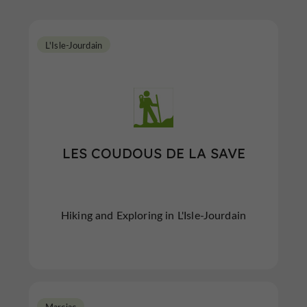
L'Isle-Jourdain
LES COUDOUS DE LA SAVE
Hiking and Exploring in L'Isle-Jourdain
Marciac