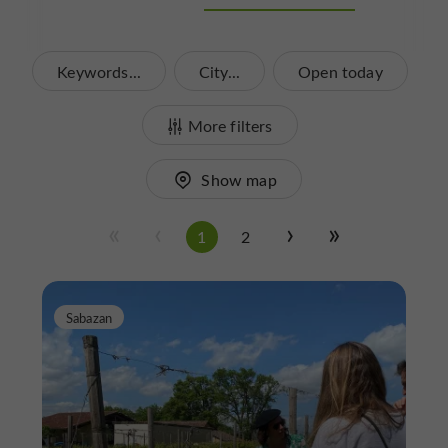
Keywords...
City...
Open today
More filters
Show map
1
2
Sabazan