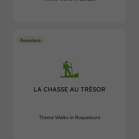
Roquelaure
LA CHASSE AU TRÉSOR
Theme Walks in Roquelaure