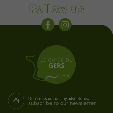
Follow us
Don't miss out on any adventures,
subscribe to our newsletter