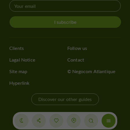
I subscribe
Clients
Follow us
Lagal Notice
Contact
Site map
© Negocom Atlantique
Hyperlink
Discover our other guides