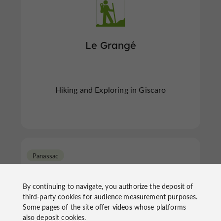
Le Grangé
Hiking and Exploring in Giscaro
Panassac
By continuing to navigate, you authorize the deposit of
third-party cookies for
audience measurement
purposes.
Some pages of the site offer
videos
whose platforms
also deposit cookies.