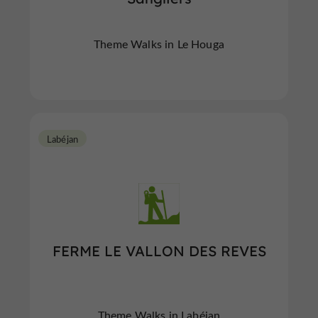
Theme Walks in Le Houga
Labéjan
FERME LE VALLON DES REVES
Theme Walks in Labéjan