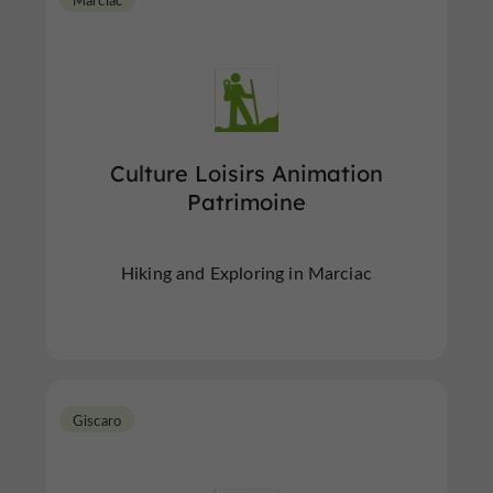
Culture Loisirs Animation
Patrimoine
Hiking and Exploring in Marciac
Giscaro