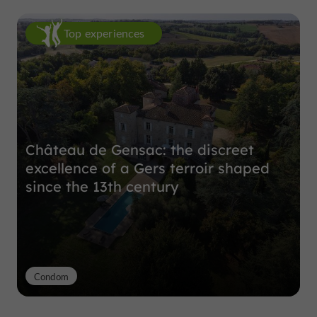
Top experiences
Château de Gensac: the discreet
excellence of a Gers terroir shaped
since the 13th century
Condom