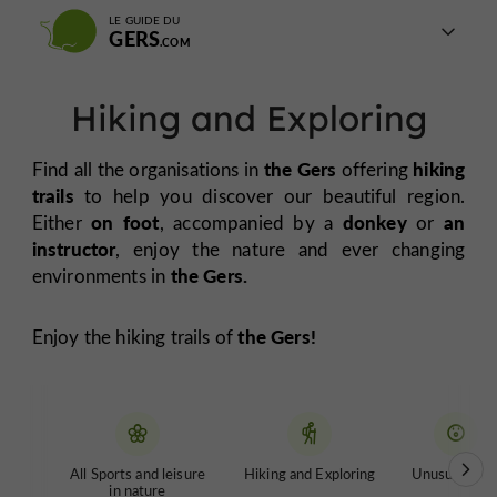
LE GUIDE DU
GERS
Hiking and Exploring
the Gers
hiking
Find all the organisations in
offering
trails
to help you discover our beautiful region.
on foot
donkey
an
Either
, accompanied by a
or
instructor
, enjoy the nature and ever changing
the Gers.
environments in
the Gers!
Enjoy the hiking trails of
All Sports and leisure
Hiking and Exploring
Unusual tour
in nature