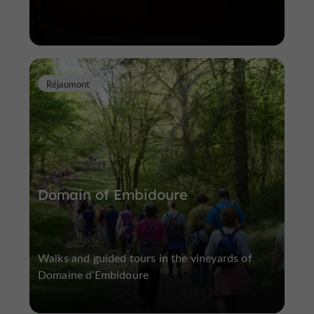
Réjaumont
Domain of Embidoure
Walks and guided tours in the vineyards of
Domaine d'Embidoure