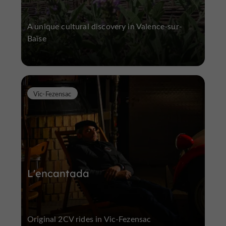
A unique cultural discovery in Valence-sur-
Baïse
Vic-Fezensac
L'encantada
Original 2CV rides in Vic-Fezensac