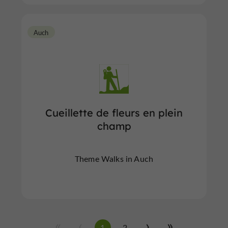
Auch
Cueillette de fleurs en plein
champ
Theme Walks in Auch
1
2