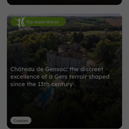
Top experiences
Château de Gensac: the discreet
excellence of a Gers terroir shaped
since the 13th century
Condom