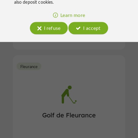
also deposit cookies.
Learn more
Golf in L'Isle-Jourdain
I refuse
I accept
Fleurance
Golf de Fleurance