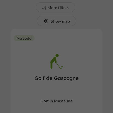
More filters
Show map
Masseube
Golf de Gascogne
Golf in Masseube