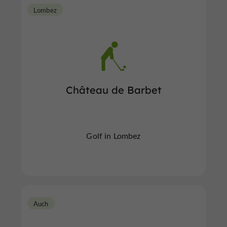
Lombez
Château de Barbet
Golf in Lombez
Auch