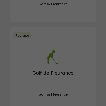
Golf in Fleurance
Fleurance
Golf de Fleurance
Golf in Fleurance