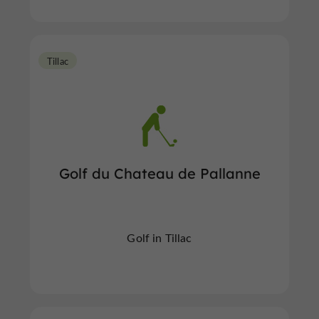
Tillac
Golf du Chateau de Pallanne
Golf in Tillac