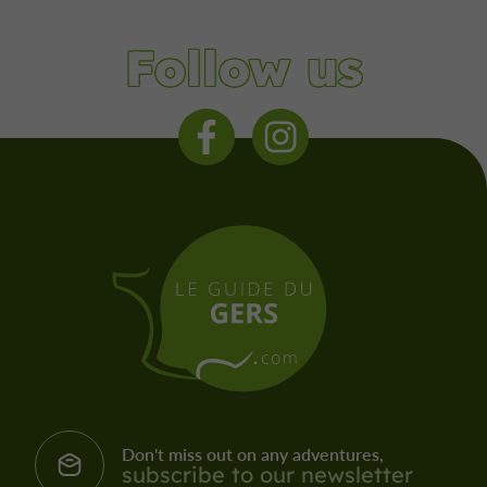
Follow us
Don't miss out on any adventures,
subscribe to our newsletter