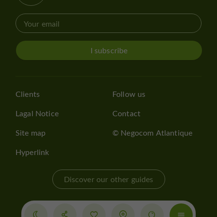
I subscribe
Clients
Follow us
Lagal Notice
Contact
Site map
© Negocom Atlantique
Hyperlink
Discover our other guides