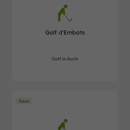
Golf d'Embats
Golf in Auch
Eauze