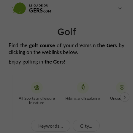
LE GUIDE DU
GERS
Golf
golf course
the Gers
Find the
of your dreams
in
by
clicking on the weblinks below.
the Gers
Enjoy golfing in
!
All Sports and leisure
Hiking and Exploring
Unusual tour
in nature
Keywords...
City...