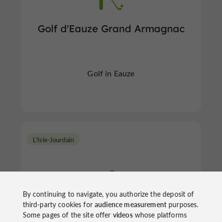
Golf d'Eauze Grand Armagnac
Golf in Eauze
L'Isle-Jourdain
By continuing to navigate, you authorize the deposit of
third-party cookies for
audience measurement
purposes.
Some pages of the site offer
videos
whose platforms
Golf Las Martines