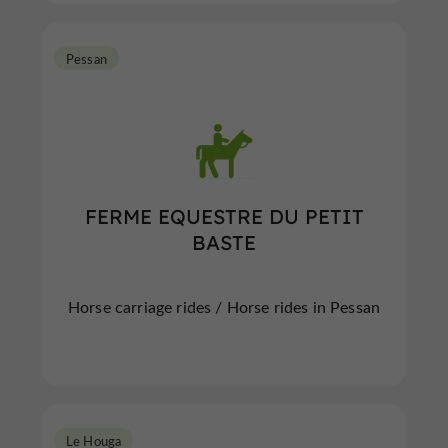
Pessan
FERME EQUESTRE DU PETIT
BASTE
Horse carriage rides / Horse rides in Pessan
Le Houga