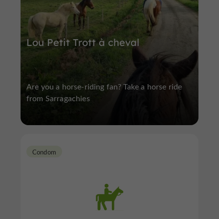
Lou Petit Trott à cheval
Are you a horse-riding fan? Take a horse ride
from Sarragachies
Condom