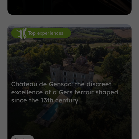
Top experiences
Château de Gensac: the discreet
excellence of a Gers terroir shaped
since the 13th century