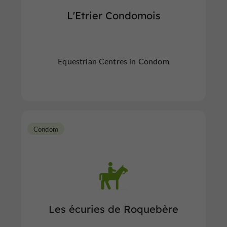
L'Etrier Condomois
Equestrian Centres in Condom
Condom
Les écuries de Roquebère