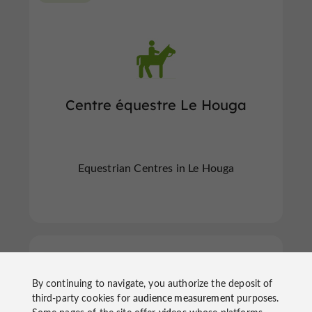
Centre équestre Le Houga
Equestrian Centres in Le Houga
Preignan
By continuing to navigate, you authorize the deposit of
third-party cookies for
audience measurement
purposes.