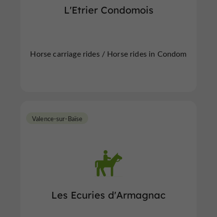
L'Etrier Condomois
Horse carriage rides / Horse rides in Condom
Valence-sur-Baïse
Les Ecuries d'Armagnac