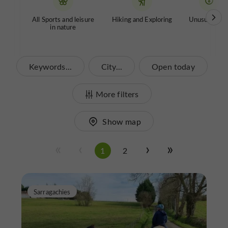
All Sports and leisure
Hiking and Exploring
Unusual tour
in nature
Keywords...
City...
Open today
More filters
Show map
1
2
Sarragachies