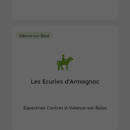
Valence-sur-Baïse
Les Ecuries d'Armagnac
Equestrian Centres in Valence-sur-Baïse