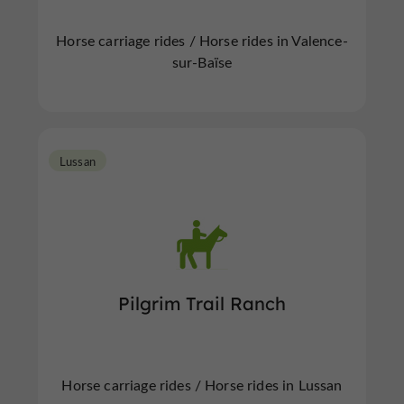
Horse carriage rides / Horse rides in Valence-
sur-Baïse
Lussan
Pilgrim Trail Ranch
Horse carriage rides / Horse rides in Lussan