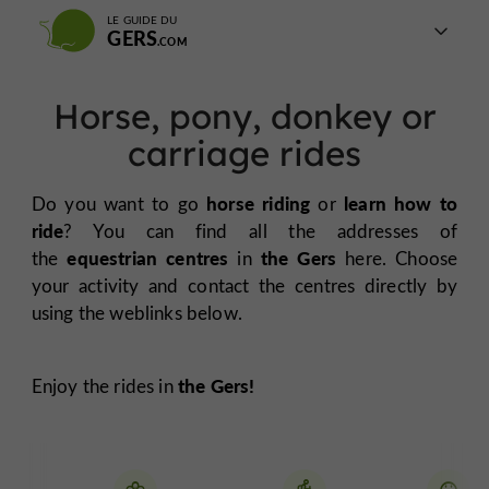
LE GUIDE DU
GERS
Horse, pony, donkey or
carriage rides
horse riding
learn how to
Do you want to go
or
ride
? You can find all the addresses of
equestrian centres
the Gers
the
in
here. Choose
your activity and contact the centres directly by
using the weblinks below.
the Gers!
Enjoy the rides in