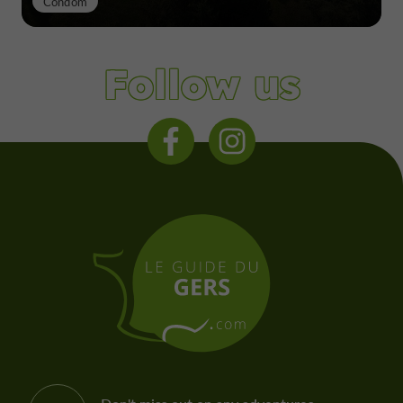
Condom
Follow us