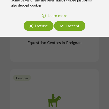
Some pages of the site offer
videos
whose platforms
also deposit cookies.
Learn more
Haras Du Rambert
I refuse
I accept
Equestrian Centres in Preignan
Condom