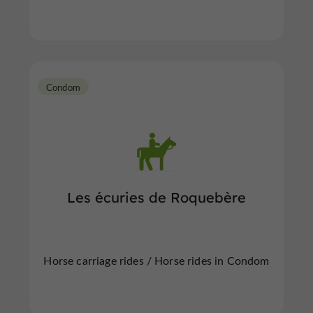
Condom
Les écuries de Roquebère
Horse carriage rides / Horse rides in Condom