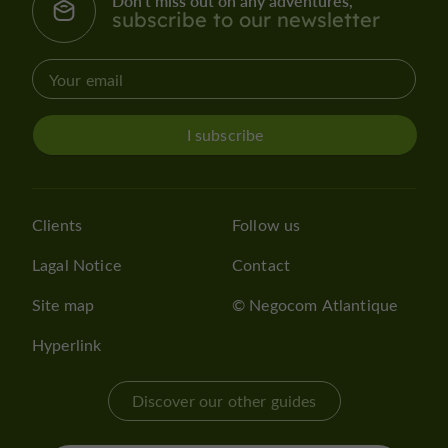
Don't miss out on any adventures,
subscribe to our newsletter
I subscribe
Clients
Follow us
Lagal Notice
Contact
Site map
© Negocom Atlantique
Hyperlink
Discover our other guides