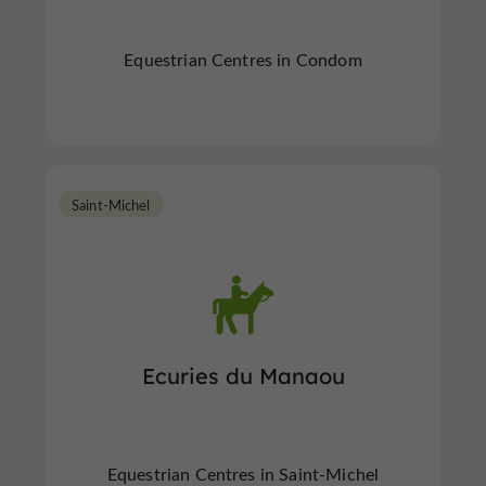
Equestrian Centres in Condom
Saint-Michel
Ecuries du Manaou
Equestrian Centres in Saint-Michel