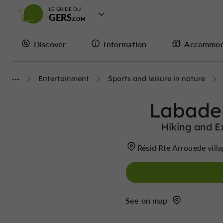
LE GUIDE DU
GERS
Discover
Information
Accommod
Entertainment
Sports and leisure in nature
Labade
Hiking and E
Résid Rte Arrouede vi
See on map