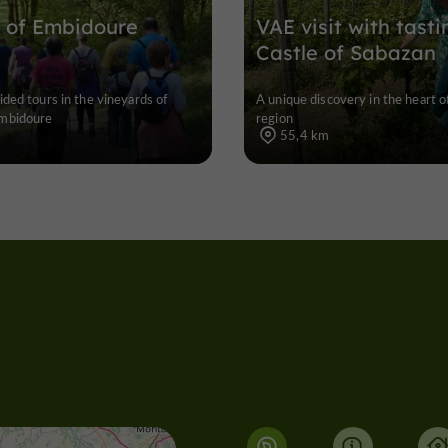
 of Embidoure
VAE visit with tasti
Castle of Sabazan
ded tours in the vineyards of
A unique discovery in the heart o
mbidoure
region
55,4 km