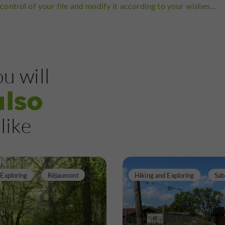
control of your file and modify it according to your wishes...
u will
also
like
 Exploring
Réjaumont
Hiking and Exploring
Sab