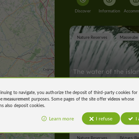
Discover
Information
Nature Reserves
Masseube
The water of the isla
Ager
inuing to navigate, you authorize the deposit of third-party cookies for
ce measurement
purposes. Some pages of the site offer
videos
whose
Nature Reserves in Masseube
ms also deposit cookies.
4,6 km
Learn more
I refuse
I
Nature Reserves
Bézues-Ba