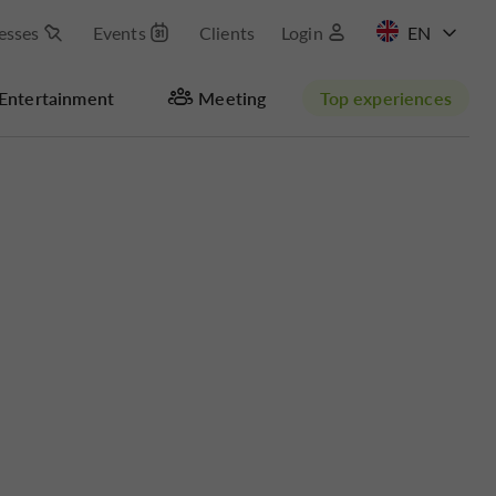
esses
Events
Clients
Login
FR
Entertainment
Meeting
Top experiences