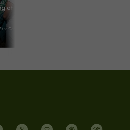
ng at the
f the Gers