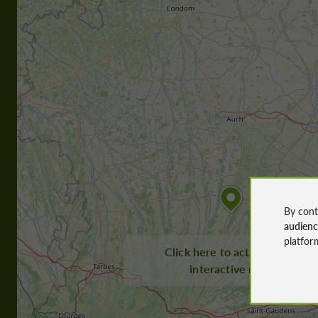
By cont
audien
platfor
Click here to activate the
interactive map