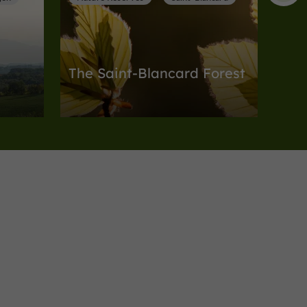
The Saint-Blancard Forest
Nature Reserves in Saint-Blancard
9,3 km
card
Nature Reserves
Meilhan
one
The Valley and Slopes of