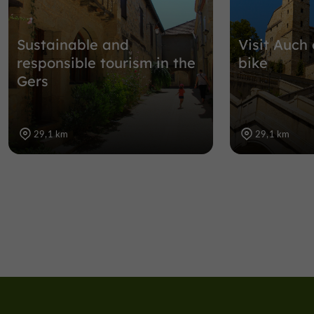
Sustainable and
Visit Auch 
responsible tourism in the
bike
Gers
29,1 km
29,1 km