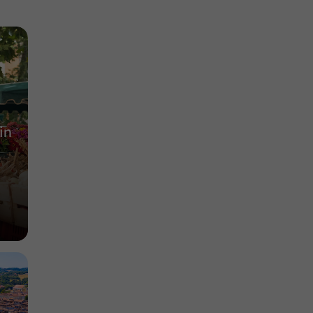
Lauze
Nature Reserves in Meilhan
13,3 km
in