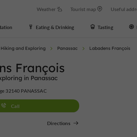
Weather
Tourist map
Useful addr
ation
Eating & Drinking
Tasting
Hiking and Exploring
Panassac
Labadens François
ns François
xploring in Panassac
llage 32140 PANASSAC
Call
Directions