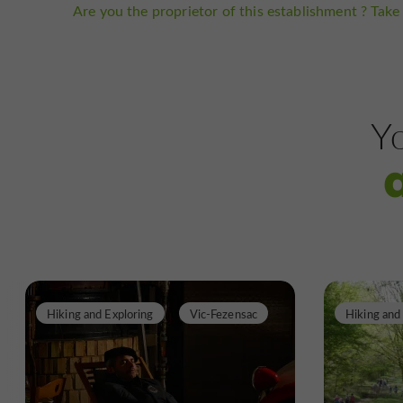
Are you the proprietor of this establishment ? Take 
Yo
Hiking and Exploring
Vic-Fezensac
Hiking and