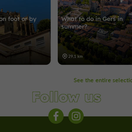
on foot or by
What to do in Gers in
summer?
29,1 km
See the entire selecti
Follow us