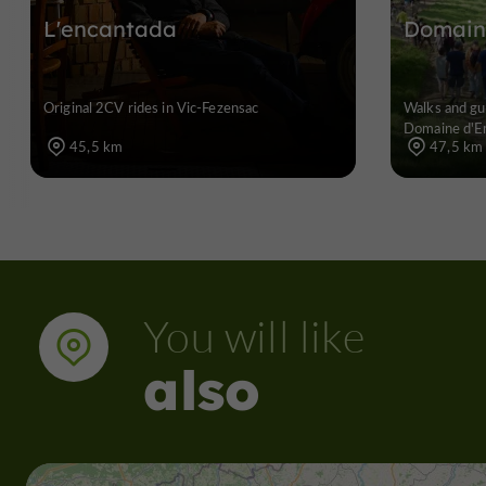
L'encantada
Domain
Original 2CV rides in Vic-Fezensac
Walks and gui
Domaine d'E
45,5 km
47,5 km
You will like
also