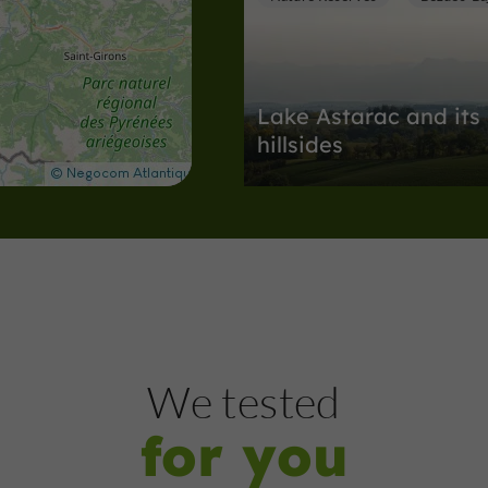
Lake Astarac and its
hillsides
Nature Reserves in Bézues-Bajon
5,4 km
Nature Reserves
Saint-Blan
We tested
for you
The Lake of the Gim