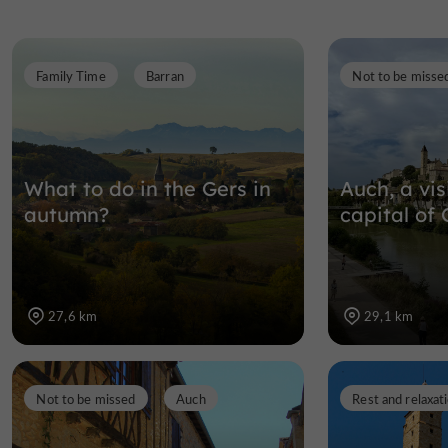
Family Time
Barran
Not to be misse
What to do in the Gers in
Auch, a vis
autumn?
capital of 
27,6 km
29,1 km
Not to be missed
Auch
Rest and relaxat