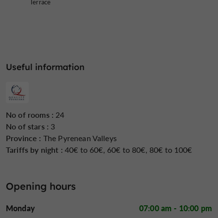
Terrace
Useful information
No of rooms :
24
No of stars :
3
Province :
The Pyrenean Valleys
Tariffs by night :
40€ to 60€, 60€ to 80€, 80€ to 100€
Opening hours
Monday
07:00 am - 10:00 pm