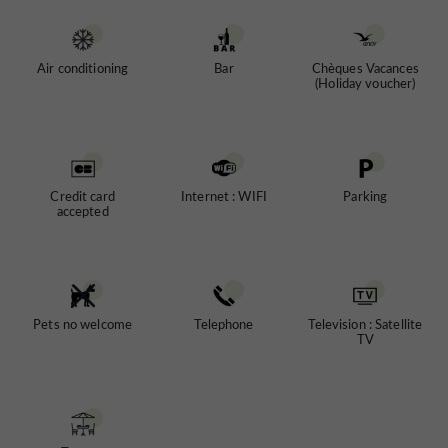
Air conditioning
Bar
Chèques Vacances
(Holiday voucher)
Credit card
Internet : WIFI
Parking
accepted
Pets no welcome
Telephone
Television : Satellite
TV