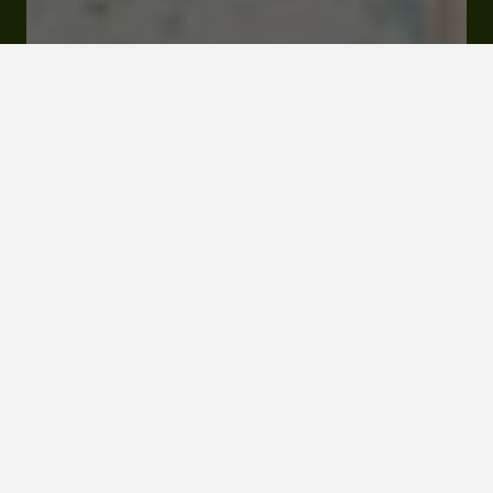
Rates and booking