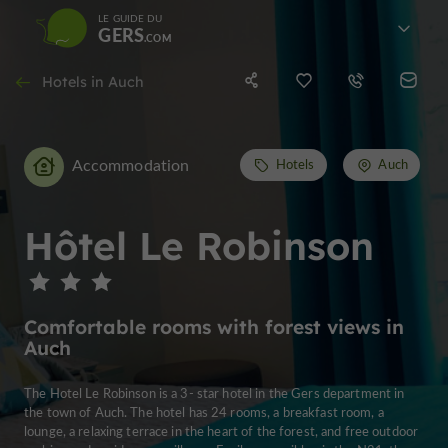
LE GUIDE DU
GERS
Hotels in Auch
Accommodation
Hotels
Auch
Hôtel Le Robinson
Comfortable rooms with forest views in
Auch
The Hotel Le Robinson is a 3- star hotel in the Gers department in
the town of Auch. The hotel has 24 rooms, a breakfast room, a
lounge, a relaxing terrace in the heart of the forest, and free outdoor