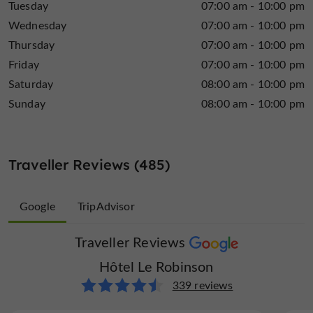
Tuesday
07:00 am - 10:00 pm
Wednesday
07:00 am - 10:00 pm
Thursday
07:00 am - 10:00 pm
Friday
07:00 am - 10:00 pm
Saturday
08:00 am - 10:00 pm
Sunday
08:00 am - 10:00 pm
Traveller Reviews (485)
Google
TripAdvisor
Traveller Reviews
Traveller Reviews
Hôtel Le Robinson
Hôtel Le Robinson
146 reviews
339 reviews