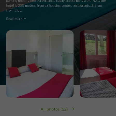
parking under video surveillance. Easily accessible via the N21, the
hotel is 300 meters from a shopping center, restaurants, 2.5 km
from the ...
Read more
All photos (12)