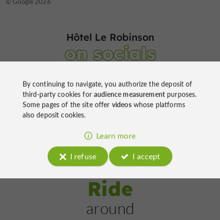
© TripAdvisor 2026
© Google 2026
Hôtel Le Robinson
on socials
By continuing to navigate, you authorize the deposit of
third-party cookies for
audience measurement
purposes.
Some pages of the site offer
videos
whose platforms
also deposit cookies.
Learn more
I refuse
I accept
Ride
around