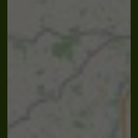
Open
Closes at 10:00 pm
Route de Tarbes 32000 Auch