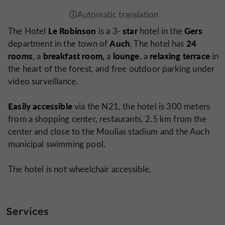
Le Robinson
star
Gers
The Hotel
is a 3-
hotel in the
Auch
24
department in the town of
. The hotel has
rooms
breakfast room,
lounge
relaxing
terrace
, a
a
, a
in
the heart of the forest, and free outdoor parking under
video surveillance.
Easily accessible
via the N21, the hotel is 300 meters
from a shopping center, restaurants, 2.5 km from the
center and close to the Moulias stadium and the Auch
municipal swimming pool.
The hotel is not wheelchair accessible.
Services