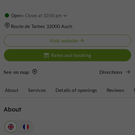
Open
Closes at 10:00 pm
Route de Tarbes 32000 Auch
Visit website
Rates and booking
See on map
Directions
About
Services
Details of openings
Reviews
About