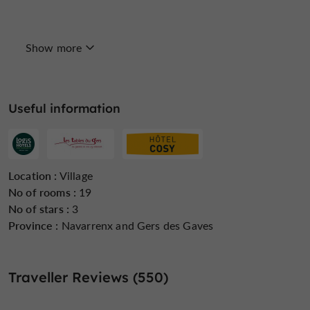
Show more
Internet : WIFI
Lift
Linen included
Useful information
Open all year round
Parking
Pool
Location :
Village
No of rooms :
19
No of stars :
3
Province :
Navarrenx and Gers des Gaves
Restaurant
Safe
Sauna / Steam room
Traveller Reviews (550)