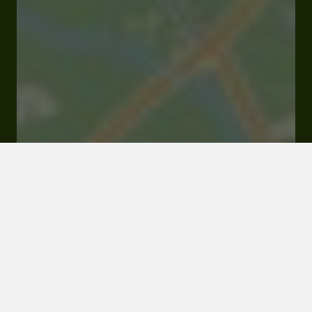
19 rue Joseph Cappin 32150 Cazaubon
Rates and booking