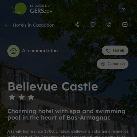
LE GUIDE DU
GERS
Hotels in Cazaubon
Accommodation
Hotels
Cazaubon
Bellevue Castle
Charming hotel with spa and swimming
pool in the heart of Bas-Armagnac
A family home since 1980, Château Bellevue is a charming residence
in the heart of Bas-Armagnac where authenticity and human values