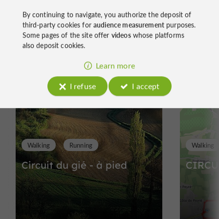
By continuing to navigate, you authorize the deposit of
third-party cookies for
audience measurement
purposes.
Some pages of the site offer
videos
whose platforms
Ride
also deposit cookies.
around
Learn more
I refuse
I accept
Walking
Running
Walking
Circuit du gié - à pied
CIRCU