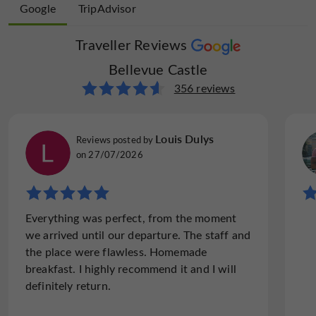
Google
TripAdvisor
Spa
Spanish spoken
open 7/7
Traveller Reviews
Traveller Reviews
Bellevue Castle
Bellevue Castle
194 reviews
356 reviews
Tulks-expeditions
Louis Dulys
Reviews posted by
Reviews posted by
England, on 29/07/2025
on 27/07/2026
"Amazing food on 7 consecutive nights. Great
Everything was perfect, from the moment
terrace, swimming pool, room and staff"
we arrived until our departure. The staff and
We are writing to inform Tripadvisor readers
the place were flawless. Homemade
of 4 things about Chateau Bellevue: 1)
breakfast. I highly recommend it and I will
Charlotte's cooking is exceptionally good
definitely return.
The restaurant was full or almost full every
night, and most of the...