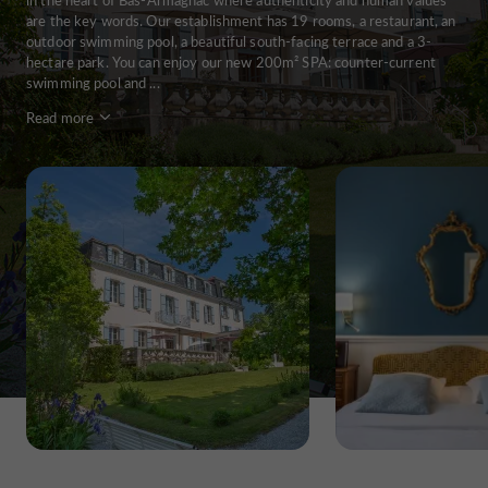
are the key words. Our establishment has 19 rooms, a restaurant, an
outdoor swimming pool, a beautiful south-facing terrace and a 3-
hectare park. You can enjoy our new 200m² SPA: counter-current
swimming pool and ...
Read more