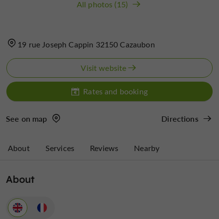
All photos (15)
19 rue Joseph Cappin 32150 Cazaubon
Visit website
Rates and booking
See on map
Directions
About
Services
Reviews
Nearby
About