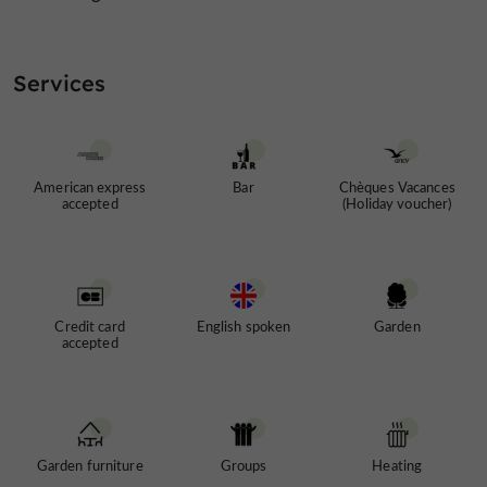
Services
American express
Bar
Chèques Vacances
accepted
(Holiday voucher)
Credit card
English spoken
Garden
accepted
Garden furniture
Groups
Heating