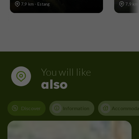
7,9 km - Estang
7,9 km 
You will like
also
Discover
Information
Accommoda