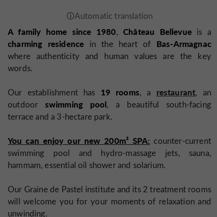
A family home since 1980
Château Bellevue
,
is a
charming residence
Bas-Armagnac
in the heart of
where authenticity and human values are the key
words.
19 rooms
restaurant
Our establishment has
, a
, an
swimming pool
outdoor
, a beautiful south-facing
terrace and a 3-hectare park.
You can enjoy our new 200m² SPA:
counter-current
swimming pool and hydro-massage jets, sauna,
hammam, essential oil shower and solarium.
Our Graine de Pastel institute and its 2 treatment rooms
will welcome you for your moments of relaxation and
unwinding.