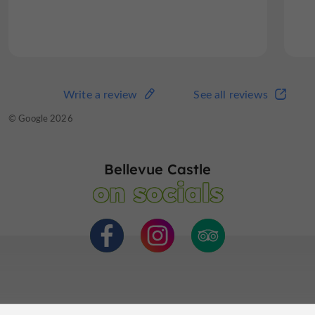
Read the full review
Write a review
See all reviews
Write a review
See all reviews
© TripAdvisor 2026
© Google 2026
Bellevue Castle
on socials