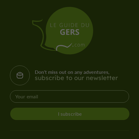
Don't miss out on any adventures,
subscribe to our newsletter
I subscribe