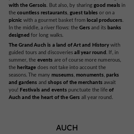
with the Gersois
good meals
. But also, by sharing
in
countless restaurants
guest tables
the
,
or on a
picnic
local
producers
with a gourmet basket from
.
Gers
banks
In the middle, a river flows: the
and its
designed
for long walks.
The Grand Auch is a land of Art and History
with
all year round
guided tours and discoveries
. If, in
events
summer, the
are of course more numerous,
heritage
the
does not take into account the
museums
monuments
parks
seasons. The many
,
,
and gardens
shops
of the merchants
and
await
Festivals and events
of
you!
punctuate the life
Auch and the heart of the Gers
all year round.
AUCH