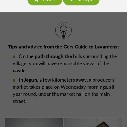
Tips and advice from the Gers Guide to Lavardens:
path through the hills
On the
surrounding the
village, you will have remarkable views of the
castle
.
Jegun,
In
a few kilometers away, a producers'
market takes place on Wednesday mornings, all
year round, under the market hall on the main
street.