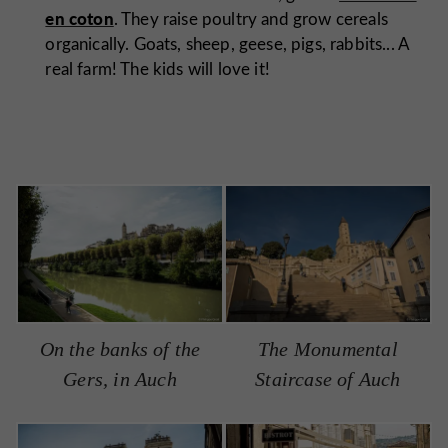
en coton
. They raise poultry and grow cereals
organically. Goats, sheep, geese, pigs, rabbits... A
real farm! The kids will love it!
On the banks of the
The Monumental
Gers, in Auch
Staircase of Auch