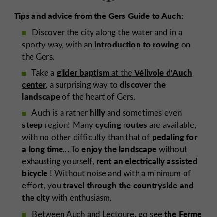
Tips and advice from the Gers Guide to Auch:
Discover the city along the water and in a
introduction to rowing
sporty way, with an
on
the Gers.
glider baptism
Vélivole d'Auch
Take a
at the
center
discover the
, a surprising way to
landscape
of the heart of Gers.
hilly
Auch is a rather
and sometimes even
steep
cycling routes
region! Many
are available,
pedaling for
with no other difficulty than that of
a long time
enjoy the landscape
... To
without
rent an electrically assisted
exhausting yourself,
bicycle
! Without noise and with a minimum of
travel through the countryside
and
effort, you
the city
with enthusiasm.
the Ferme
Between Auch and Lectoure, go see