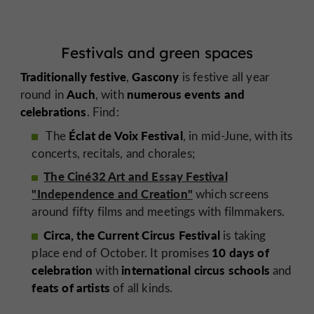
Festivals and green spaces
Traditionally festive
Gascony
,
is festive all year
Auch
numerous events and
round in
, with
celebrations
. Find:
Éclat de Voix Festival
The
, in mid-June, with its
concerts, recitals, and chorales;
The Ciné32 Art and Essay Festival
"Independence and Creation"
which screens
around fifty films and meetings with filmmakers.
Circa, the Current Circus Festival
is taking
10 days of
place
end of October. It promises
celebration
international circus schools
with
and
feats of artists
of all kinds.