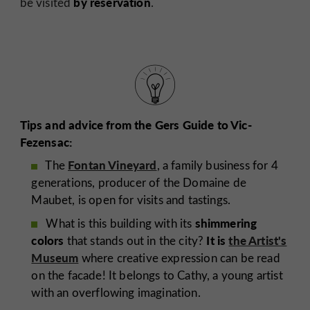
by reservation
be visited
.
Tips and advice from the Gers Guide to Vic-
Fezensac:
Fontan Vineyard
The
, a family business for 4
generations, producer of the Domaine de
Maubet, is open for visits and tastings.
shimmering
What is this building with its
colors
It is
the Artist's
that stands out in the city?
Museum
where creative expression can be read
on the facade! It belongs to Cathy, a young artist
with an overflowing imagination.