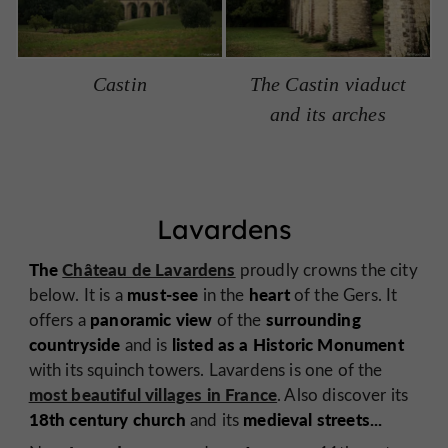
Castin
The Castin viaduct
and its arches
Lavardens
The
Château de Lavardens
proudly crowns the city
must-see
heart
below. It is a
in the
of the Gers. It
panoramic view
surrounding
offers a
of the
countryside
listed as a Historic Monument
and is
with its squinch towers. Lavardens is one of the
most beautiful villages in France
. Also discover its
18th century church
medieval streets...
and its