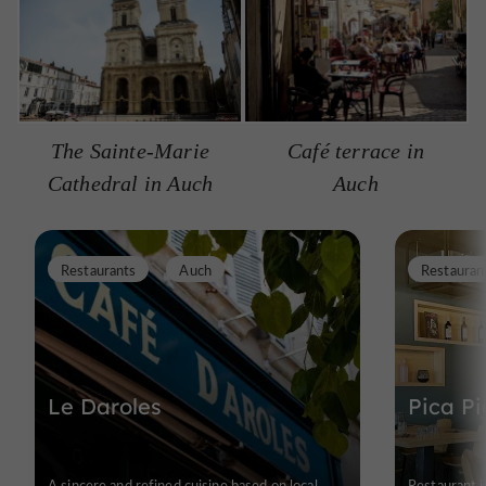
The Sainte-Marie
Café terrace in
Cathedral in Auch
Auch
Restaurants
Auch
Restauran
Le Daroles
Pica Pi
A sincere and refined cuisine based on local
Restaurant i