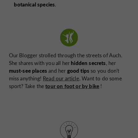
botanical species
.
Our Blogger strolled through the streets of Auch.
hidden secrets
She shares with you all her
, her
must-see places
good tips
and her
so you don't
miss anything!
Read our article
. Want to do some
tour on foot or by bike
sport? Take the
!