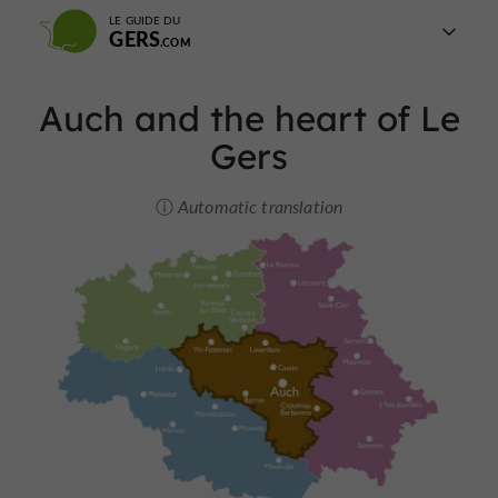
LE GUIDE DU
GERS
Auch and the heart of Le
Gers
Automatic translation