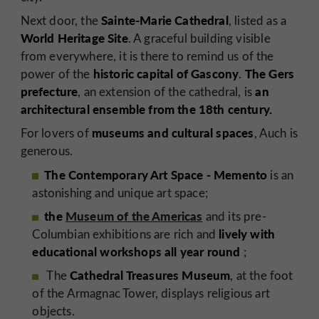
Sainte-Marie Cathedral
Next door, the
, listed as a
World Heritage Site
. A graceful building visible
from everywhere, it is there to remind us of the
historic capital of Gascony
The Gers
power of the
.
prefecture
an
, an extension of the cathedral, is
architectural ensemble from the 18th century.
museums and cultural spaces
For lovers of
, Auch is
generous.
The Contemporary Art Space - Memento
is an
astonishing and unique art space;
the
Museum of the Americas
and its pre-
lively with
Columbian exhibitions are rich and
educational workshops all year round
;
Cathedral Treasures Museum
The
, at the foot
of the Armagnac Tower, displays religious art
objects.