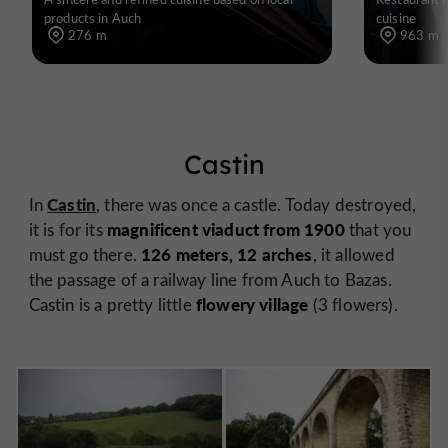
products in Auch
cuisine
276 m
963 m
Castin
Castin
In
, there was once a castle. Today destroyed,
magnificent viaduct from 1900
it is for its
that you
126 meters, 12 arches
must go there.
, it allowed
the passage of a railway line from Auch to Bazas.
flowery village
Castin is a pretty little
(3 flowers).