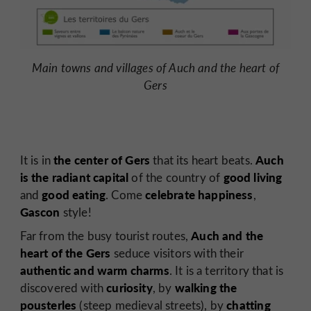
Main towns and villages of Auch and the heart of
Gers
the center of Gers
Auch
It is in
that its heart beats.
is the radiant capital
good living
of the country of
good eating
celebrate happiness
and
. Come
,
Gascon
style!
Auch and the
Far from the busy tourist routes,
heart of the Gers
seduce visitors with their
authentic and warm charms
. It is a territory that is
curiosity
walking the
discovered with
, by
pousterles
chatting
(steep medieval streets), by