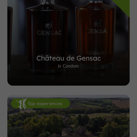
Château de Gensac
in Condom
Top experiences