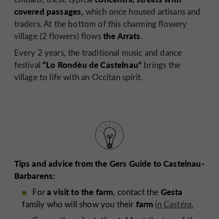
covered passages,
which once housed artisans and
traders. At the bottom of this charming flowery
the Arrats
village (2 flowers) flows
.
Every 2 years, the traditional music and dance
“Lo Rondèu de Castelnau”
festival
brings the
village to life with an Occitan spirit.
Tips and advice from the Gers Guide to Castelnau-
Barbarens:
a visit to the farm
Gesta
For
, contact the
farm
family who will show you their
in Castéra.