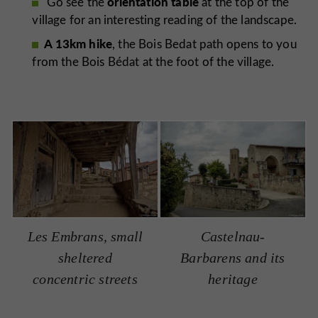
orientation table
Go see the
at the top of the
village for an interesting reading of the landscape.
A 13km hike
, the Bois Bedat path opens to you
from the Bois Bédat at the foot of the village.
Les Embrans, small
Castelnau-
sheltered
Barbarens and its
concentric streets
heritage