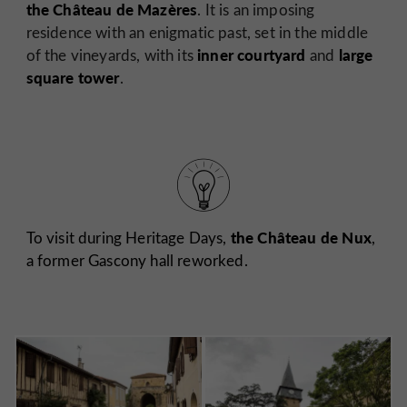
the Château de Mazères
. It is an imposing
residence with an enigmatic past, set in the middle
inner courtyard
large
of the vineyards, with its
and
square tower
.
the Château de Nux
To visit during Heritage Days,
,
a former Gascony hall
reworked.