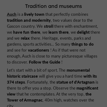
Tradition and museums
Auch
lively town
is a
that perfectly combines
tradition and modernity
,
two values dear to the
stroll
Gascon country. We
there with enchantment,
have fun there
learn there
delight
we
, we
, we
there
relax
and we
there. Heritage, events, parks and
things to do
gardens, sports activities... So many
vacationers
and see for
! As if that were not
enough, Auch is close to many picturesque villages
Follow the Guide
to discover.
!
monumental
Let's start with a bit of sport. The
historic staircase
with its
will give you a hard time
374 steps
statue of d'Artagnan
. Fortunately, the
is
magnificent
there to offer you a stop. Observe the
view
the
that he contemplates. At the very top,
Tower of Armagnac
, 40m high, watches over the
city.