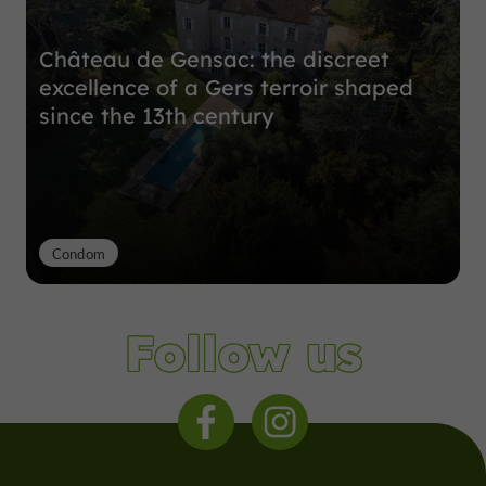
Château de Gensac: the discreet
excellence of a Gers terroir shaped
since the 13th century
Condom
Follow us