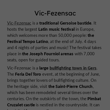
Vic-Fezensac
traditional Gersoise bastide
Vic-Fezensac
is a
. It
Latin music festival
hosts the largest
in Europe,
the
which welcomes more than 50,000 people:
Festival Tempo Latino
, at the end of July. 4 days
and 4 nights of parties and music! The festival takes
the Joseph Fourniol arenas
place in
with 7,000
seats, open for guided tours.
large
bullfighting town in Gers
Vic-Fezensac is a
.
Feria Del Toro
The
event, at the beginning of June,
brings together lovers of bullfighting culture. On
the Saint-Pierre Church
the heritage side, visit
,
which has been remodeled several times over the
Pimbat
centuries. On the outskirts of the town, the
Cruzalet castle
is nestled in the countryside. It can