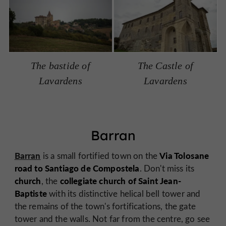
The bastide of
The Castle of
Lavardens
Lavardens
Barran
Barran
Via Tolosane
is a small fortified town on the
road to Santiago de Compostela
. Don't miss its
church
collegiate church of Saint Jean-
, the
Baptiste
with its distinctive helical bell tower and
the remains of the town's fortifications, the gate
tower and the walls. Not far from the centre, go see