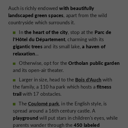
with beautifully
Auch is richly endowed
landscaped green spaces
, apart from the wild
countryside which surrounds it.
the heart of the city
Parc de
In
, stop at the
l'Hôtel du Département
, charming with its
gigantic trees
a haven of
and its small lake,
relaxation
...
Ortholan public garden
Otherwise, opt for the
and its open-air theater.
Bois d'Auch
Larger in size, head to the
with
fitness
the family, a 110 ha park which hosts a
trail
with 17 obstacles.
Coulomé park
The
, in the English style, is
spread around a 16th century castle.
A
playground
will put stars in children's eyes, while
450 labeled
parents wander through the