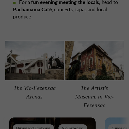
fun evening meeting the locals
For a
, head to
Pachamama Café
, concerts, tapas and local
produce.
The Vic-Fezensac
The Artist's
Arenas
Museum, in Vic-
Fezensac
Hiking and Exploring
Vic-Fezensac