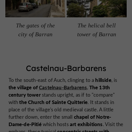
The gates of the
The helical bell
city of Barran
tower of Barran
Castelnau-Barbarens
hillside
To the south-east of Auch, clinging to a
, is
the village of
Castelnau-Barbarens
. The 13th
century tower
stands upright, as if to "compare"
the Church of Sainte Quitterie
with
. It stands in
place of the village's old medieval castle. A little
chapel of Notre-
further down, enter the small
Dame-de-Pitié
art exhibitions
which hosts
. Visit the
concentric streets with
embans, these typical