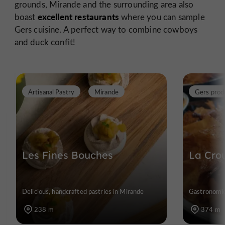
grounds, Mirande and the surrounding area also
excellent restaurants
boast
where you can sample
Gers cuisine. A perfect way to combine cowboys
and duck confit!
Artisanal Pastry
Mirande
Gers prod
Les Fines Bouches
La Cro
Delicious, handcrafted pastries in Mirande
Gastronomic
238 m
374 m