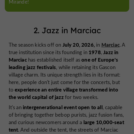
Mirande!
2. Jazz in Marciac
July 20, 2026,
Marciac
The season kicks off on
in
. A
1978
Jazz in
true institution since its founding in
,
Marciac
one of Europe's
has established itself as
leading jazz festivals
, while retaining its Gascon
village charm. Its unique strength lies in its format:
here, people don't just come for the concerts, but
experience an entire village transformed into
to
the world capital of jazz
for two weeks.
intergenerational event open to all
It's an
, capable
of bringing together bebop purists, jazz fusion fans,
large 10,000-seat
and curious newcomers around a
tent
. And outside the tent, the streets of Marciac