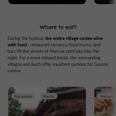
Where to eat?
the entire village comes alive
During the festival,
with food
: restaurant terraces, food trucks, and
bars fill the streets of Marciac until late into the
night. For a more relaxed break, the surrounding
villages and Auch offer excellent options for Gascon
cuisine.
Restaurants
Marciac
Restauran