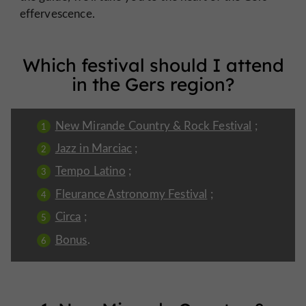
effervescence.
Which festival should I attend
in the Gers region?
New Mirande Country & Rock Festival
;
Jazz in Marciac
;
Tempo Latino
;
Fleurance Astronomy Festival
;
Circa
;
Bonus
.