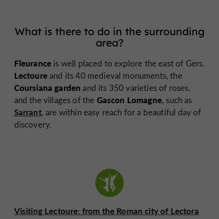
What is there to do in the surrounding
area?
Fleurance
is well placed to explore the east of Gers.
Lectoure
and its 40 medieval monuments, the
Coursiana garden
and its 350 varieties of roses,
Gascon Lomagne
and the villages of the
, such as
Sarrant
, are within easy reach for a beautiful day of
discovery.
Visiting Lectoure: from the Roman city of Lectora