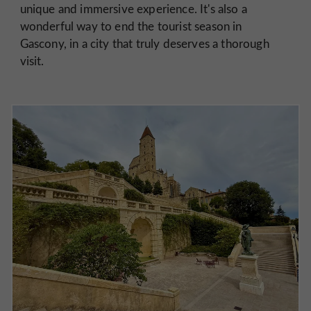
unique and immersive experience. It's also a
wonderful way to end the tourist season in
Gascony, in a city that truly deserves a thorough
visit.