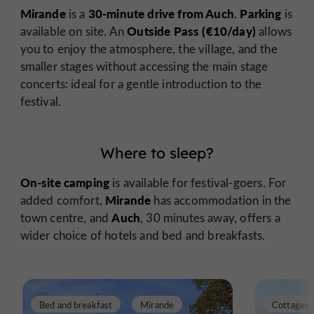
Mirande
30-minute drive from Auch
Parking
is a
.
is
Outside Pass (€10/day)
available on site. An
allows
you to enjoy the atmosphere, the village, and the
smaller stages without accessing the main stage
concerts: ideal for a gentle introduction to the
festival.
Where to sleep?
On-site camping
is available for festival-goers. For
Mirande
added comfort,
has accommodation in the
Auch
town centre, and
, 30 minutes away, offers a
wider choice of hotels and bed and breakfasts.
Bed and breakfast
Mirande
Cottages