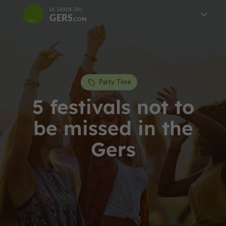
LE GUIDE DU
GERS
Party Time
5 festivals not to
be missed in the
Gers