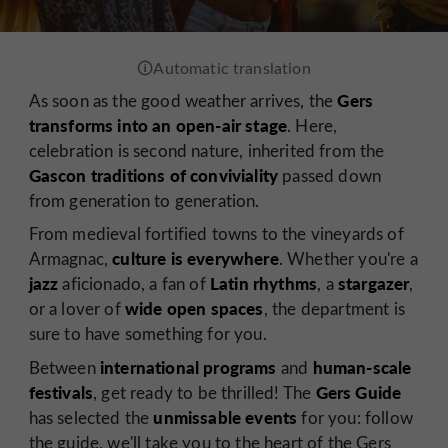
Gers
As soon as the good weather arrives, the
transforms into an open-air stage
. Here,
celebration is second nature, inherited from the
Gascon traditions of conviviality
passed down
from generation to generation.
From medieval fortified towns to the vineyards of
culture is everywhere
Armagnac,
. Whether you're a
jazz
Latin rhythms
stargazer
aficionado, a fan of
, a
,
wide open spaces
or a lover of
, the department is
sure to have something for you.
international programs
human-scale
Between
and
festivals
Gers Guide
, get ready to be thrilled! The
unmissable events
has selected the
for you: follow
the guide, we'll take you to the heart of the Gers