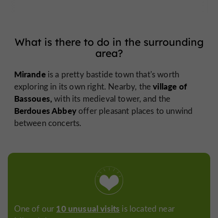
What is there to do in the surrounding
area?
Mirande
is a pretty bastide town that's worth
village of
exploring in its own right. Nearby, the
Bassoues,
with its medieval tower, and the
Berdoues Abbey
offer pleasant places to unwind
between concerts.
10 unusual visits
One of our
is located near