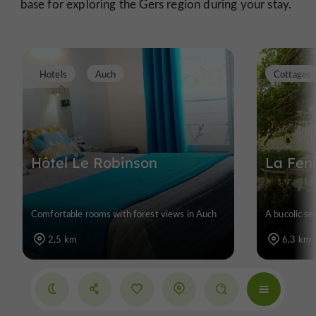
base for exploring the Gers region during your stay.
Hotels
Auch
Cottages
Hôtel Le Robinson
La Fen
Comfortable rooms with forest views in Auch
A bucolic se
2,5 km
6,3 km