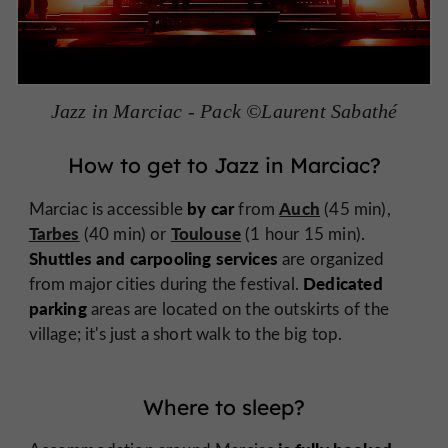
Jazz in Marciac - Pack ©Laurent Sabathé
How to get to Jazz in Marciac?
by car
Auch
Marciac is accessible
from
(45 min),
Tarbes
Toulouse
(40 min) or
(1 hour 15 min).
Shuttles and carpooling services
are organized
Dedicated
from major cities during the festival.
parking
areas are located on the outskirts of the
village; it's just a short walk to the big top.
Where to sleep?