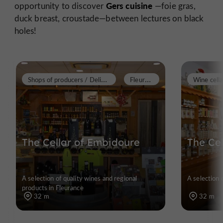
Gers cuisine
opportunity to discover
—foie gras,
duck breast, croustade—between lectures on black
holes!
S
hops of producers / Delicatessen
F
leurance
Wine cella
The Cellar of Embidoure
The Ce
A selection of quality wines and regional
A selection 
products in Fleurance
32 m
32 m