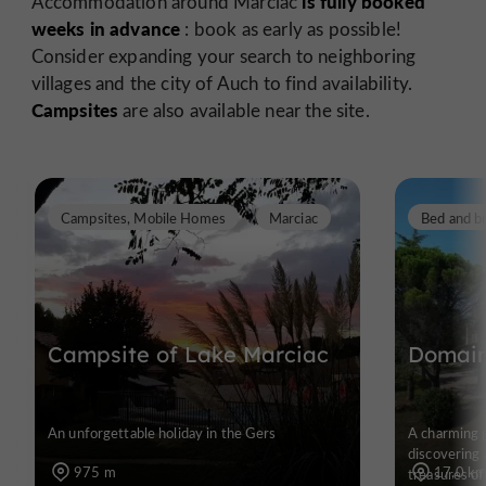
is fully booked
Accommodation around Marciac
weeks in advance
: book as early as possible!
Consider expanding your search to neighboring
villages and the city of Auch to find availability.
Campsites
are also available near the site.
Campsites, Mobile Homes
Marciac
Bed and b
Campsite of Lake Marciac
Domain
An unforgettable holiday in the Gers
A charming g
discovering 
975 m
17,0 k
treasures of