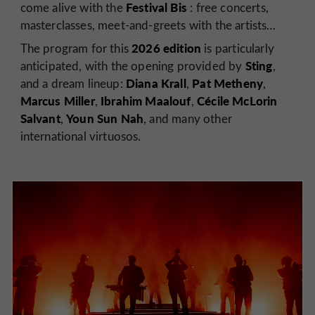
Festival Bis
come alive with the
: free concerts,
masterclasses, meet-and-greets with the artists…
2026 edition
The program for this
is particularly
Sting
anticipated, with the opening provided by
,
Diana Krall
Pat Metheny
and a dream lineup:
,
,
Marcus Miller
Ibrahim Maalouf
Cécile McLorin
,
,
Salvant
Youn Sun Nah
,
, and many other
international virtuosos.