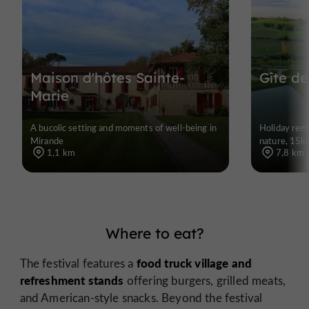
Maison d'hôtes Sainte-
Gîte de
Marie
A bucolic setting and moments of well-being in
Holiday rent
Mirande
nature, 15k
1,1 km
7,8 km
Where to eat?
food truck village and
The festival features a
refreshment stands
offering burgers, grilled meats,
and American-style snacks. Beyond the festival