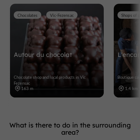
Chocolates
Vic-Fezensac
Autour du chocolat
L'enca
Chocolate shop and local products in Vic
Boutique cav
Fezensac
163 m
1,4 km
What is there to do in the surrounding
area?