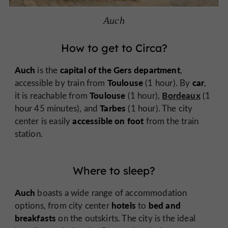
Auch
How to get to Circa?
Auch
capital of the Gers department
is the
,
Toulouse
car
accessible by train from
(1 hour). By
,
Toulouse
Bordeaux
it is reachable from
(1 hour),
(1
Tarbes
hour 45 minutes), and
(1 hour). The city
accessible on foot
center is easily
from the train
station.
Where to sleep?
Auch
boasts a wide range of accommodation
hotels
bed and
options, from city center
to
breakfasts
on the outskirts. The city is the ideal