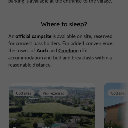
parking is available at the entrance to the village.
Where to sleep?
official campsite
An
is available on site, reserved
for concert pass holders. For added convenience,
Auch
Condom
the towns of
and
offer
accommodation and bed and breakfasts within a
reasonable distance.
Cottages
Vic-Fezensac
Cottages