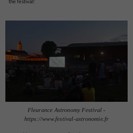
the festival!
Fleurance Astronomy Festival -
https://www.festival-astronomie.fr