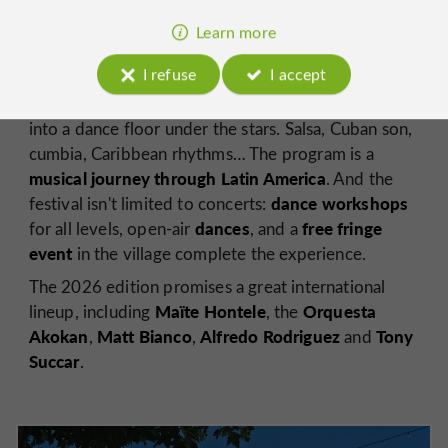
Latin and Afro-Cuban music
, born in 1994 in this
Learn more
31st edition
small village in Gers. The
will take place
from July 30 to August 2, 2026
.
I refuse
I accept
Vic-Fezensac arena
For four days, the
transforms
into a dance floor under the stars. Salsa, Cuban son,
cumbia, Caribbean rhythms… The program is a
musical journey through Latin America
. And the
dance workshops
festival isn't limited to concerts:
dances
free fringe
for all levels, open-air
, and a
event
in the village complete the experience.
The 2026 edition promises a great international
Maïte Hontele
Orquesta
lineup, including
, the
Akokan
Matt Bianco
Alfredo Rodriguez
Tony
,
,
and
Succar
.