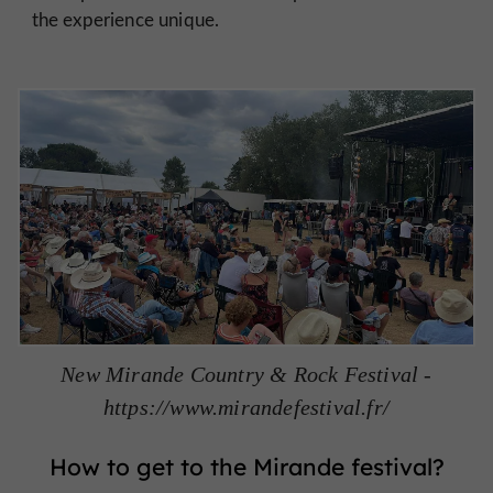
the experience unique.
New Mirande Country & Rock Festival -
https://www.mirandefestival.fr/
How to get to the Mirande festival?