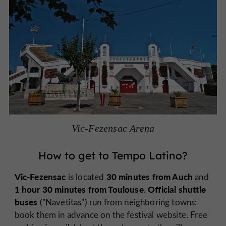
Vic-Fezensac Arena
How to get to Tempo Latino?
Vic-Fezensac
30 minutes from Auch
is located
and
1 hour 30 minutes from Toulouse
Official shuttle
.
buses
("Navetitas") run from neighboring towns:
book them in advance on the festival website. Free