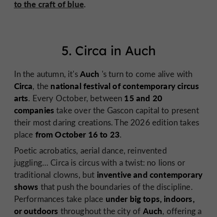
to the craft of blue
.
5. Circa in Auch
Auch
In the autumn, it's
's turn to come alive with
Circa
national festival of contemporary circus
, the
arts
15 and 20
. Every October, between
companies
take over the Gascon capital to present
their most daring creations. The 2026 edition takes
from October 16 to 23
place
.
Poetic acrobatics, aerial dance, reinvented
juggling… Circa is circus with a twist: no lions or
inventive and contemporary
traditional clowns, but
shows
that push the boundaries of the discipline.
under big tops, indoors,
Performances take place
or outdoors
Auch
throughout the city of
, offering a