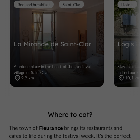
Bed and breakfast
Saint-Clar
Hotels
La Mirande de Saint-Clar
Logis 
A unique place in the heart of the medieval
Stay in a ch
village of Saint-Clar
in Lectoure
9,9 km
10,1 k
Where to eat?
Fleurance
The town of
brings its restaurants and
cafes to life during the festival week. It's the perfect