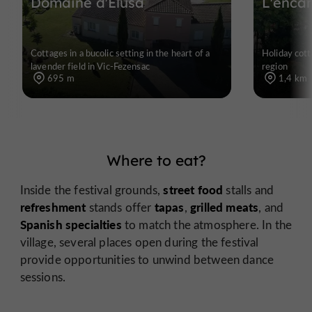
Domaine d'Elusa
L'enca
Cottages in a bucolic setting in the heart of a
Holiday cott
lavender field in Vic-Fezensac
region
695 m
1,4 km
Where to eat?
street food
Inside the festival grounds,
stalls and
refreshment
tapas
grilled meats
stands offer
,
, and
Spanish specialties
to match the atmosphere. In the
village, several places open during the festival
provide opportunities to unwind between dance
sessions.