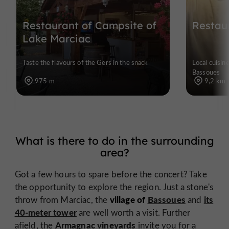
Restaurant of Campsite of
Restau
Lake Marciac
Taste the flavours of the Gers in the snack
Local cuisin
Bassoues
975 m
9,2 km
What is there to do in the surrounding
area?
Got a few hours to spare before the concert? Take
the opportunity to explore the region. Just a stone's
village of
Bassoues
its
throw from Marciac, the
and
40-meter tower
are well worth a visit. Further
Armagnac vineyards
afield, the
invite you for a