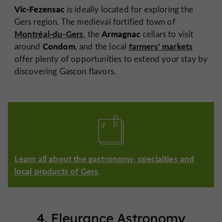
Vic-Fezensac
is ideally located for exploring the
Gers region. The medieval fortified town of
Montréal-du-Gers
Armagnac
, the
cellars to visit
Condom
farmers' markets
around
, and the local
offer plenty of opportunities to extend your stay by
discovering Gascon flavors.
Learn all about the gastronomy, specialties and
local products of Gers
.
4. Fleurance Astronomy