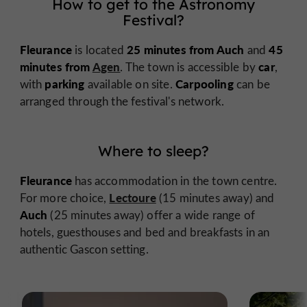
How to get to the Astronomy
Festival?
Fleurance
25 minutes from Auch
45
is located
and
minutes from
Agen
car
. The town is accessible by
,
parking
Carpooling
with
available on site.
can be
arranged through the festival's network.
Where to sleep?
Fleurance
has accommodation in the town centre.
Lectoure
For more choice,
(15 minutes away) and
Auch
(25 minutes away) offer a wide range of
hotels, guesthouses and bed and breakfasts in an
authentic Gascon setting.