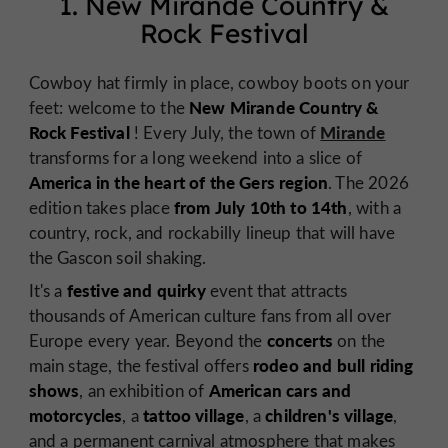
1. New Mirande Country &
Rock Festival
Cowboy hat firmly in place, cowboy boots on your
New Mirande Country &
feet: welcome to the
Rock Festival
Mirande
! Every July, the town of
transforms for a long weekend into a slice of
America in the heart of the Gers region
. The 2026
from July 10th to 14th
edition takes place
, with a
country, rock, and rockabilly lineup that will have
the Gascon soil shaking.
festive and quirky
It's a
event that attracts
thousands of American culture fans from all over
concerts
Europe every year. Beyond the
on the
rodeo and bull riding
main stage, the festival offers
shows
American cars and
, an exhibition of
motorcycles
tattoo village
children's village
, a
, a
,
and a permanent carnival atmosphere that makes