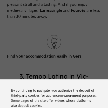
pleasant stroll and a tasting. And if you enjoy
Larressingle
Fourcès
medieval villages,
and
are less
than 30 minutes away.
Find your accommodation easily in Gers
.
3. Tempo Latino in Vic-
Fezensac
By continuing to navigate, you authorize the deposit of
Vic-
Who said Gers was tame? At the end of July,
third-party cookies for
audience measurement
purposes.
Fezensac
Some pages of the site offer
videos
whose platforms
explodes with color, rhythm, and dance!
also deposit cookies.
Tempo Latino
leading European festival of
is the