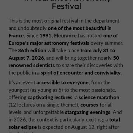
Festival
This is the most original festival in the department
one of the most beautiful in
and undoubtedly
France
1991
Fleurance
one of
. Since
,
has hosted
Europe's major
astronomy festivals
every summer.
36th edition
from July 31 to
The
will take place
August 7, 2026
50
, and will bring together nearly
renowned scientists
to share their discoveries with
spirit of encounter and conviviality
the public in a
.
accessible to everyone
It's an event
, from the
youngest (as young as 5) to the most passionate,
captivating lectures
science marathon
offering
, a
courses
(12 lectures on a single theme!),
for all
stargazing evenings
levels, and unforgettable
. And
total
in 2026, the context is particularly exciting: a
solar eclipse
is expected on August 12, right after