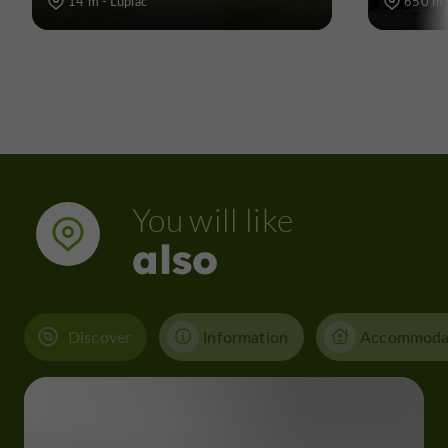
14 m - Lupiac
650 m -
You will like
also
Discover
Information
Accommoda