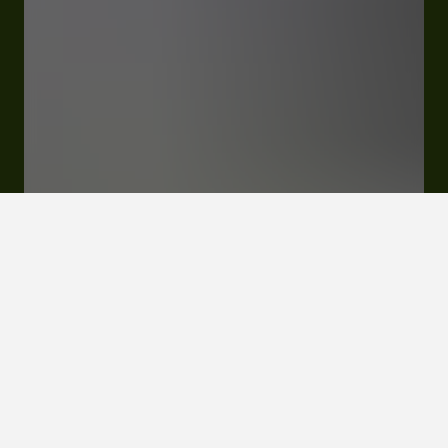
176 Route De Peyrusse-Grande, Lieu-Dit Lasserre
32290 Lupiac
Rates and booking