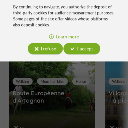
By continuing to navigate, you authorize the deposit of
third-party cookies for
audience measurement
purposes.
Some pages of the site offer
videos
whose platforms
Ride
also deposit cookies.
around
Learn more
I refuse
I accept
Walking
Mountain bike
Horse
Walking
Route Européenne
Villag
d'Artagnan
- à pie