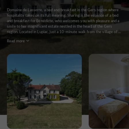
Domaine de Lasserre, a bed and breakfast in the Gers region where
hospitality takes on its full meaning. Sharing is the essence of a bed
and breakfast for Bénédicte, who welcomes you with pleasure and a
smile to her magnificent estate nestled in the heart of the Gers
region. Located in Lupiac, just a 10-minute walk from the village of ...
Read more