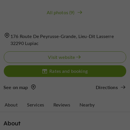
All photos (9)
176 Route De Peyrusse-Grande, Lieu-Dit Lasserre
32290 Lupiac
Visit website
Rates and booking
See on map
Directions
About
Services
Reviews
Nearby
About