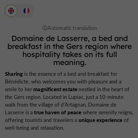
Domaine de Lasserre, a bed and
breakfast in the Gers region where
hospitality takes on its full
meaning.
Sharing
is the essence of a bed and breakfast for
Bénédicte, who welcomes you with pleasure and a
magnificent estate
smile to her
nestled in the heart of
the Gers region. Located in Lupiac, just a 10-minute
walk from the village of d'Artagnan, Domaine de
true haven of peace
Lasserre is a
where serenity reigns,
unique experience
offering tourists and travelers a
of
well-being and relaxation.