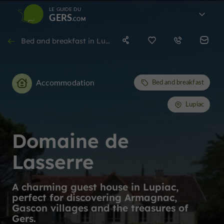
LE GUIDE DU
GERS
Bed and breakfast in Lupiac
Accommodation
Bed and breakfast
Lupiac
Domaine de
Lasserre
A charming guest house in Lupiac,
perfect for discovering Armagnac,
Gascon villages and the treasures of
Gers.