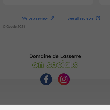
Write a review
See all reviews
© Google 2026
Domaine de Lasserre
on socials