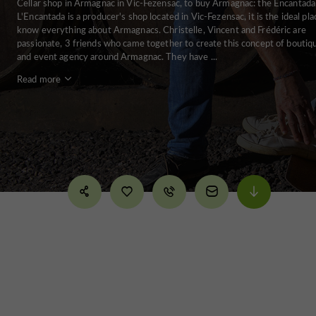
Cellar shop in Armagnac in Vic-Fezensac, to buy Armagnac: the Encantada
L'Encantada is a producer's shop located in Vic-Fezensac, it is the ideal pla
know everything about Armagnacs. Christelle, Vincent and Frédéric are
passionate, 3 friends who came together to create this concept of boutiq
and event agency around Armagnac. They have ...
Read more