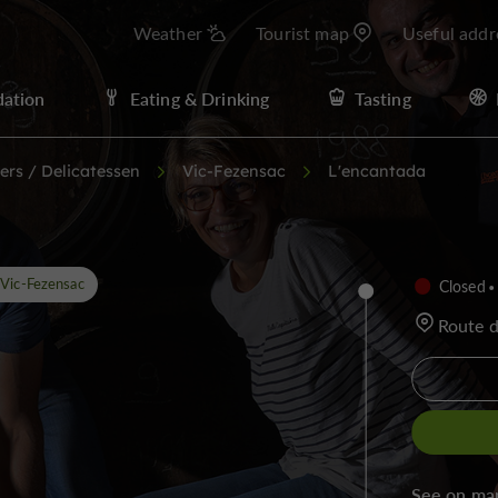
Weather
Tourist map
Useful addr
ation
Eating & Drinking
Tasting
ers / Delicatessen
Vic-Fezensac
L'encantada
Vic-Fezensac
Closed
Route 
See on ma