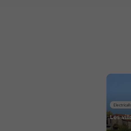
Electricall
Les vil