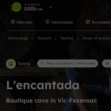
LE GUIDE DU
GERS
Discover
Information
Accommod
Home page
Tourism
Tasting
Shops of produc
Tasting
Shops of producers / Delicatessen
L'encantada
Boutique cave in Vic-Fezensac