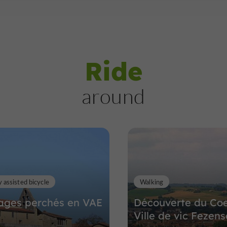
Ride
around
y assisted bicycle
Walking
lages perchés en VAE
Découverte du Co
Ville de vic Fezen