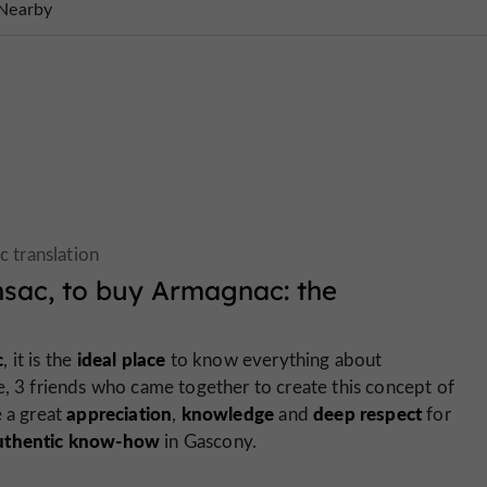
Nearby
nsac, to buy Armagnac: the
c
ideal place
, it is the
to know everything about
e, 3 friends who came together to create this concept of
appreciation
knowledge
deep respect
e a great
,
and
for
uthentic know-how
in Gascony.