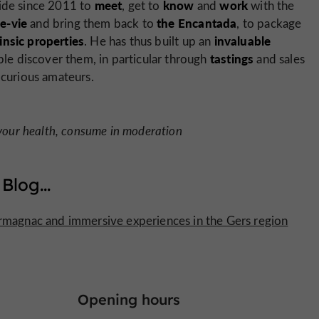
meet
know
work
side since 2011 to
, get to
and
with the
e-vie
the Encantada
and bring them back to
, to package
rinsic properties
invaluable
. He has thus built up an
tastings
e discover them, in particular through
and sales
 curious amateurs.
 your health, consume in moderation
 Blog
...
Armagnac and immersive experiences in the Gers region
Opening hours