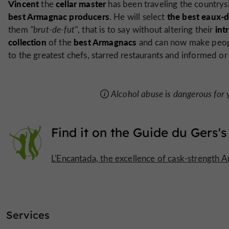
Vincent
cellar master
the
has been traveling the country
best Armagnac producers
the best eaux-d
. He will select
int
them
"brut-de-fut"
, that is to say without altering their
collection
best Armagnacs
of the
and can now make peopl
to the greatest chefs, starred restaurants and informed or
Alcohol abuse is dangerous for
Find it on
the Guide du Gers's
L'Encantada, the excellence of cask-strength 
Services