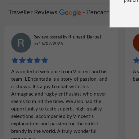
Traveller Reviews
L'encantada
Richard Barbat
Reviews posted by
on 16/07/2026
A wonderful welcome from Vincent and his
A 
team. L'Encantada is a story of passion, and
ba
it shows. It's a joy to chat with this
Armagnac and rugby enthusiast who never
seems to mind the time. We also had the
opportunity to taste superb, high-quality
selections, accompanied by Vincent's
explanations and passion for the oldest
brandy in the world. A truly wonderful
experience.