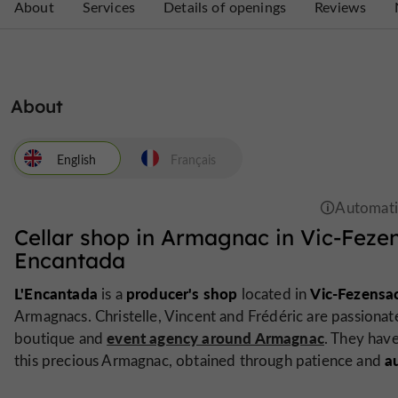
About
Services
Details of openings
Reviews
About
English
Français
Cellar shop in Armagnac in Vic-Feze
Encantada
L'Encantada
producer's shop
Vic-Fezensa
is a
located in
Armagnacs. Christelle, Vincent and Frédéric are passionat
event agency around Armagnac
boutique and
. They hav
a
this precious Armagnac, obtained through patience and