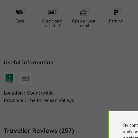
Cash
Credit card
Open all year
Parking
accepted
round
Useful information
Location :
Countryside
Province :
The Pyrenean Valleys
By cont
Traveller Reviews (257)
audien
platfor