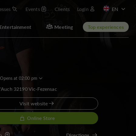
esses
Events
Clients
Login
FR
Entertainment
Meeting
Top experiences
Opens at 02:00 pm
d'Auch 32190 Vic-Fezensac
Visit website
Online Store
p
Directions