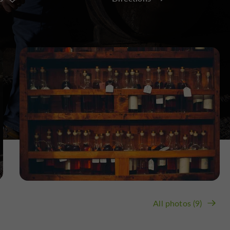
All photos (9)