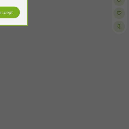
 accept
Cédric Bonnichon
Reviews posted by
on 17/06/2026