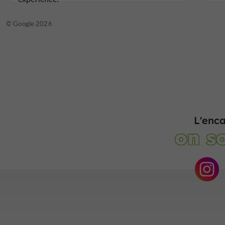
© Google 2026
L'enc
on so