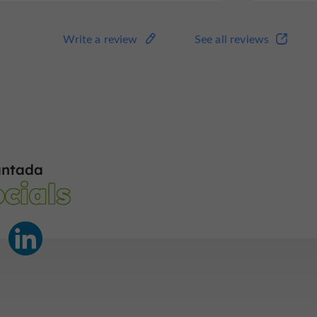
Write a review
See all reviews
antada
cials