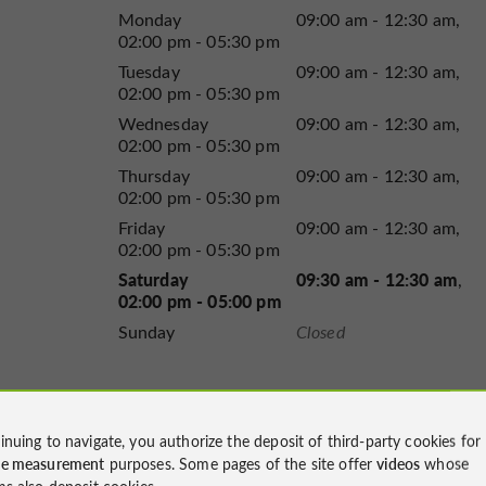
Monday
09:00 am - 12:30 am
02:00 pm - 05:30 pm
Tuesday
09:00 am - 12:30 am
02:00 pm - 05:30 pm
Wednesday
09:00 am - 12:30 am
02:00 pm - 05:30 pm
Thursday
09:00 am - 12:30 am
02:00 pm - 05:30 pm
Friday
09:00 am - 12:30 am
02:00 pm - 05:30 pm
Saturday
09:30 am - 12:30 am
02:00 pm - 05:00 pm
Sunday
Closed
inuing to navigate, you authorize the deposit of third-party cookies for
ce measurement
purposes. Some pages of the site offer
videos
whose
ms also deposit cookies.