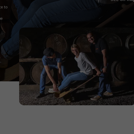
ce to
ue