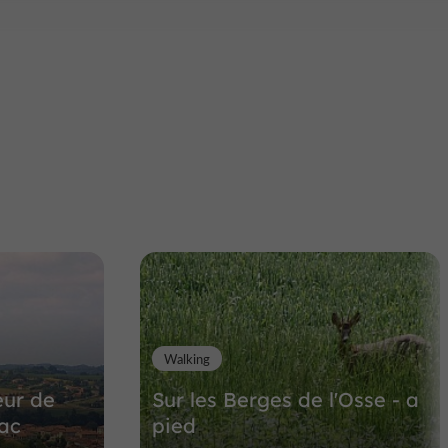
Walking
eur de
Sur les Berges de l'Osse - a
sac
pied