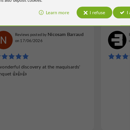
257 reviews
Learn more
I refuse
I
Nicosam Barraud
Reviews posted by
on 17/06/2026
wonderful discovery at the maquisards'
nquet 👍👍👍