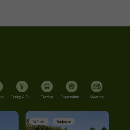
Accommodation
Eating & Drinking
Tasting
Entertainment
Meeting
Arènes
Toujouse