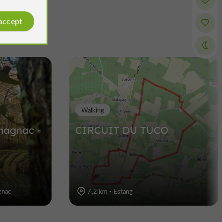
 accept
Walking
rmagnac -
CIRCUIT DU TUCO
gnac
7,2 km - Estang