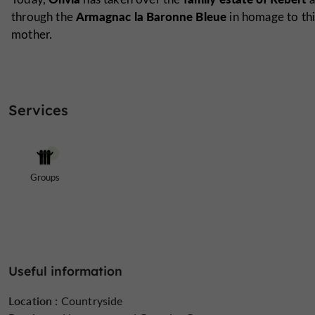
Armagnac la Baronne Bleue
through the
in homage to thi
mother.
Services
Groups
Useful information
Location :
Countryside