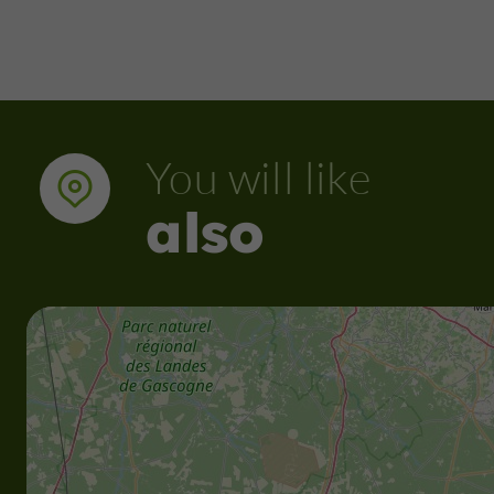
You will like
also