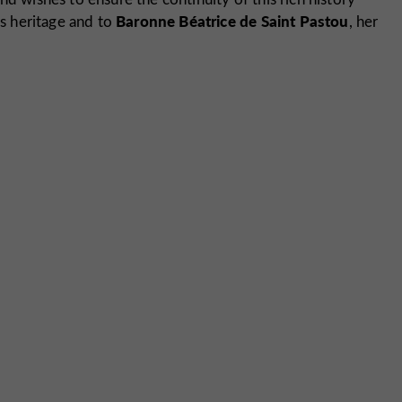
Baronne
Béatrice de Saint Pastou
s heritage and to
, her