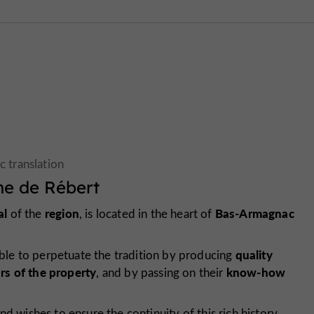
e de Rébert
al
region
Bas-Armagnac
of the
, is located in the heart of
quality
le to perpetuate the tradition by producing
ars of the property
know-how
, and by passing on their
nd wishes to ensure the continuity of this rich history