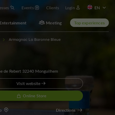
esses
Events
Clients
Login
FR
Entertainment
Meeting
Top experiences
Armagnac La Baronne Bleue
e de Rebert 32240 Monguilhem
Visit website
Online Store
p
Directions