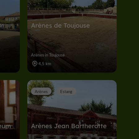
em
Arènes de Toujouse
Arènes in Toujouse
4,5 km
Arènes
Estang
eum
Arènes Jean Bartherotte