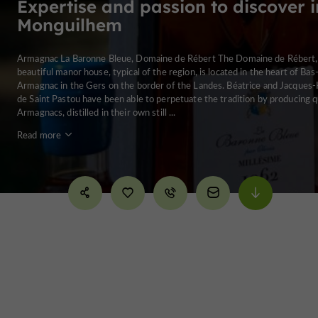
Expertise and passion to discover i
Monguilhem
Armagnac La Baronne Bleue, Domaine de Rébert The Domaine de Rébert,
beautiful manor house, typical of the region, is located in the heart of Bas
Armagnac in the Gers on the border of the Landes. Béatrice and Jacques-
de Saint Pastou have been able to perpetuate the tradition by producing q
Armagnacs, distilled in their own still ...
Read more