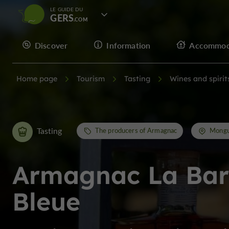
LE GUIDE DU
GERS
Discover
Information
Accommod
Home page
Tourism
Tasting
Wines and spirit
Tasting
The producers of Armagnac
Mongu
Armagnac La Ba
Bleue