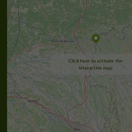
Click here to activate the
interactive map