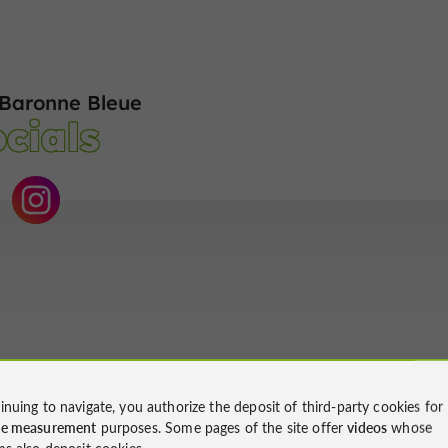
Baronne Bleue
cials
inuing to navigate, you authorize the deposit of third-party cookies for
ce measurement
purposes. Some pages of the site offer
videos
whose
ms also deposit cookies.