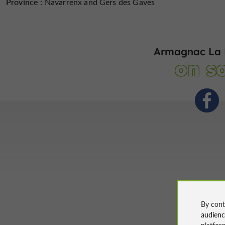
Province :
Navarrenx and Gers des Gaves
Armagnac La 
on so
By cont
audien
platfor