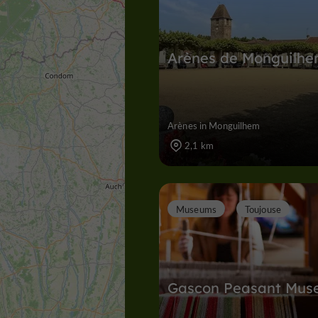
Arènes de Monguilh
Arènes in Monguilhem
2,1 km
Museums
Toujouse
Gascon Peasant Mus