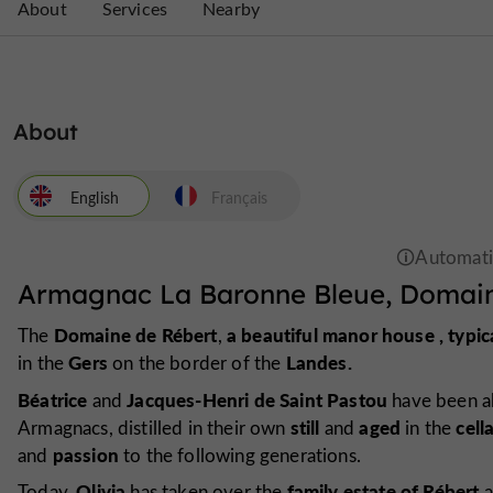
About
Services
Nearby
About
English
Français
Armagnac La Baronne Bleue, Domain
Domaine de Rébert
a beautiful manor
house
,
typic
The
,
Gers
Landes.
in the
on the border of the
Béatrice
Jacques-Henri de Saint Pastou
and
have been ab
still
aged
cell
Armagnacs, distilled in their own
and
in the
passion
and
to the following generations.
Olivia
family estate of Rébert
Today,
has taken over the
a