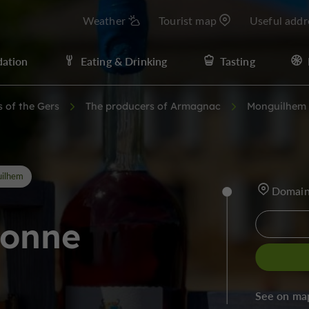
Weather
Tourist map
Useful addr
ation
Eating & Drinking
Tasting
s of the Gers
The producers of Armagnac
Monguilhem
ilhem
Domain
ronne
See on ma