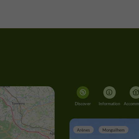
Discover
Information
Arènes
Monguilhem