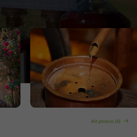
All photos (4)