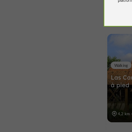
Walking
Las Car
à pied
4,2 km 