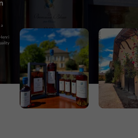
n
 a
-
Henri
uality