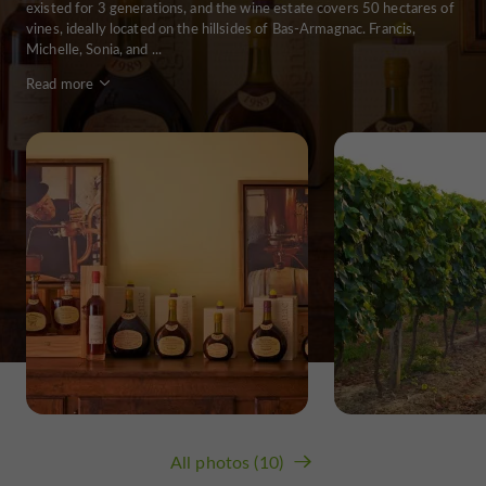
existed for 3 generations, and the wine estate covers 50 hectares of
vines, ideally located on the hillsides of Bas-Armagnac. Francis,
Michelle, Sonia, and ...
Read more
All photos (10)