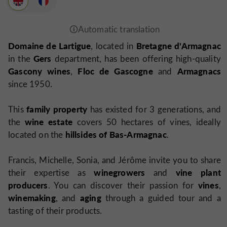
Domaine de Lartigue
Bretagne d'Armagnac
, located in
Gers
in the
department, has been offering high-quality
Gascony wines
Floc de Gascogne
Armagnacs
,
and
since 1950.
family property
This
has existed for 3 generations, and
wine estate
the
covers 50 hectares of vines, ideally
hillsides of Bas-Armagnac
located on the
.
Francis, Michelle, Sonia, and Jérôme invite you to share
winegrowers
vine plant
their expertise as
and
producers
vines
. You can discover their passion for
,
winemaking
aging
, and
through a guided tour and a
tasting of their products.