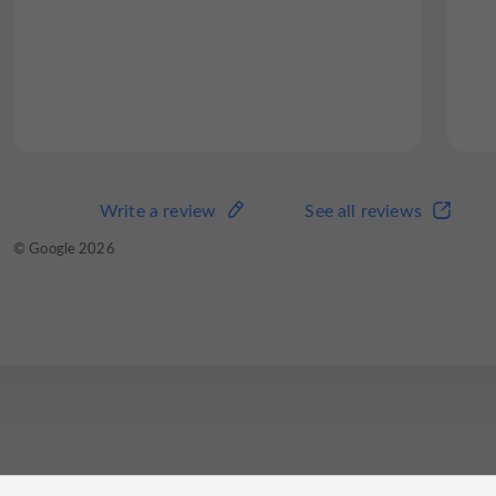
Write a review
See all reviews
© Google 2026