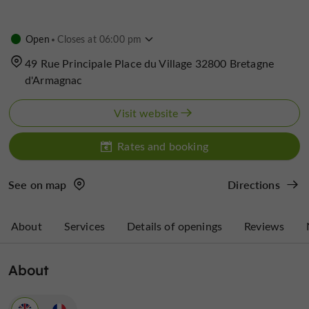
Open
Closes at 06:00 pm
49 Rue Principale Place du Village 32800 Bretagne
d'Armagnac
Visit website
Rates and booking
See on map
Directions
About
Services
Details of openings
Reviews
About