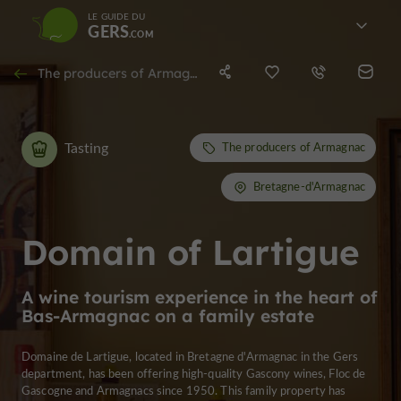
LE GUIDE DU
GERS
The producers of Armagnac in Bretagne-d'Armagnac
Tasting
The producers of Armagnac
Bretagne-d'Armagnac
Domain of Lartigue
A wine tourism experience in the heart of
Bas-Armagnac on a family estate
Domaine de Lartigue, located in Bretagne d'Armagnac in the Gers
department, has been offering high-quality Gascony wines, Floc de
Gascogne and Armagnacs since 1950. This family property has