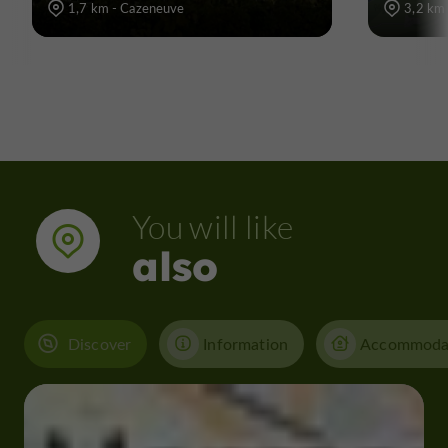
1,7 km - Cazeneuve
3,2 km 
You will like
also
Discover
Information
Accommoda