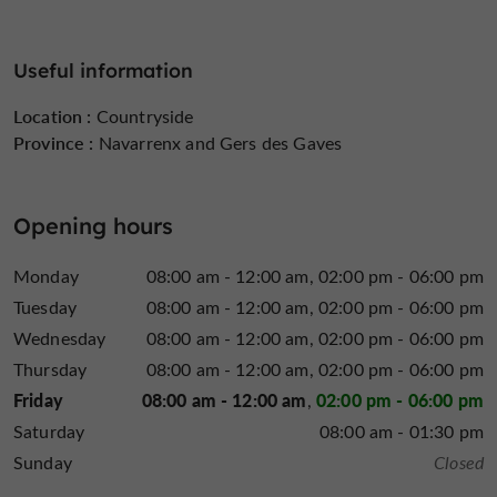
Useful information
Location :
Countryside
Province :
Navarrenx and Gers des Gaves
Opening hours
Monday
08:00 am - 12:00 am
02:00 pm - 06:00 pm
Tuesday
08:00 am - 12:00 am
02:00 pm - 06:00 pm
Wednesday
08:00 am - 12:00 am
02:00 pm - 06:00 pm
Thursday
08:00 am - 12:00 am
02:00 pm - 06:00 pm
Friday
08:00 am - 12:00 am
02:00 pm - 06:00 pm
Saturday
08:00 am - 01:30 pm
Sunday
Closed