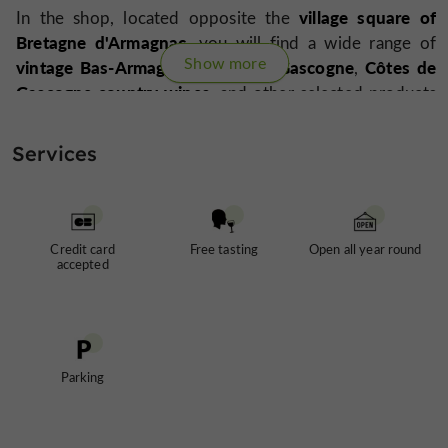
village square of
In the shop, located opposite the
Bretagne d'Armagnac
, you will find a wide range of
Show more
vintage Bas-Armagnacs
Floc de Gascogne
Côtes de
,
,
Gascogne country wines
, and other selected products
gourmet treats
such as
.
Services
Opening possible on weekends by appointment.
Credit card
Free tasting
Open all year round
Alcohol abuse is dangerous for your health, consume
accepted
in moderation
Parking