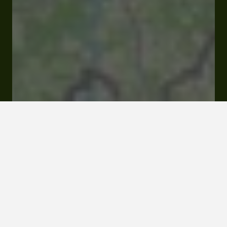
Open
Closes at 06:00 pm
49 Rue Principale Place du Village 32800 Bretagne
d'Armagnac
Rates and booking