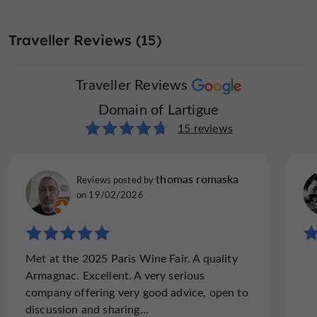
Traveller Reviews (15)
Traveller Reviews
Domain of Lartigue
15 reviews
thomas romaska
Reviews posted by
on 19/02/2026
Met at the 2025 Paris Wine Fair. A quality
Armagnac. Excellent. A very serious
company offering very good advice, open to
discussion and sharing…