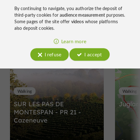
By continuing to navigate, you authorize the deposit of
third-party cookies for
audience measurement
purposes.
Some pages of the site offer
videos
whose platforms
Ride
also deposit cookies.
around
Learn more
I refuse
I accept
Walking
Walking
SUR LES PAS DE
Juglar
MONTESPAN - PR 21 -
Cazeneuve