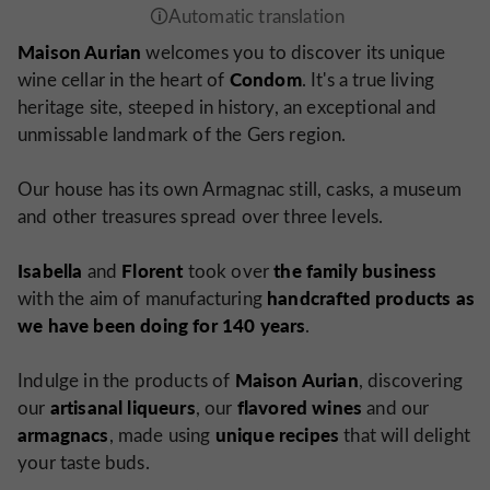
Maison Aurian
welcomes you to discover its unique
Condom
wine cellar in the heart of
. It's a true living
heritage site, steeped in history, an exceptional and
unmissable landmark of the Gers region.
Our house has its own Armagnac still, casks, a museum
and other treasures spread over three levels.
Isabella
Florent
the family business
and
took over
handcrafted products as
with the aim of manufacturing
we have been doing for 140 years
.
Maison Aurian
Indulge in the products of
, discovering
artisanal liqueurs
flavored wines
our
, our
and our
armagnacs
unique recipes
, made using
that will delight
your taste buds.