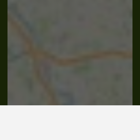
Closed
Opens Friday at 08:30 am
5 avenue de la Gare 32100 Condom
Online Store