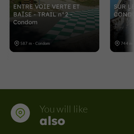
ENTRE VOIE VERTE ET
SUR L
BAÏSE - TRAIL n°2 -
CONDO
Condom
587 m - Condom
744 m 
You will like
also