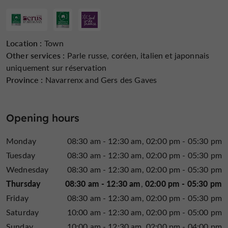
in moderation
Location :
Town
Other services :
Parle russe, coréen, italien et japonnais
uniquement sur réservation
Province :
Navarrenx and Gers des Gaves
Opening hours
Monday
08:30 am - 12:30 am
02:00 pm - 05:30 pm
Tuesday
08:30 am - 12:30 am
02:00 pm - 05:30 pm
Wednesday
08:30 am - 12:30 am
02:00 pm - 05:30 pm
Thursday
08:30 am - 12:30 am
02:00 pm - 05:30 pm
Friday
08:30 am - 12:30 am
02:00 pm - 05:30 pm
Saturday
10:00 am - 12:30 am
02:00 pm - 05:00 pm
Sunday
10:00 am - 12:30 am
02:00 pm - 04:00 pm