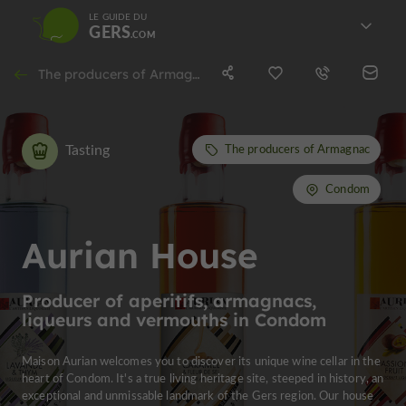
LE GUIDE DU
GERS
The producers of Armagnac in Condom
Tasting
The producers of Armagnac
Condom
Aurian House
Producer of aperitifs, armagnacs,
liqueurs and vermouths in Condom
Maison Aurian welcomes you to discover its unique wine cellar in the
heart of Condom. It's a true living heritage site, steeped in history, an
exceptional and unmissable landmark of the Gers region. Our house