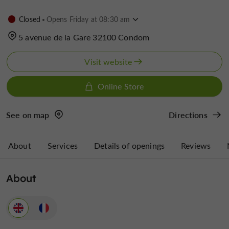
Closed
Opens Friday at 08:30 am
5 avenue de la Gare 32100 Condom
Visit website
Online Store
See on map
Directions
About
Services
Details of openings
Reviews
About