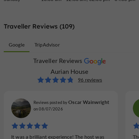
Traveller Reviews (109)
Google
TripAdvisor
Traveller Reviews
Traveller Reviews
Aurian House
Aurian House
13 reviews
96 reviews
Jonathan H
Oscar Wainwright
Reviews posted by
Reviews posted by
on 23/05/2026
on 08/07/2026
"Very interesting tour of the museum and
It was a brilliant experience! The host was
Th
shop, with tastings"