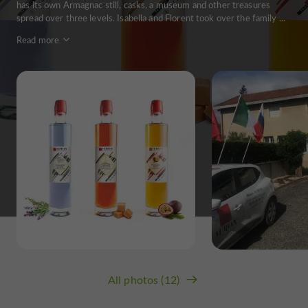
has its own Armagnac still, casks, a museum and other treasures
spread over three levels. Isabella and Florent took over the family ...
Read more
All photos (12)