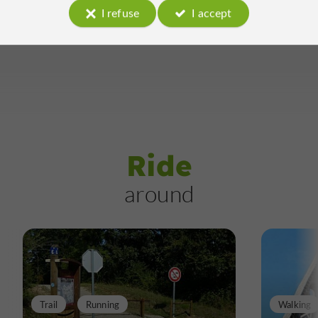
I refuse
I accept
Ride
around
Trail
Running
Walking