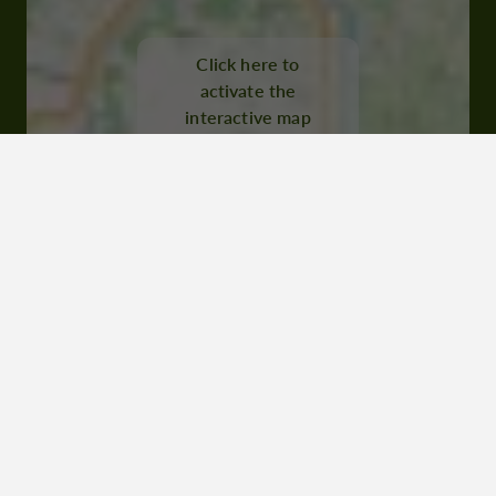
Rue Dessoles 32000 Auch
Click here to
activate the
interactive map