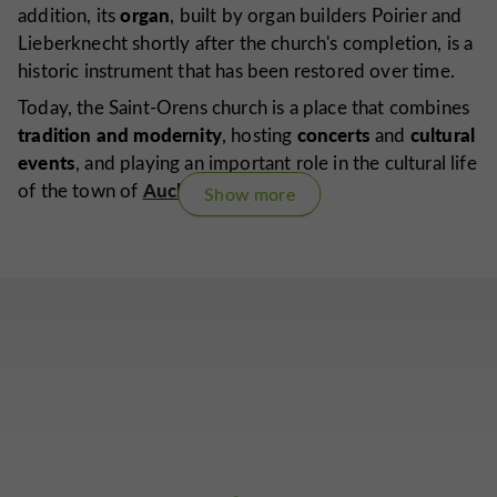
organ
addition, its
, built by organ builders Poirier and
Lieberknecht shortly after the church's completion, is a
historic instrument that has been restored over time.
Today, the Saint-Orens church is a place that combines
tradition and modernity
concerts
cultural
, hosting
and
events
, and playing an important role in the cultural life
Auch
of the town of
.
Show more
Are you the proprietor of this establishment ?
Take control of your file and modify it
according to your wishes...