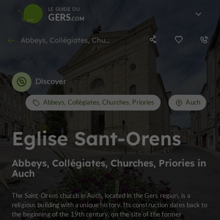
LE GUIDE DU
GERS
Abbeys, Collégiates, Churches, Priories in Auch
Discover
Abbeys, Collégiates, Churches, Priories
Auch
Eglise Sant-Orens
Abbeys, Collégiates, Churches, Priories in
Auch
The Saint-Orens church in Auch, located in the Gers region, is a
religious building with a unique history. Its construction dates back to
the beginning of the 19th century, on the site of the former