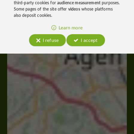
third-party cookies for
audience measurement
purposes.
Some pages of the site offer
videos
whose platforms
also deposit cookies.
Learn more
I refuse
I accept