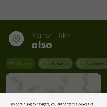
You will like
also
Discover
Information
Accommoda
By continuing to navigate, you authorize the deposit of