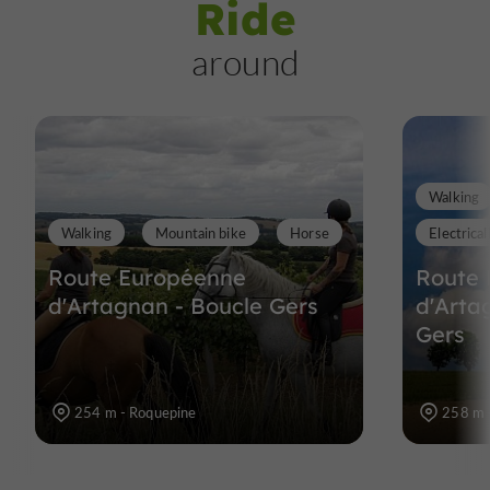
Ride
around
Walking
Walking
Mountain bike
Horse
Electrical
Route Européenne
Route
d'Artagnan - Boucle Gers
d'Arta
Gers
254 m - Roquepine
258 m 