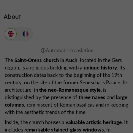
About
Saint-Orens church in Auch
The
, located in the Gers
unique history
region, is a religious building with a
. Its
construction dates back to the beginning of the 19th
century, on the site of the former Seneschal's Palace. Its
the neo-Romanesque style
architecture, in
, is
three naves
large
distinguished by the presence of
and
columns
, reminiscent of Roman basilicas and in keeping
with the aesthetic trends of the time.
valuable artistic heritage
Inside, the church houses a
. It
remarkable stained-glass windows
includes
. In