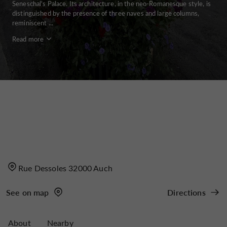
Seneschal's Palace. Its architecture, in the neo-Romanesque style, is
distinguished by the presence of three naves and large columns,
reminiscent ...
Read more
Rue Dessoles 32000 Auch
See on map
Directions
About
Nearby