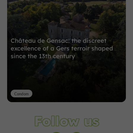
Château de Gensac: the discreet
excellence of a Gers terroir shaped
since the 13th century
Condom
Follow us