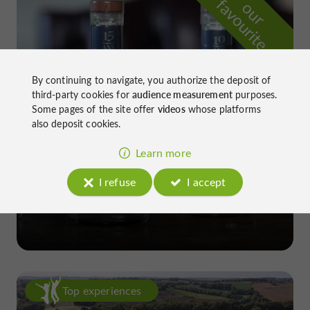
f
e
o
u
r
a
v
o
u
r
i
t
By continuing to navigate, you authorize the deposit of
third-party cookies for
audience measurement
purposes.
Some pages of the site offer
videos
whose platforms
also deposit cookies.
Learn more
I refuse
I accept
Château de Gensac
in Condom
Top experiences