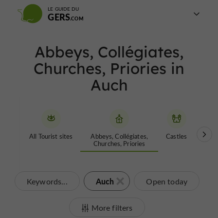
LE GUIDE DU
GERS
Abbeys, Collégiates,
Churches, Priories in
Auch
All Tourist sites
Abbeys, Collégiates,
Castles
Garde
Churches, Priories
Auch
Keywords...
Open today
More filters