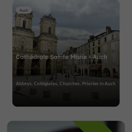
Auch
Cathédrale Sainte Marie - Auch
Abbeys, Collégiates, Churches, Priories in Auch