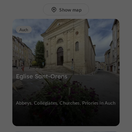
Show map
Auch
Eglise Sant-Orens
Abbeys, Collégiates, Churches, Priories in Auch