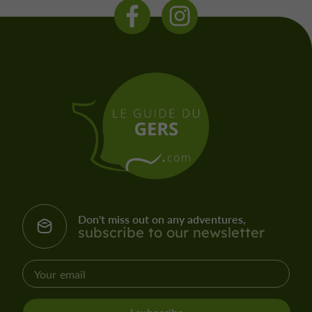
Don't miss out on any adventures,
subscribe to our newsletter