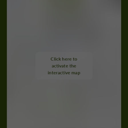
Click here to
activate the
interactive map