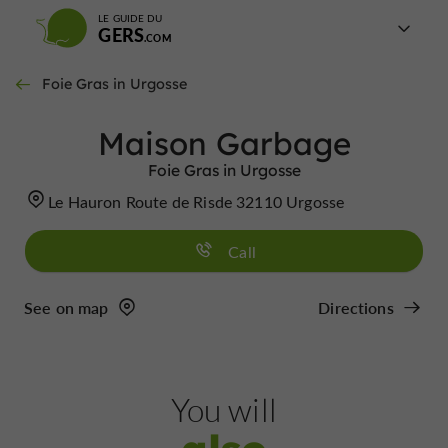
LE GUIDE DU
GERS
Foie Gras in Urgosse
Maison Garbage
Foie Gras in Urgosse
Le Hauron Route de Risde 32110 Urgosse
Call
See on map
Directions
You will