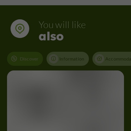
You will like
also
Discover
Information
Accommoda