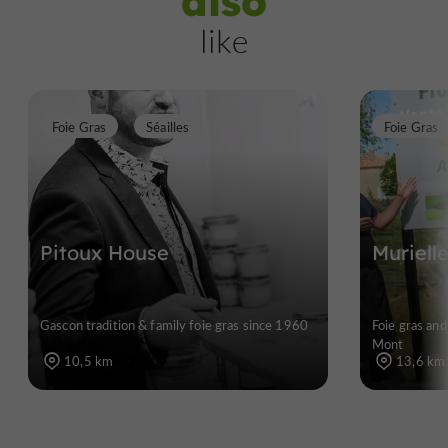
also
like
Foie Gras
Séailles
Foie Gras
Pitoux House
Muriell
Gascon tradition & family foie gras since 1960
Foie gras and
Mont
10,5 km
13,6 km