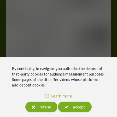
By continuing to navigate, you authorize the deposit of
third-party cookies for
audience measurement
purposes.
Some pages of the site offer
videos
whose platforms
also deposit cookies.
Learn more
I refuse
I accept