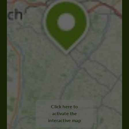
Click here to
activate the
interactive map