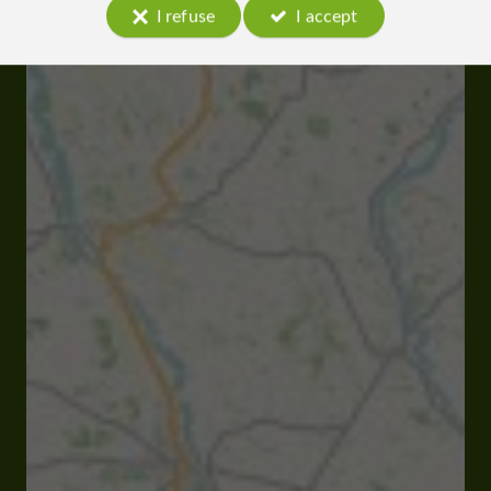
I refuse
I accept