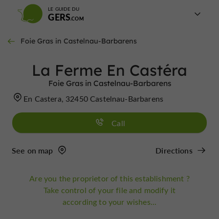
LE GUIDE DU
GERS
Foie Gras in Castelnau-Barbarens
La Ferme En Castéra
Foie Gras in Castelnau-Barbarens
En Castera, 32450 Castelnau-Barbarens
Call
See on map
Directions
Are you the proprietor of this establishment ?
Take control of your file and modify it
according to your wishes...