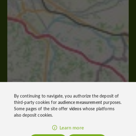
By continuing to navigate, you authorize the deposit of
third-party cookies for
audience measurement
purposes.
Some pages of the site offer
videos
whose platforms
also deposit cookies.
Learn more