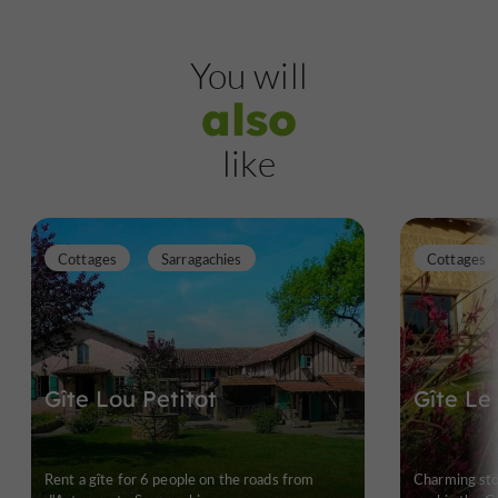
You will
also
like
Cottages
Sarragachies
Cottages
Gîte Lou Petitot
Gîte Le
Rent a gîte for 6 people on the roads from
Charming st