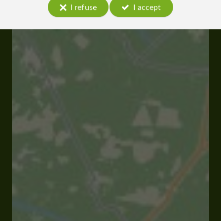
I refuse
I accept