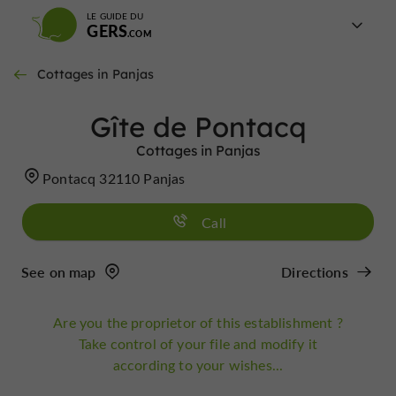
LE GUIDE DU
GERS
Cottages in Panjas
Gîte de Pontacq
Cottages in Panjas
Pontacq 32110 Panjas
Call
See on map
Directions
Are you the proprietor of this establishment ?
Take control of your file and modify it
according to your wishes...