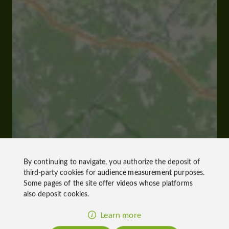
By continuing to navigate, you authorize the deposit of
third-party cookies for
audience measurement
purposes.
Some pages of the site offer
videos
whose platforms
also deposit cookies.
Learn more