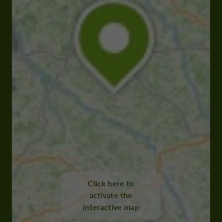
Click here to
activate the
interactive map