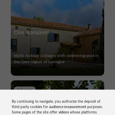
Clos Baroanni
Idyllic holiday cottages with swimming pool in
the Gers region of Lomagne
Bellegarde
By continuing to navigate, you authorize the deposit of
third-party cookies for
audience measurement
purposes.
Some pages of the site offer
videos
whose platforms