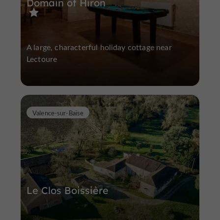
Domain of Hiron
A large, characterful holiday cottage near
Lectoure
Valence-sur-Baïse
Le Clos Boissière