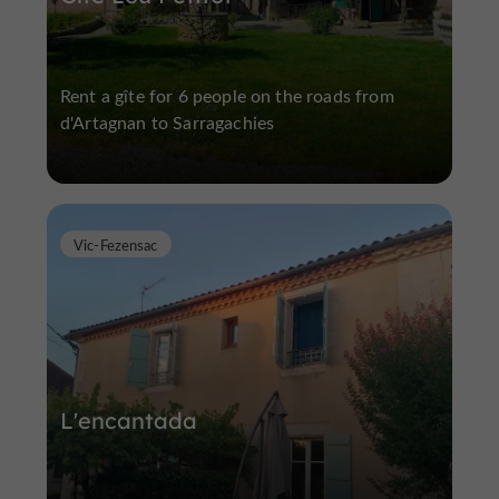
Rent a gîte for 6 people on the roads from
d'Artagnan to Sarragachies
Vic-Fezensac
L'encantada