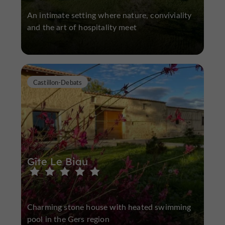
An intimate setting where nature, conviviality
and the art of hospitality meet
Castillon-Debats
Gîte Le Biau
Charming stone house with heated swimming
pool in the Gers region