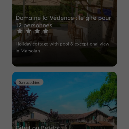
Domaine la Védence : le gîte pour
12 personnes
Holiday cottage with pool & exceptional view
in Marsolan
Sarragachies
Gîte Lou Petitot