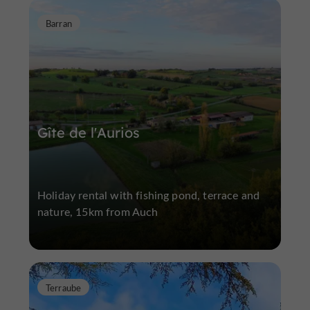
Barran
Gîte de l'Aurios
Holiday rental with fishing pond, terrace and
nature, 15km from Auch
Terraube