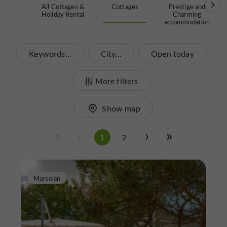
All Cottages &
Cottages
Prestige and
Holiday Rental
Charming
accommodation
Keywords...
City...
Open today
More filters
Show map
1
2
Marsolan