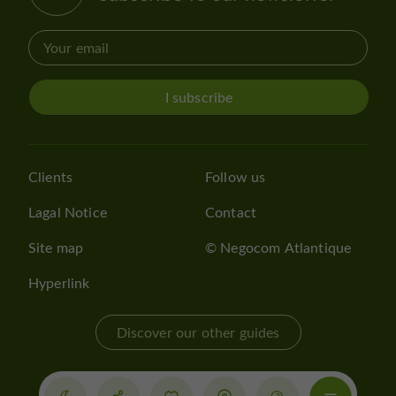
I subscribe
Clients
Follow us
Lagal Notice
Contact
Site map
© Negocom Atlantique
Hyperlink
Discover our other guides