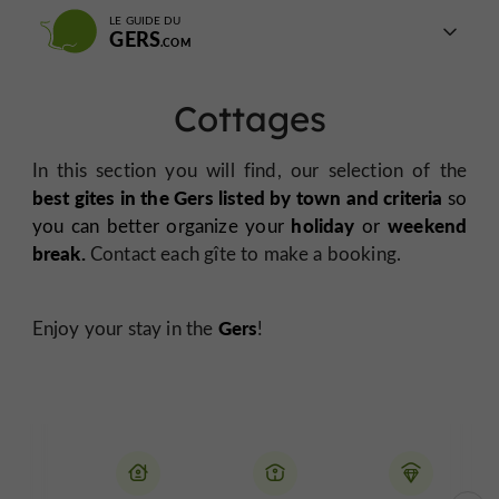
LE GUIDE DU
GERS
Cottages
In this section you will find, our selection of the
best
gites in the Gers listed by town and criteria
so
holiday
weekend
you can better organize your
or
break.
Contact each gîte to make a booking.
Gers
Enjoy your stay in the
!