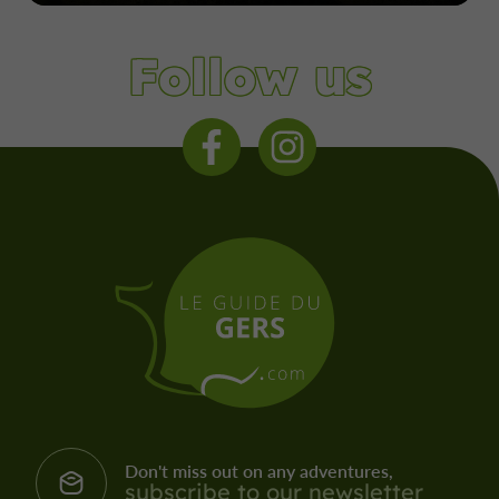
Follow us
Don't miss out on any adventures,
subscribe to our newsletter