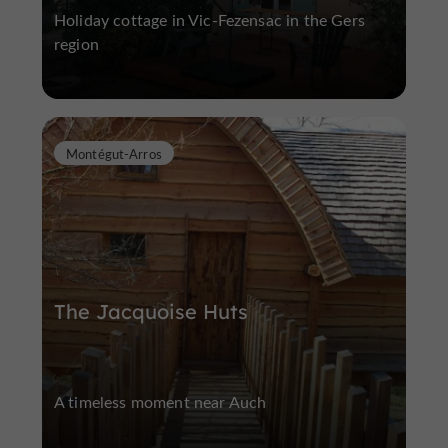
Holiday cottage in Vic-Fezensac in the Gers
region
Montégut-Arros
The Jacquoise Huts
A timeless moment near Auch