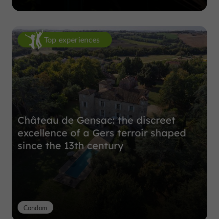
Top experiences
Château de Gensac: the discreet
excellence of a Gers terroir shaped
since the 13th century
Condom