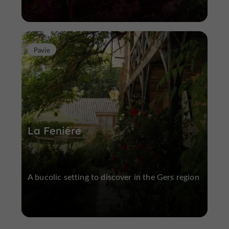
Pavie
La Fenière
A bucolic setting to discover in the Gers region