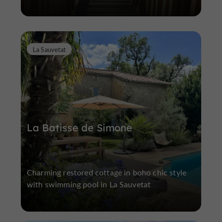
La Sauvetat
La Batisse de Simone
Charming restored cottage in boho chic style
with swimming pool in La Sauvetat