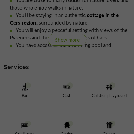
You are close to many routes for nature lovers and
those who enjoy walks in nature.
cottage in the
You'll be staying in an authentic
Gers region,
surrounded by nature.
You will enjoy a peaceful setting with views of the
Pyrenees and the rolling landscapes of Gers.
Show more
You have access to the swimming pool and
relaxation areas of the estate.
You'll discover a friendly atmosphere with a
Services
outdoor café.
restaurant area and
You will enjoy comfortable and welcoming
accommodation that can sleep up to 5 people.
You'll enjoy an ideal place to recharge your
Bar
Cash
Children playground
batteries away from the noise and stress.
cyclists
You are close to many routes for
and
nature lovers
cottage
The
is available year-round with rates starting
Credit card
Garden
Groups