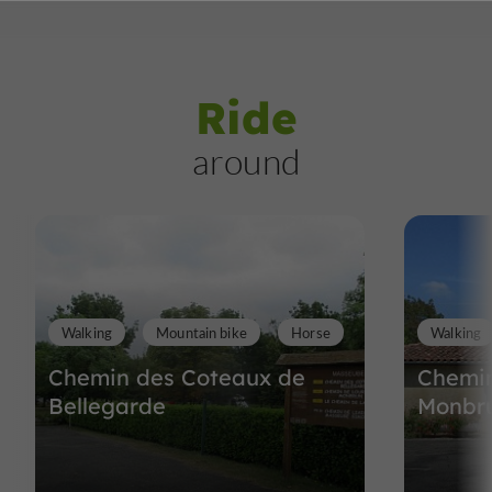
Ride
around
Walking
Mountain bike
Horse
Walking
Chemin des Coteaux de
Chemin
Bellegarde
Monbr