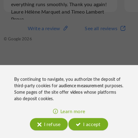
everything runs smoothly. Thank you again!
Laure Hélène Marquet and Timeo Lambert
Preve
Write a review
See all reviews
© Google 2026
Gîte Les Douces Nuits
By continuing to navigate, you authorize the deposit of
on socials
third-party cookies for
audience measurement
purposes.
Some pages of the site offer
videos
whose platforms
also deposit cookies.
Learn more
I refuse
I accept