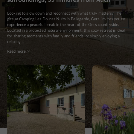
Looking to slow down and reconnect with what truly matters? The
gîte at Camping Les Douces Nuits in Bellegarde, Gers, invites you to
experience a peaceful break in the heart of the Gers countryside.
Located in a protected natural environment, this cozy retreat is ideal
for sharing moments with family and friends, or simply enjoying a
relaxing ...
Read more