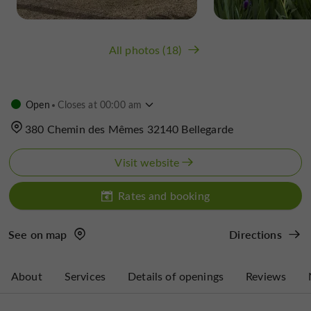
All photos (18)
Open
Closes at 00:00 am
380 Chemin des Mêmes 32140 Bellegarde
Visit website
Rates and booking
See on map
Directions
About
Services
Details of openings
Reviews