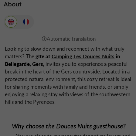
About
Looking to slow down and reconnect with what truly
gîte at
Camping Les Douces Nuits
in
matters? The
Bellegarde, Gers,
invites you to experience a peaceful
break in the heart of the Gers countryside. Located in a
protected natural environment, this cozy retreat is ideal
for sharing moments with family and friends, or simply
enjoying a relaxing stay with views of the southwestern
hills and the Pyrenees.
Why choose the Douces Nuits guesthouse?