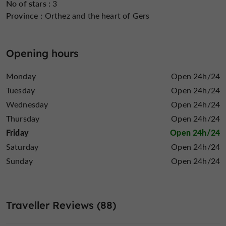
No of stars :
3
Province :
Orthez and the heart of Gers
Opening hours
Monday
Open 24h/24
Tuesday
Open 24h/24
Wednesday
Open 24h/24
Thursday
Open 24h/24
Friday
Open 24h/24
Saturday
Open 24h/24
Sunday
Open 24h/24
Traveller Reviews (88)