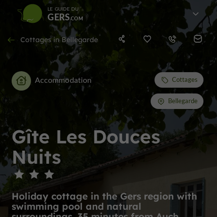
LE GUIDE DU
GERS
Cottages in Bellegarde
Accommodation
Cottages
Bellegarde
Gîte Les Douces
Nuits
Holiday cottage in the Gers region with
swimming pool and natural
surroundings, 35 minutes from Auch