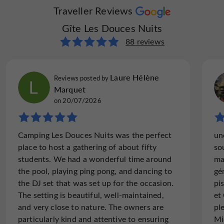
Traveller Reviews
Gîte Les Douces Nuits
88 reviews
Laure Hélène
Reviews posted by
Marquet
on 20/07/2026
Camping Les Douces Nuits was the perfect
un
place to host a gathering of about fifty
so
students. We had a wonderful time around
ma
the pool, playing ping pong, and dancing to
gé
the DJ set that was set up for the occasion.
pi
The setting is beautiful, well-maintained,
et
and very close to nature. The owners are
pl
particularly kind and attentive to ensuring
Mi