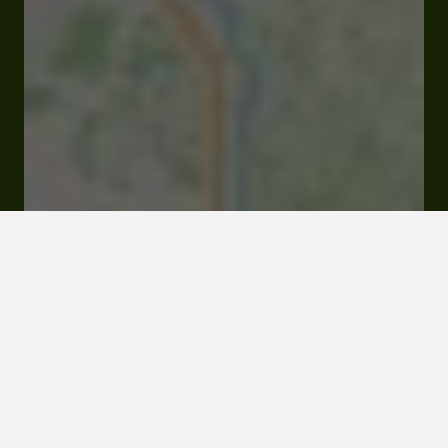
Open
Closes at 00:00 am
380 Chemin des Mêmes 32140 Bellegarde
Rates and booking