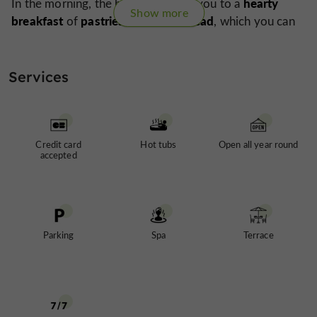
hearty
In the morning, the birds will wake you to a
Show more
breakfast
pastries and fresh bread
of
, which you can
terrace
massage
enjoy on the
. A
can also be booked if
haven
you wish to pamper yourself before leaving this
of peace
after a perfect stay.
Services
Credit card
Hot tubs
Open all year round
accepted
Parking
Spa
Terrace