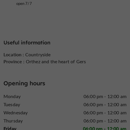
open 7/7
Useful information
Location :
Countryside
Province :
Orthez and the heart of Gers
Opening hours
Monday
06:00 pm - 12:00 am
Tuesday
06:00 pm - 12:00 am
Wednesday
06:00 pm - 12:00 am
Thursday
06:00 pm - 12:00 am
Friday
06:00 pm - 12:00 am