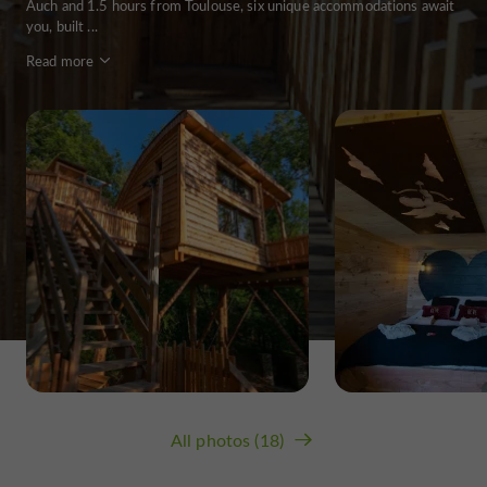
Auch and 1.5 hours from Toulouse, six unique accommodations await
you, built ...
Read more
All photos (18)