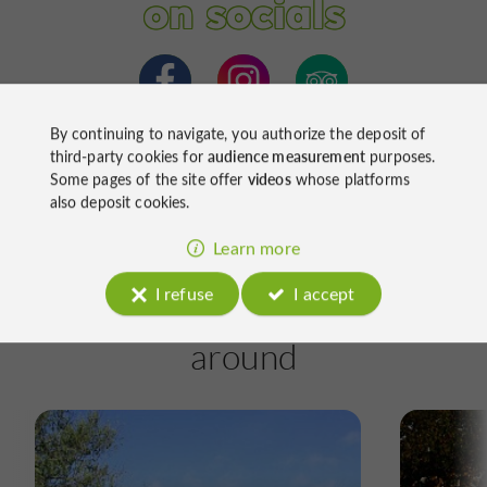
on socials
By continuing to navigate, you authorize the deposit of
third-party cookies for
audience measurement
purposes.
Some pages of the site offer
videos
whose platforms
also deposit cookies.
Learn more
I refuse
I accept
Ride
around