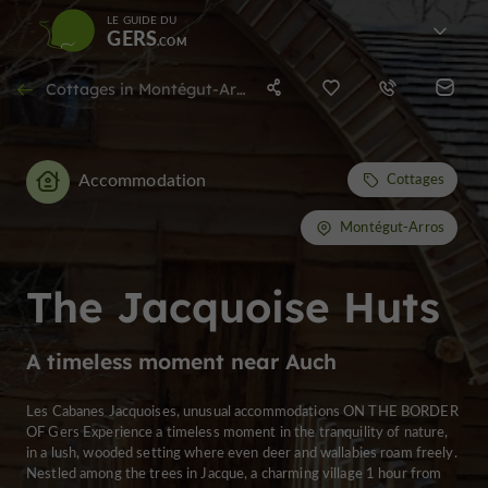
LE GUIDE DU
GERS
Cottages in Montégut-Arros
Accommodation
Cottages
Montégut-Arros
The Jacquoise Huts
A timeless moment near Auch
Les Cabanes Jacquoises, unusual accommodations ON THE BORDER
OF Gers Experience a timeless moment in the tranquility of nature,
in a lush, wooded setting where even deer and wallabies roam freely.
Nestled among the trees in Jacque, a charming village 1 hour from