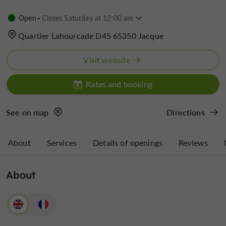
Open
Closes Saturday at 12:00 am
Quartier Lahourcade D45 65350 Jacque
Visit website
Rates and booking
See on map
Directions
About
Services
Details of openings
Reviews
About