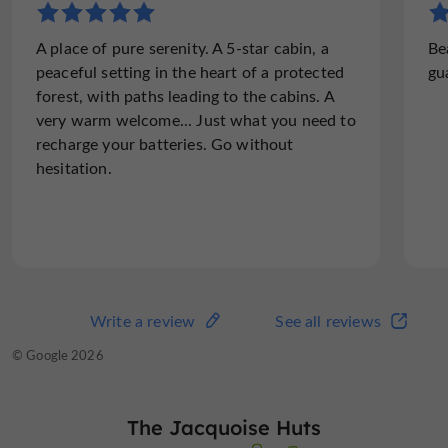
"A cabin full of charm"
A place of pure serenity. A 5-star cabin, a
Be
We had a great stay in the Esquirou cabin, a
peaceful setting in the heart of a protected
gu
real little corner of tranquility surrounded
forest, with paths leading to the cabins. A
by nature. The setting is beautiful, perfect
very warm welcome... Just what you need to
to disconnect and enjoy a moment of calm.
recharge your batteries. Go without
The cabin is very...
hesitation.
Read the full review
Write a review
See all reviews
Write a review
See all reviews
© TripAdvisor 2026
© Google 2026
The Jacquoise Huts