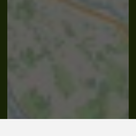
Open
Closes Saturday at 12:00 am
Quartier Lahourcade D45 65350 Jacque
Rates and booking