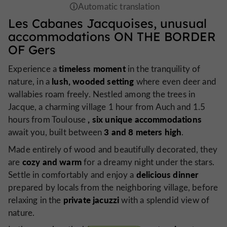
Les Cabanes Jacquoises,
unusual
accommodations
ON THE BORDER
OF Gers
timeless moment
Experience a
in the tranquility of
lush, wooded setting
nature, in a
where even deer and
wallabies roam freely. Nestled among the trees in
Jacque, a charming village 1 hour from Auch and 1.5
, six unique accommodations
hours from Toulouse
3 and 8 meters high
await you, built between
.
Made entirely of wood and beautifully decorated, they
cozy and warm
are
for a dreamy night under the stars.
delicious dinner
Settle in comfortably and enjoy a
prepared by locals from the neighboring village, before
private jacuzzi
relaxing in the
with a splendid view of
nature.