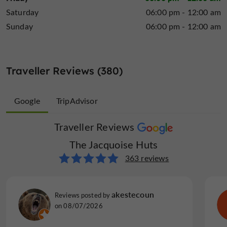
Saturday
06:00 pm - 12:00 am
Sunday
06:00 pm - 12:00 am
Traveller Reviews (380)
Google
TripAdvisor
Traveller Reviews
Traveller Reviews
The Jacquoise Huts
The Jacquoise Huts
17 reviews
363 reviews
beurg m
akestecoun
Reviews posted by
Reviews posted by
on 29/03/2026
on 08/07/2026