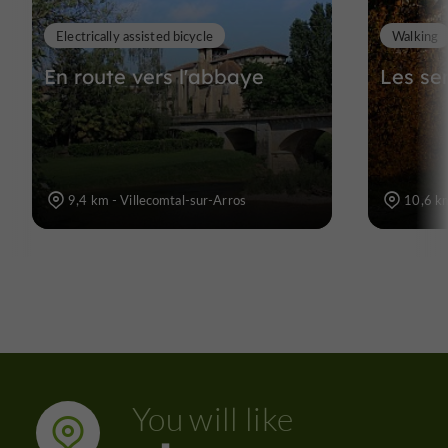
Electrically assisted bicycle
Walking
En route vers l'abbaye
Les se
9,4 km - Villecomtal-sur-Arros
10,6 km
You will like