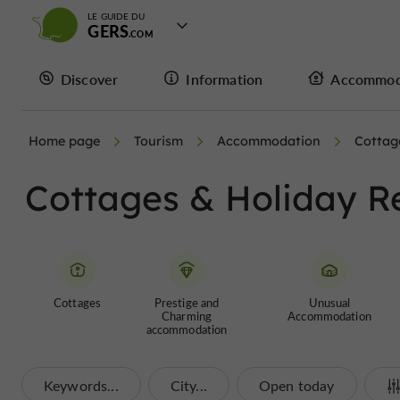
LE GUIDE DU
GERS
Discover
Information
Accommod
Home page
Tourism
Accommodation
Cottag
Cottages & Holiday R
Cottages
Prestige and
Unusual
Charming
Accommodation
accommodation
Keywords...
City...
Open today