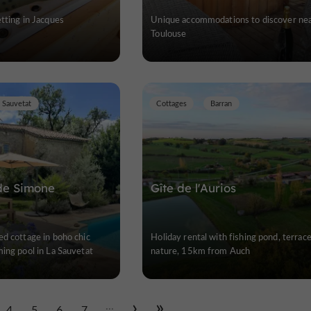
tting in Jacques
Unique accommodations to discover ne
Toulouse
 Sauvetat
Cottages
Barran
de Simone
Gîte de l'Aurios
d cottage in boho chic
Holiday rental with fishing pond, terrac
ing pool in La Sauvetat
nature, 15km from Auch
...
4
5
6
7