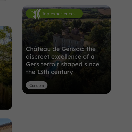
Top experiences
Château de Gensac: the
discreet excellence of a
Gers terroir shaped since
the 13th century
Condom