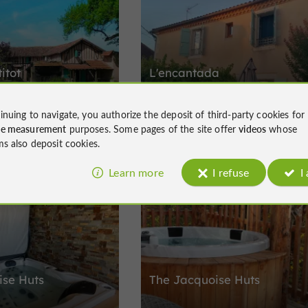
itot
L'encantada
inuing to navigate, you authorize the deposit of third-party cookies for
6 people on the roads from
Holiday cottage in Vic-Fezensac in the 
ce measurement
purposes. Some pages of the site offer
videos
whose
rragachies
region
ms also deposit cookies.
Learn more
I refuse
I
Prestige and Charming accommodation
rental
Montégut-Arros
ise Huts
The Jacquoise Huts