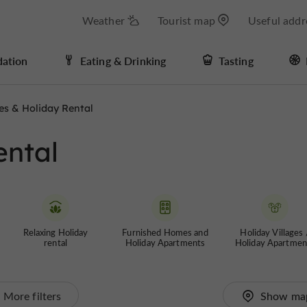
Weather
Tourist map
Useful addr
ation
Eating & Drinking
Tasting
es & Holiday Rental
ental
Relaxing Holiday
Furnished Homes and
Holiday Villages 
rental
Holiday Apartments
Holiday Apartmen
More filters
Show ma