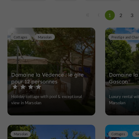
1
2
3
Cottages
Marsolan
Domaine la Védence : le gîte
Domaine la
pour 12 personnes
Gascon
Holiday cottage with pool & exceptional
Luxury rental wi
view in Marsolan
Marsolan
Marsolan
Cottages
Sa