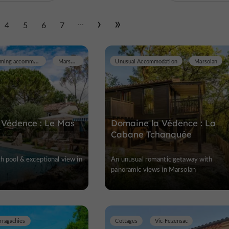
...
4
5
6
7
Prestige and Charming accommodation
Marsolan
Unusual Accommodation
Marsolan
 Védence : Le Mas
Domaine la Védence : La
Cabane Tchanquée
th pool & exceptional view in
An unusual romantic getaway with
panoramic views in Marsolan
rragachies
Cottages
Vic-Fezensac