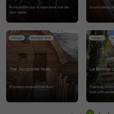
An incredible stay to experience near the
An enchanting se
Gers region
Cottages
Montégut-Arros
Cottages
La
The Jacquoise Huts
La Batisse 
A timeless moment near Auch
Charming restore
style with swimm
1
2
3