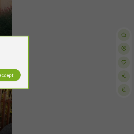
Gers
 accept
Montégut-Arros