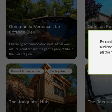
Domaine la Védence : Le
Gîte Lou Pet
Cottage Bleu
By cont
Charming accommodation nestled between
Rent a gîte for 
audien
nature, comfort and the gentle pace of life in
d'Artagnan to Sa
platfor
the Gers region.
Unusual Accommodation
Montégut-Arros
Relaxing Holiday 
The Jacquoise Huts
The Jacquo