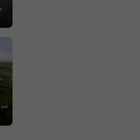
ar
e and