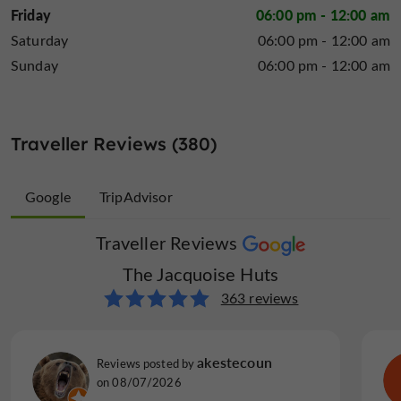
Friday
06:00 pm - 12:00 am
Saturday
06:00 pm - 12:00 am
Sunday
06:00 pm - 12:00 am
Traveller Reviews (380)
Google
TripAdvisor
Traveller Reviews
Traveller Reviews
The Jacquoise Huts
The Jacquoise Huts
17 reviews
363 reviews
beurg m
akestecoun
Reviews posted by
Reviews posted by
on 29/03/2026
on 08/07/2026