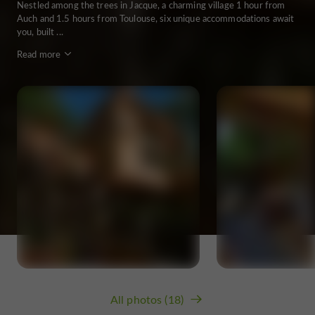
Nestled among the trees in Jacque, a charming village 1 hour from
Auch and 1.5 hours from Toulouse, six unique accommodations await
you, built ...
Read more
All photos (18)