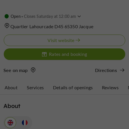
Open
Closes Saturday at 12:00 am
Quartier Lahourcade D45 65350 Jacque
Visit website
Rates and booking
See on map
Directions
About
Services
Details of openings
Reviews
About