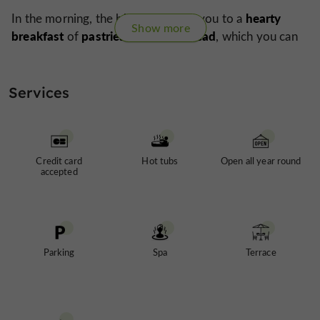
hearty
In the morning, the birds will wake you to a
Show more
breakfast
pastries and fresh bread
of
, which you can
terrace
massage
enjoy on the
. A
can also be booked if
haven
you wish to pamper yourself before leaving this
of peace
after a perfect stay.
Services
Credit card
Hot tubs
Open all year round
accepted
Parking
Spa
Terrace