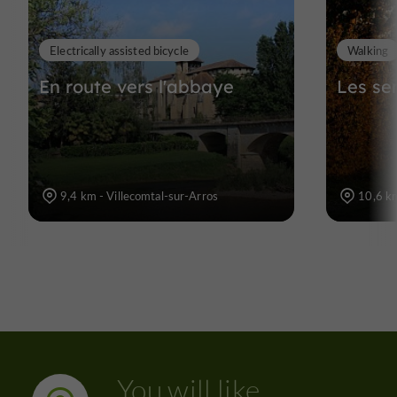
Electrically assisted bicycle
Walking
En route vers l'abbaye
Les se
9,4 km - Villecomtal-sur-Arros
10,6 km
You will like