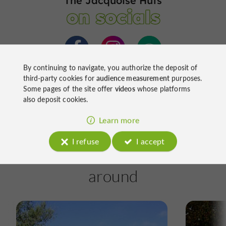
The Jacquoise Huts
on socials
By continuing to navigate, you authorize the deposit of
third-party cookies for
audience measurement
purposes.
Some pages of the site offer
videos
whose platforms
also deposit cookies.
Learn more
I refuse
I accept
Ride
around