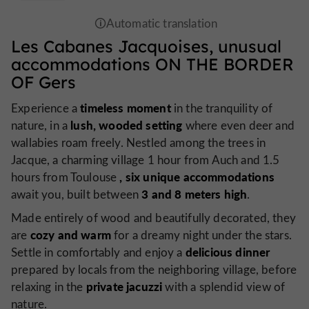
Les Cabanes Jacquoises,
unusual
accommodations
ON THE BORDER
OF Gers
timeless moment
Experience a
in the tranquility of
lush, wooded setting
nature, in a
where even deer and
wallabies roam freely. Nestled among the trees in
Jacque, a charming village 1 hour from Auch and 1.5
, six unique accommodations
hours from Toulouse
3 and 8 meters high
await you, built between
.
Made entirely of wood and beautifully decorated, they
cozy and warm
are
for a dreamy night under the stars.
delicious dinner
Settle in comfortably and enjoy a
prepared by locals from the neighboring village, before
private jacuzzi
relaxing in the
with a splendid view of
nature.