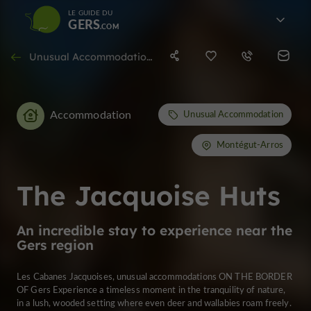
LE GUIDE DU
GERS
Unusual Accommodation in Montégut-Arros
Accommodation
Unusual Accommodation
Montégut-Arros
The Jacquoise Huts
An incredible stay to experience near the
Gers region
Les Cabanes Jacquoises, unusual accommodations ON THE BORDER
OF Gers Experience a timeless moment in the tranquility of nature,
in a lush, wooded setting where even deer and wallabies roam freely.