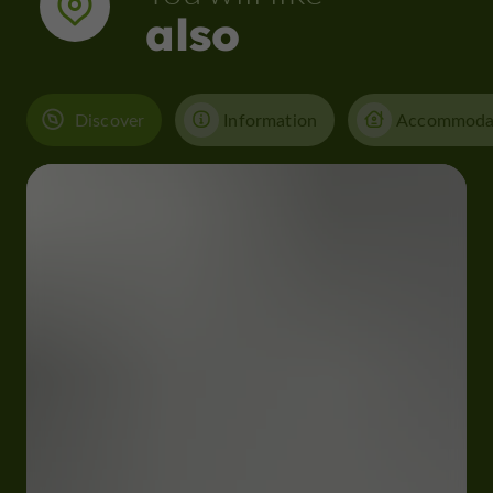
also
Discover
Information
Accommoda