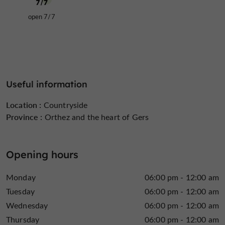
open 7/7
Useful information
Location :
Countryside
Province :
Orthez and the heart of Gers
Opening hours
Monday
06:00 pm - 12:00 am
Tuesday
06:00 pm - 12:00 am
Wednesday
06:00 pm - 12:00 am
Thursday
06:00 pm - 12:00 am