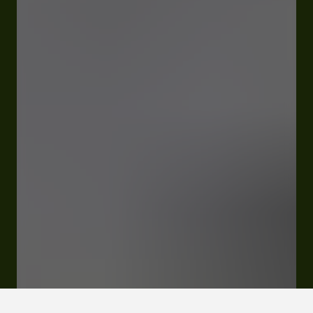
Open
Closes Saturday at 12:00 am
Quartier Lahourcade D45 65350 Jacque
Rates and booking