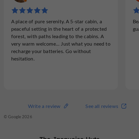
"A cabin full of charm"
A place of pure serenity. A 5-star cabin, a
Be
We had a great stay in the Esquirou cabin, a
peaceful setting in the heart of a protected
gu
real little corner of tranquility surrounded
forest, with paths leading to the cabins. A
by nature. The setting is beautiful, perfect
very warm welcome... Just what you need to
to disconnect and enjoy a moment of calm.
recharge your batteries. Go without
The cabin is very...
hesitation.
Read the full review
Write a review
See all reviews
Write a review
See all reviews
© TripAdvisor 2026
© Google 2026