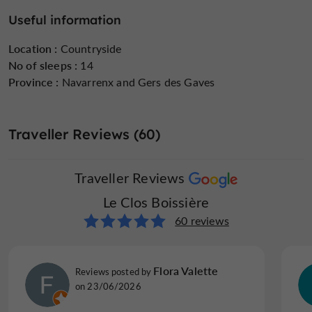
Mathilde
, who is present on site, remains available to
Useful information
unique event
assist you in organizing your stay or a
(
birthday
family reunion
wellness retreat
seminar
,
,
,
,
Location :
Countryside
etc.).
No of sleeps :
14
Province :
Navarrenx and Gers des Gaves
Traveller Reviews (60)
Traveller Reviews
Le Clos Boissière
60 reviews
Flora Valette
Reviews posted by
on 23/06/2026