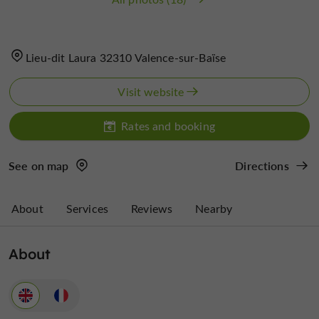
Lieu-dit Laura 32310 Valence-sur-Baïse
Visit website
Rates and booking
See on map
Directions
About
Services
Reviews
Nearby
About