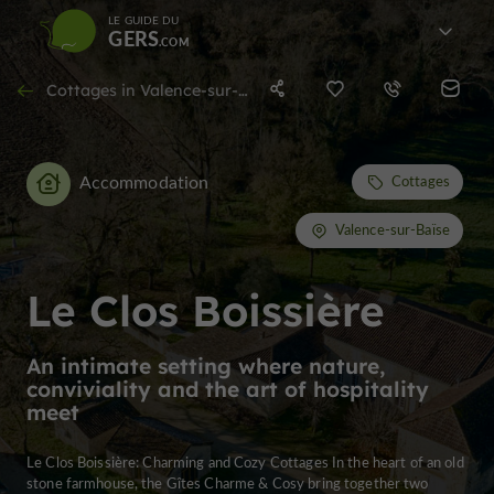
LE GUIDE DU
GERS
Cottages in Valence-sur-Baïse
Accommodation
Cottages
Valence-sur-Baïse
Le Clos Boissière
An intimate setting where nature,
conviviality and the art of hospitality
meet
Le Clos Boissière: Charming and Cozy Cottages In the heart of an old
stone farmhouse, the Gîtes Charme & Cosy bring together two