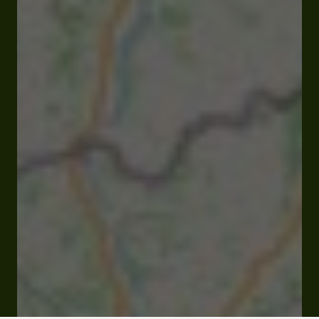
Lieu-dit Laura 32310 Valence-sur-Baïse
Rates and booking