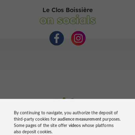
Le Clos Boissière
on socials
Ride
around
By continuing to navigate, you authorize the deposit of
third-party cookies for
audience measurement
purposes.
Some pages of the site offer
videos
whose platforms
also deposit cookies.