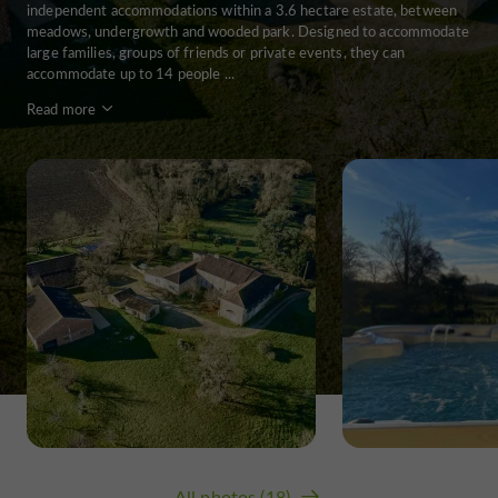
independent accommodations within a 3.6 hectare estate, between
meadows, undergrowth and wooded park. Designed to accommodate
large families, groups of friends or private events, they can
accommodate up to 14 people ...
Read more
All photos (18)