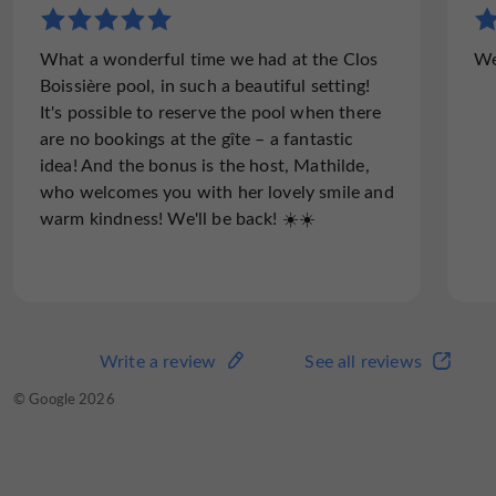
What a wonderful time we had at the Clos
We
Boissière pool, in such a beautiful setting!
It's possible to reserve the pool when there
are no bookings at the gîte – a fantastic
idea! And the bonus is the host, Mathilde,
who welcomes you with her lovely smile and
warm kindness! We'll be back! ☀️☀️
Write a review
See all reviews
© Google 2026