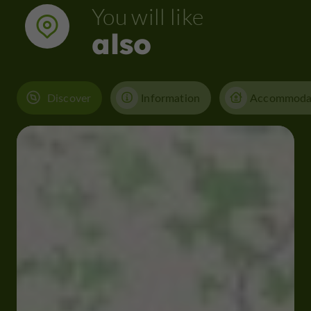
You will like
also
Discover
Information
Accommoda