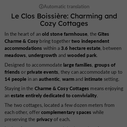
Le Clos Boissière: Charming and
Cozy Cottages
old stone farmhouse
Gîtes
In the heart of an
, the
Charme & Cosy
two independent
bring together
accommodations
3.6 hectare estate
within a
, between
meadows
undergrowth
wooded park
,
and
.
large families
groups of
Designed to accommodate
,
friends
private events
or
, they can accommodate up to
14 people
authentic
warm
intimate
in an
,
and
setting.
Charme & Cosy Cottages
Staying in the
means enjoying
estate entirely dedicated to conviviality
an
.
The two cottages, located a few dozen meters from
complementary spaces
each other, offer
while
privacy
preserving the
of each.