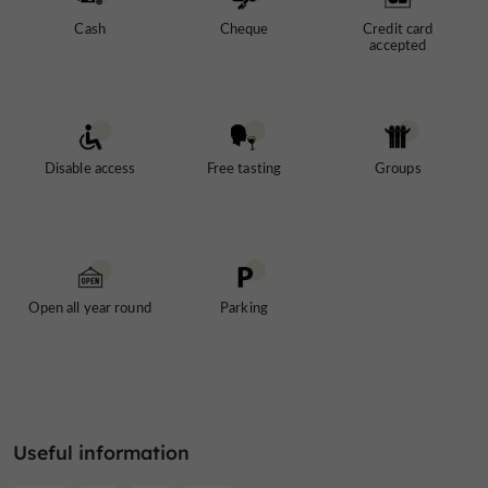
Cash
Cheque
Credit card
accepted
Disable access
Free tasting
Groups
Open all year round
Parking
Useful information