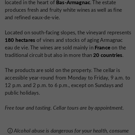
Bas-Armagnac
located in the heart of
. The estate
produces fresh and fruity white wines as well as fine
and refined eaux-de-vie.
Located on south-facing slopes, the vineyard represents
180 hectares
of vines and stocks of aging Armagnac
France
eau de vie. The wines are sold mainly in
on the
20 countries
traditional circuit but also in more than
.
The products are sold on the property. The cellar is
accessible year-round from Monday to Friday, 9 a.m. to
12 p.m. and 2 p.m. to 6 p.m., except on Sundays and
public holidays.
Free tour and tasting. Cellar tours are by appointment.
Alcohol abuse is dangerous for your health, consume