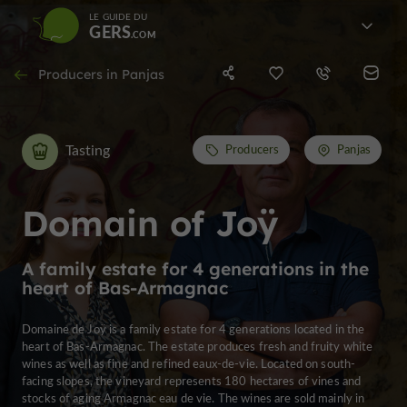
LE GUIDE DU
GERS
Producers in Panjas
Tasting
Producers
Panjas
Domain of Joÿ
A family estate for 4 generations in the
heart of Bas-Armagnac
Domaine de Joÿ is a family estate for 4 generations located in the
heart of Bas-Armagnac. The estate produces fresh and fruity white
wines as well as fine and refined eaux-de-vie. Located on south-
facing slopes, the vineyard represents 180 hectares of vines and
stocks of aging Armagnac eau de vie. The wines are sold mainly in