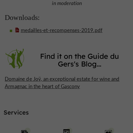
in moderation
Downloads:
medailles-et-recompenses-2019.pdf
Find it on
the Guide du
Gers's Blog
...
Domaine de Joÿ, an exceptional estate for wine and
Armagnac in the heart of Gascony
Services