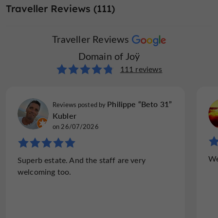
Traveller Reviews (111)
Traveller Reviews
Domain of Joÿ
111 reviews
Philippe “Beto 31”
Reviews posted by
Kubler
on 26/07/2026
We
Superb estate. And the staff are very
welcoming too.