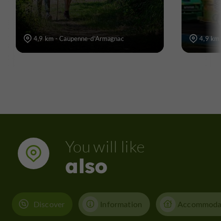
4,9 km - Caupenne-d'Armagnac
4,9 km
You will like
also
Discover
Information
Accommoda