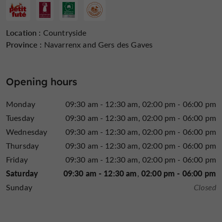
Location :
Countryside
Province :
Navarrenx and Gers des Gaves
Opening hours
Monday
09:30 am - 12:30 am
02:00 pm - 06:00 pm
Tuesday
09:30 am - 12:30 am
02:00 pm - 06:00 pm
Wednesday
09:30 am - 12:30 am
02:00 pm - 06:00 pm
Thursday
09:30 am - 12:30 am
02:00 pm - 06:00 pm
Friday
09:30 am - 12:30 am
02:00 pm - 06:00 pm
Saturday
09:30 am - 12:30 am
02:00 pm - 06:00 pm
Sunday
Closed