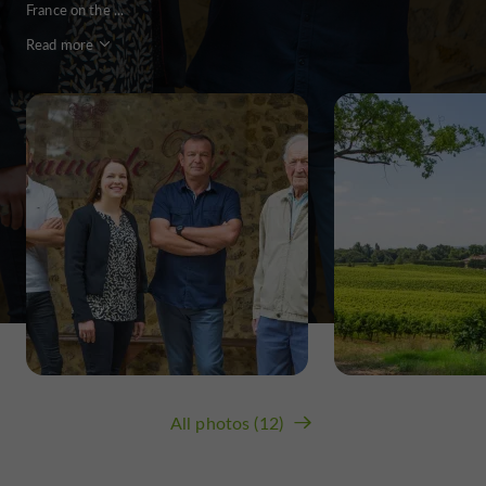
France on the ...
Read more
All photos (12)