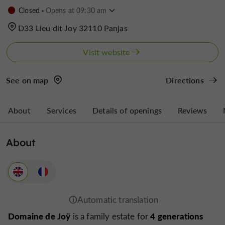
Closed
Opens at 09:30 am
D33 Lieu dit Joy 32110 Panjas
Visit website
See on map
Directions
About
Services
Details of openings
Reviews
About
Domaine de Joÿ
4 generations
is a family estate for