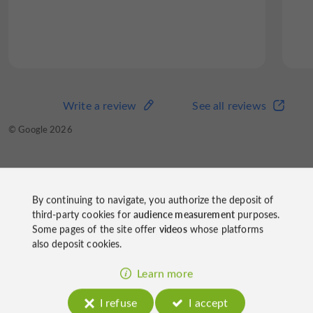
Write a review
See all reviews
© Google 2026
By continuing to navigate, you authorize the deposit of
Domain of Joÿ
third-party cookies for
audience measurement
purposes.
on socials
Some pages of the site offer
videos
whose platforms
also deposit cookies.
Learn more
I refuse
I accept