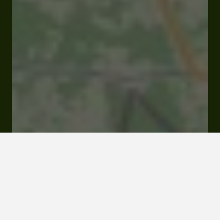
Closed
Opens at 09:30 am
D33 Lieu dit Joy 32110 Panjas
Visit website