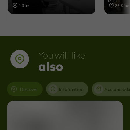
Mont
4,3 km
26,8 km
You will like
also
Discover
Information
Accommoda