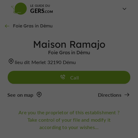
LE GUIDE DU
GERS
Foie Gras in Dému
Maison Ramajo
Foie Gras in Dému
lieu dit Merlet 32190 Dému
Call
See on map
Directions
Are you the proprietor of this establishment ?
Take control of your file and modify it
according to your wishes...