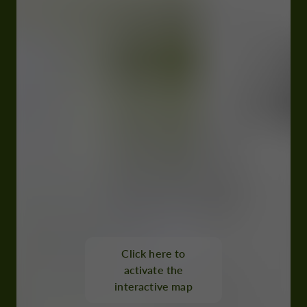
Click here to
activate the
interactive map