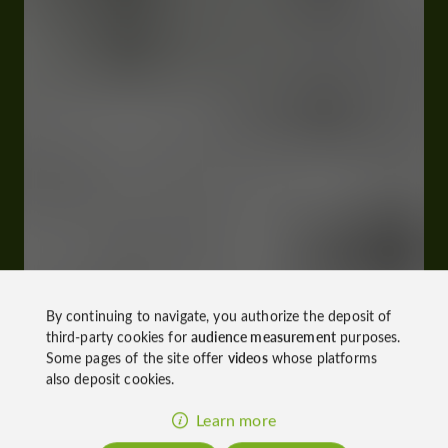
By continuing to navigate, you authorize the deposit of
third-party cookies for
audience measurement
purposes.
Some pages of the site offer
videos
whose platforms
also deposit cookies.
Learn more