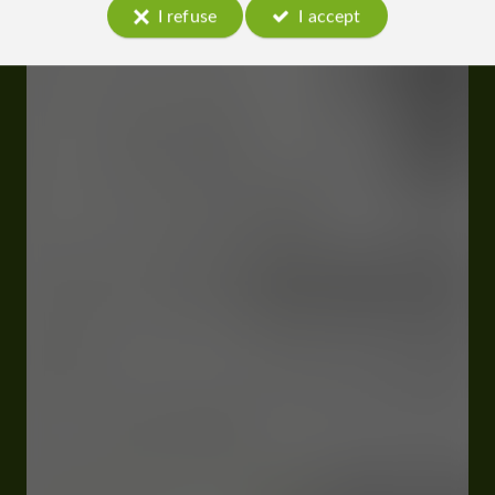
I refuse
I accept