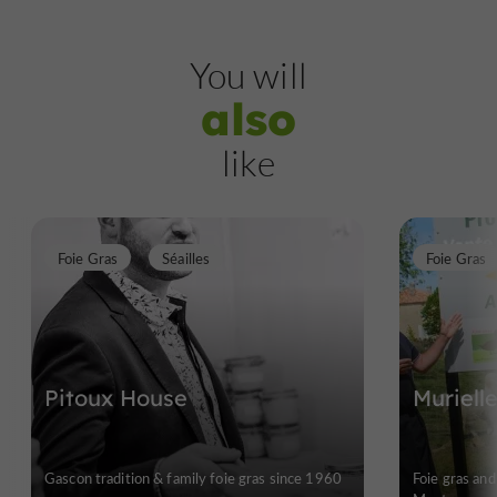
You will
also
like
Foie Gras
Séailles
Foie Gras
Pitoux House
Muriell
Gascon tradition & family foie gras since 1960
Foie gras and